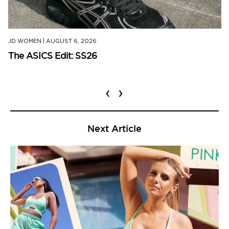
JD WOMEN
|
AUGUST 6, 2026
The ASICS Edit: SS26
‹
›
Next Article