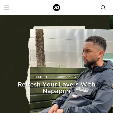
JD Sports
|
June 27, 2022
Refresh Your Layers With
Napapijri