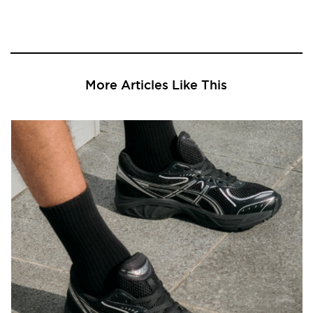
More Articles Like This