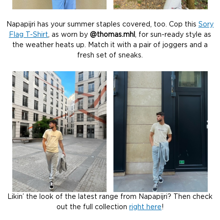
Napapijri has your summer staples covered, too. Cop this
Sory
Flag T-Shirt
, as worn by
@thomas.mhl
, for sun-ready style as
the weather heats up. Match it with a pair of joggers and a
fresh set of sneaks.
Likin’ the look of the latest range from Napapijri? Then check
out the full collection
right here
!