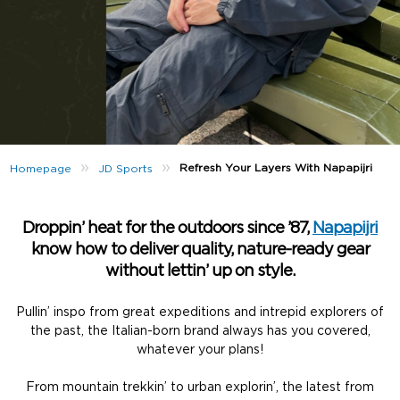
»
»
Refresh Your Layers With Napapijri
Homepage
JD Sports
Droppin’ heat for the outdoors since ’87,
Napapijri
know how to deliver quality, nature-ready gear
without lettin’ up on style.
Pullin’ inspo from great expeditions and intrepid explorers of
the past, the Italian-born brand always has you covered,
whatever your plans!
From mountain trekkin’ to urban explorin’, the latest from