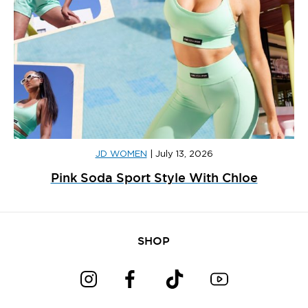
JD WOMEN
|
July 13, 2026
Pink Soda Sport Style With Chloe
SHOP