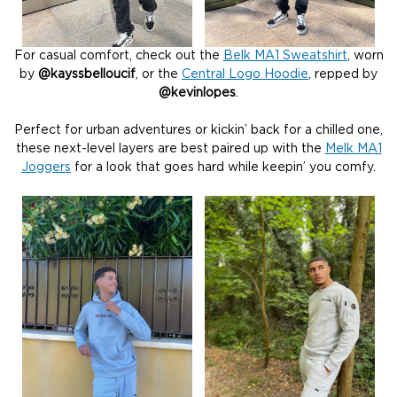
For casual comfort, check out the
Belk MA1 Sweatshirt
, worn
by
@kayssbelloucif
, or the
Central Logo Hoodie
, repped by
@kevinlopes
.
Perfect for urban adventures or kickin’ back for a chilled one,
these next-level layers are best paired up with the
Melk MA1
Joggers
for a look that goes hard while keepin’ you comfy.