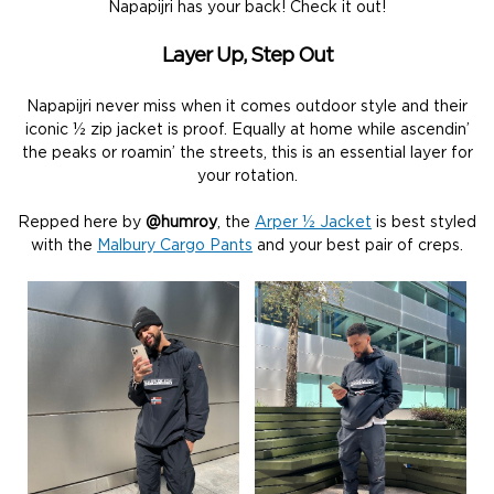
Napapijri has your back! Check it out!
Layer Up, Step Out
Napapijri never miss when it comes outdoor style and their
iconic ½ zip jacket is proof. Equally at home while ascendin’
the peaks or roamin’ the streets, this is an essential layer for
your rotation.
Repped here by
@humroy
, the
Arper ½ Jacket
is best styled
with the
Malbury Cargo Pants
and your best pair of creps.