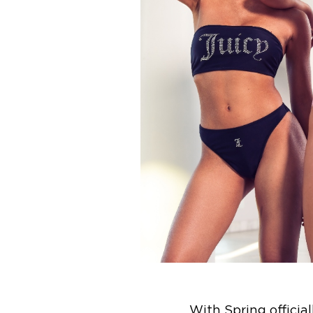
With Spring officia