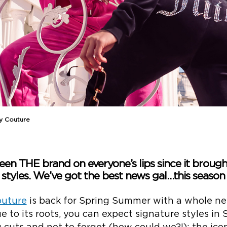
cy Couture
en THE brand on everyone’s lips since it brought
 styles. We’ve got the best news gal…this season i
outure
is back for Spring Summer with a whole ne
e to its roots, you can expect signature styles in