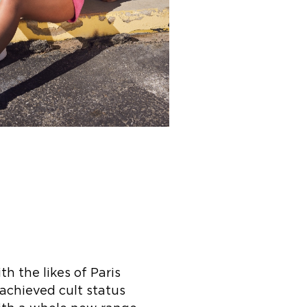
h the likes of Paris
 achieved cult status