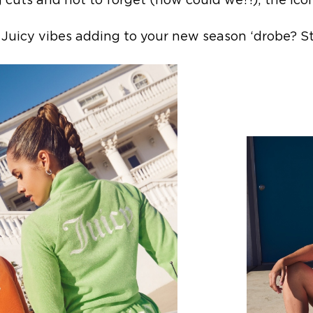
 cuts and not to forget (how could we?!); the icon
uicy vibes adding to your new season ‘drobe? St