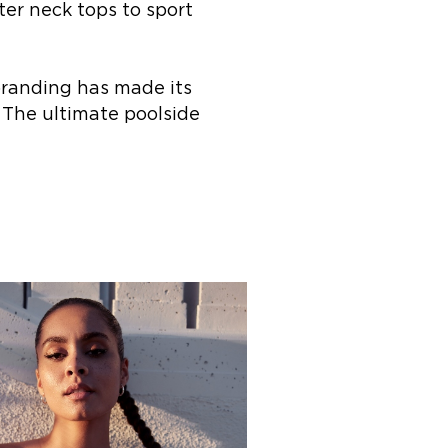
ter neck tops to sport
branding has made its
 The ultimate poolside