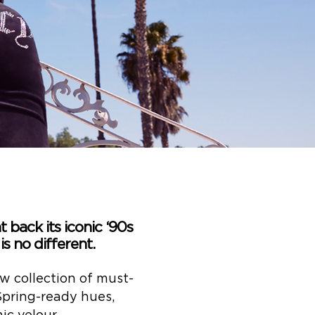
 back its iconic ‘90s
s no different.
w collection of must-
 Spring-ready hues,