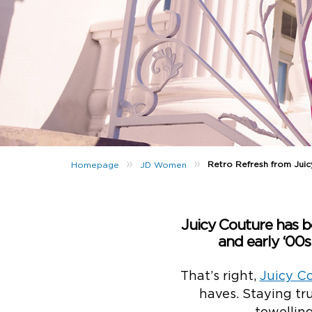
»
»
Retro Refresh from Jui
Homepage
JD Women
Juicy Couture has be
and early ‘00s
That’s right,
Juicy C
haves. Staying tru