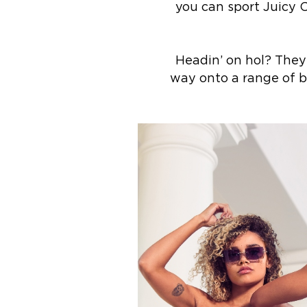
you can sport Juicy C
Headin’ on hol? They’
way onto a range of b