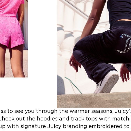
ess to see you through the warmer seasons, Juic
 Check out the hoodies and track tops with matchi
 up with signature Juicy branding embroidered to