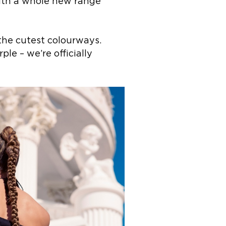
with a whole new range
the cutest colourways.
le – we’re officially