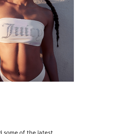
d some of the latest