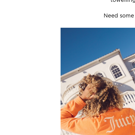
towelling
Need some J