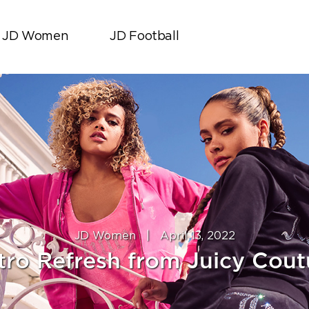
JD Women
JD Football
JD Women
|
April 13, 2022
tro Refresh from Juicy Cout