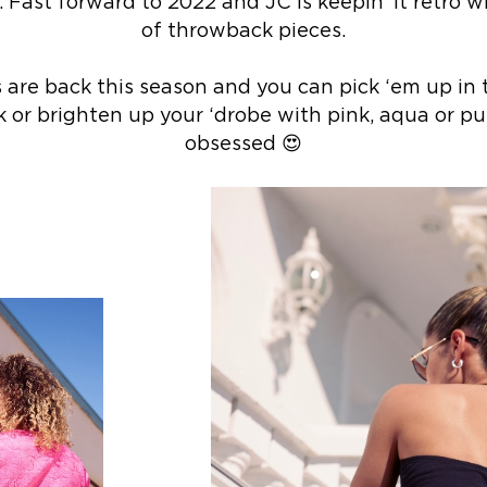
. Fast forward to 2022 and JC is keepin’ it retro 
of throwback pieces.
s are back this season and you can pick ‘em up in 
k or brighten up your ‘drobe with pink, aqua or purp
obsessed 😍