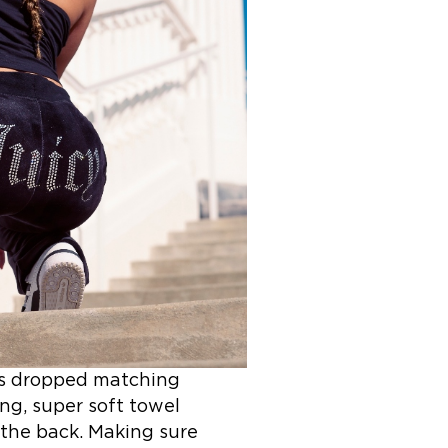
y’s dropped matching
ng, super soft towel
 the back. Making sure