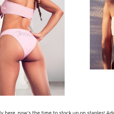
lly here, now’s the time to stock up on staples! Ad