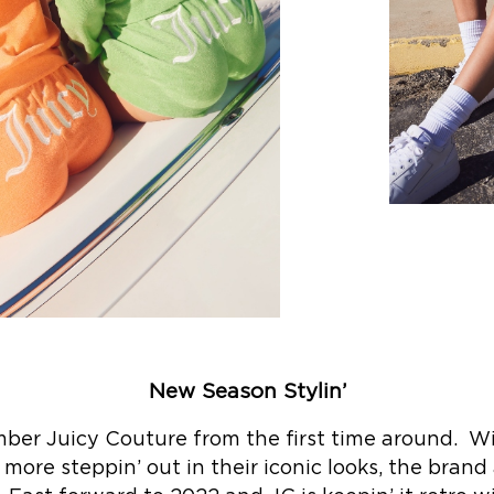
New Season Stylin’
mber Juicy Couture from the first time around. Wit
more steppin’ out in their iconic looks, the brand