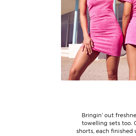
Bringin’ out freshn
towelling sets too.
shorts, each finished