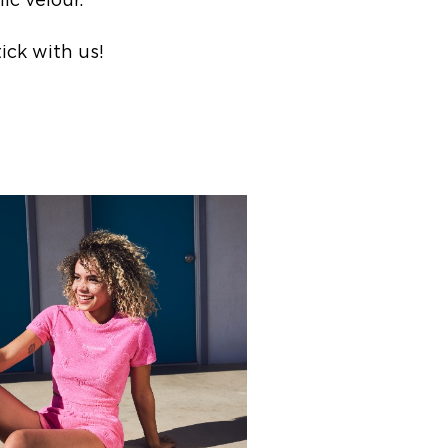
ic velour.
ick with us!