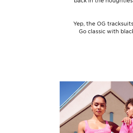
back in the noughties
Yep, the OG tracksuit
Go classic with blac