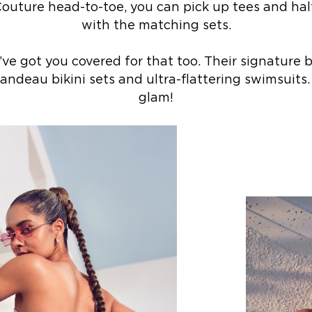
outure head-to-toe, you can pick up tees and hal
with the matching sets.
ve got you covered for that too. Their signature 
andeau bikini sets and ultra-flattering swimsuits.
glam!