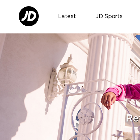
Latest
JD Sports
Re