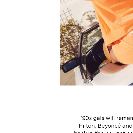
‘90s gals will reme
Hilton, Beyoncé and 