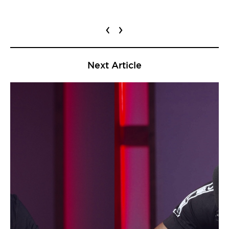
‹
›
Next Article