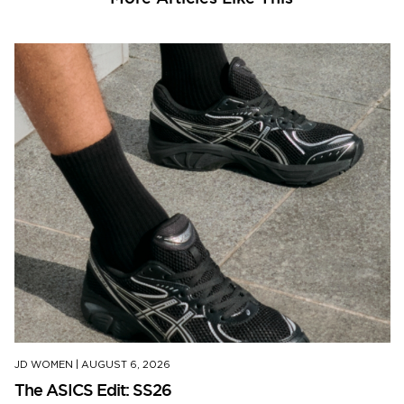
JD WOMEN
|
AUGUST 6, 2026
The ASICS Edit: SS26