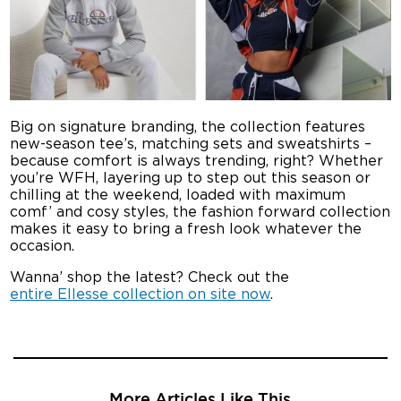
Big on signature branding, the collection features
new-season tee’s, matching sets and sweatshirts –
because comfort is always trending, right? Whether
you’re WFH, layering up to step out this season or
chilling at the weekend, loaded with maximum
comf’ and cosy styles, the fashion forward collection
makes it easy to bring a fresh look whatever the
occasion.
Wanna’ shop the latest? Check out the
entire Ellesse collection on site now
.
More Articles Like This