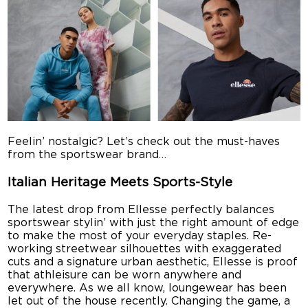
Feelin’ nostalgic? Let’s check out the must-haves
from the sportswear brand…
Italian Heritage Meets Sports-Style
The latest drop from Ellesse perfectly balances
sportswear stylin’ with just the right amount of edge
to make the most of your everyday staples. Re-
working streetwear silhouettes with exaggerated
cuts and a signature urban aesthetic, Ellesse is proof
that athleisure can be worn anywhere and
everywhere. As we all know, loungewear has been
let out of the house recently. Changing the game, a