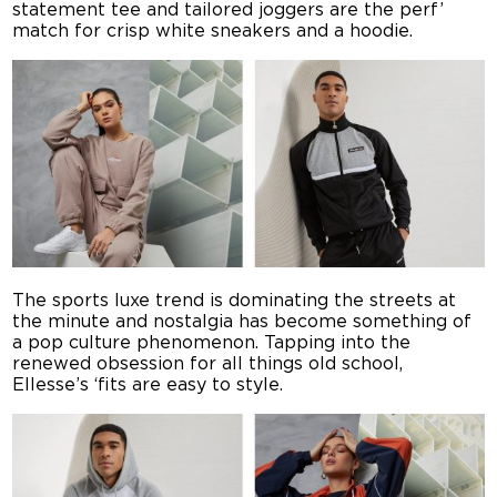
statement tee and tailored joggers are the perf’
match for crisp white sneakers and a hoodie.
The sports luxe trend is dominating the streets at
the minute and nostalgia has become something of
a pop culture phenomenon. Tapping into the
renewed obsession for all things old school,
Ellesse’s ‘fits are easy to style.