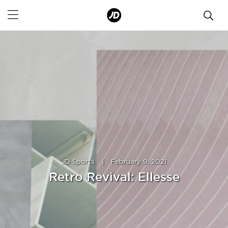
JD Sports
|
February 9, 2021
Retro Revival: Ellesse