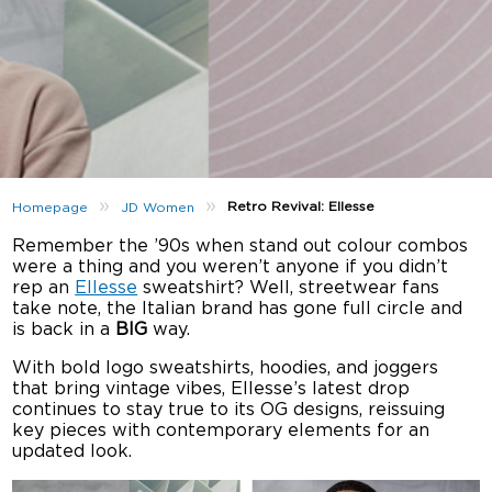
»
»
Retro Revival: Ellesse
Homepage
JD Women
Remember the ’90s when stand out colour combos
were a thing and you weren’t anyone if you didn’t
rep an
Ellesse
sweatshirt? Well, streetwear fans
take note, the Italian brand has gone full circle and
is back in a
BIG
way.
With bold logo sweatshirts, hoodies, and joggers
that bring vintage vibes, Ellesse’s latest drop
continues to stay true to its OG designs, reissuing
key pieces with contemporary elements for an
updated look.