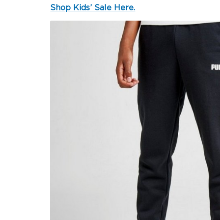
Shop Kids’ Sale Here.