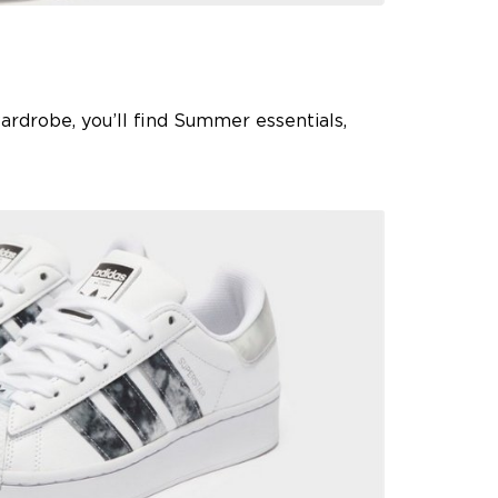
 wardrobe, you’ll find Summer essentials,