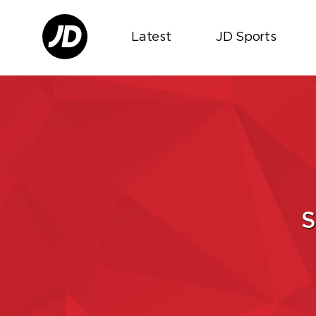
Latest
JD Sports
S