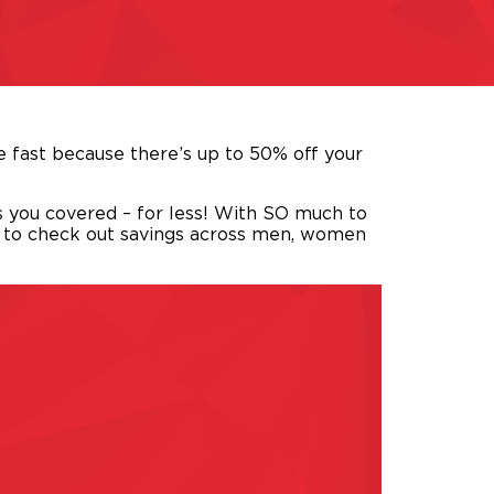
 fast because there’s up to 50% off your
s you covered – for less! With SO much to
e to check out savings across men, women