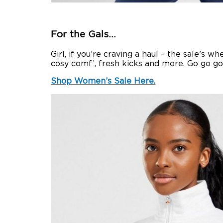
For the Gals…
Girl, if you’re craving a haul – the sale’s 
cosy comf’, fresh kicks and more. Go go g
Shop Women’s Sale Here.