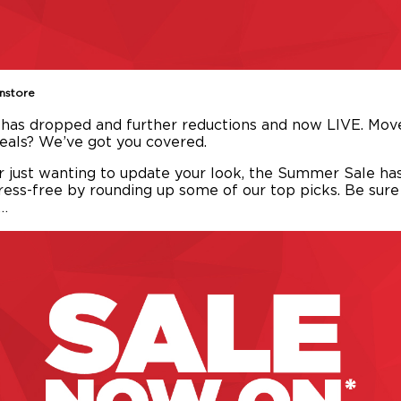
Instore
has dropped and further reductions and now LIVE. Move
deals? We’ve got you covered.
r just wanting to update your look, the Summer Sale ha
ess-free by rounding up some of our top picks. Be sur
k…