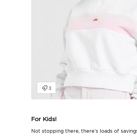
For Kids!
Not stopping there, there’s loads of savings