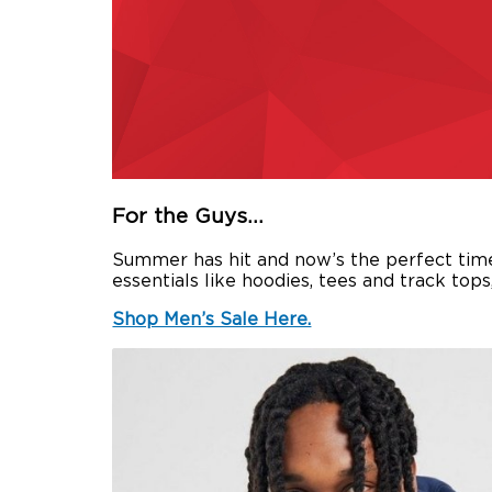
For the Guys…
Summer has hit and now’s the perfect time t
essentials like hoodies, tees and track top
Shop Men’s Sale Here.