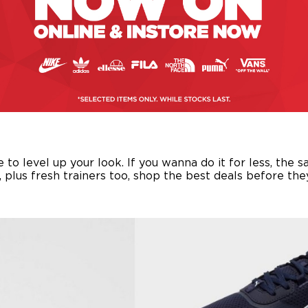
o level up your look. If you wanna do it for less, the s
s, plus fresh trainers too, shop the best deals before th