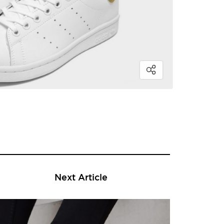
Next Article