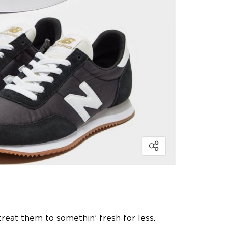
 treat them to somethin’ fresh for less.