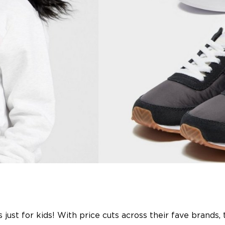
 just for kids! With price cuts across their fave brands,