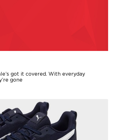
ale’s got it covered. With everyday
ey’re gone