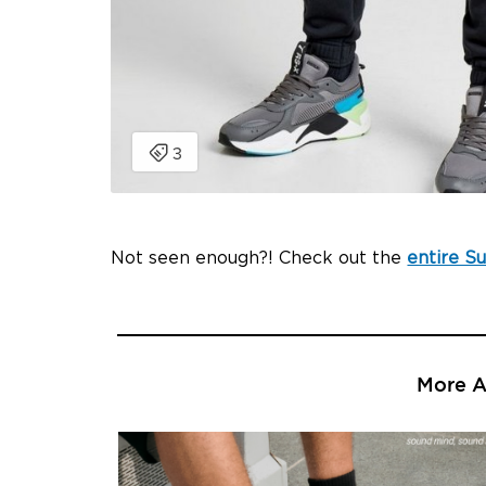
Not seen enough?! Check out the
entire S
More Ar