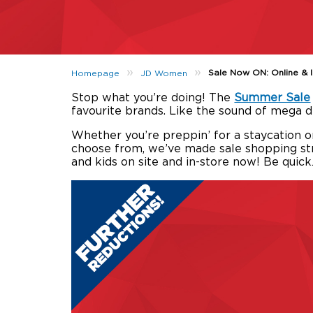
»
»
Sale Now ON: Online & 
Homepage
JD Women
Stop what you’re doing! The
Summer Sale
favourite brands. Like the sound of mega 
Whether you’re preppin’ for a staycation o
choose from, we’ve made sale shopping str
and kids on site and in-store now! Be quic