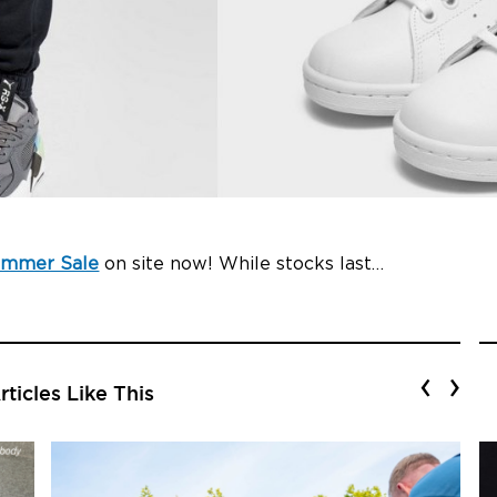
ummer Sale
on site now! While stocks last…
‹
›
ticles Like This