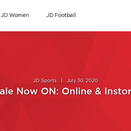
JD Women
JD Football
JD Sports
|
July 30, 2020
ale Now ON: Online & Insto