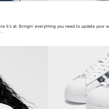
where it’s at. Bringin’ everything you need to update your
o…