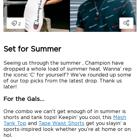
Set for Summer
Seeing us through the summer , Champion have
dropped a whole load of summer heat. Wanna’ rep
the iconic ‘C’ for yourself? We’ve rounded up some
of our top picks from the latest drop. Thank us
later!
For the Gals…
One combo we can’t get enough of in summer is
shorts and tank tops! Keepin’ you cool, this
Mesh
Tank Top
and
Tape Waist Shorts
get you slayin’ a
sports-inspired look whether you’re at home or on
hol.