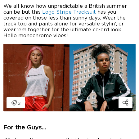
We all know how unpredictable a British summer
can be but this
Logo Stripe Tracksuit
has you
covered on those less-than-sunny days. Wear the
track top and pants alone for versatile stylin’, or
wear ‘em together for the ultimate co-ord look.
Hello monochrome vibes!
For the Guys…