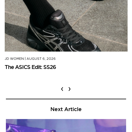
JD WOMEN
|
AUGUST 6, 2026
The ASICS Edit: SS26
‹
›
Next Article