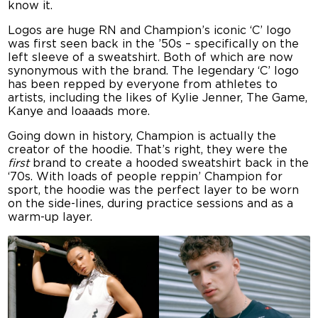
know it.
Logos are huge RN and Champion’s iconic ‘C’ logo
was first seen back in the ’50s – specifically on the
left sleeve of a sweatshirt. Both of which are now
synonymous with the brand. The legendary ‘C’ logo
has been repped by everyone from athletes to
artists, including the likes of Kylie Jenner, The Game,
Kanye and loaaads more.
Going down in history, Champion is actually the
creator of the hoodie. That’s right, they were the
first
brand to create a hooded sweatshirt back in the
‘70s. With loads of people reppin’ Champion for
sport, the hoodie was the perfect layer to be worn
on the side-lines, during practice sessions and as a
warm-up layer.