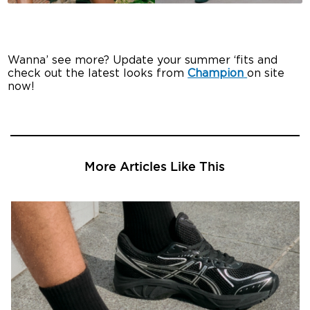
Wanna’ see more? Update your summer ‘fits and
check out the latest looks from
Champion
on site
now!
More Articles Like This