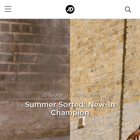
JD Sports
|
July 10, 2019
Summer Sorted: New-In
Champion