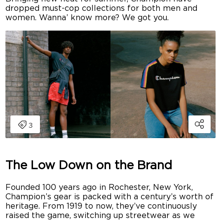
dropped must-cop collections for both men and
women. Wanna’ know more? We got you.
The Low Down on the Brand
Founded 100 years ago in Rochester, New York,
Champion’s gear is packed with a century’s worth of
heritage. From 1919 to now, they’ve continuously
raised the game, switching up streetwear as we