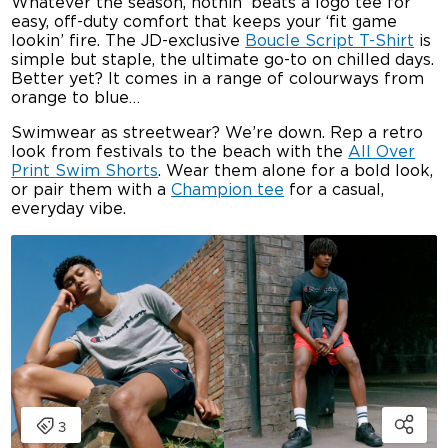
Whatever the season, nothin’ beats a logo tee for
easy, off-duty comfort that keeps your ‘fit game
lookin’ fire. The JD-exclusive
Boucle Script T-Shirt
is
simple but staple, the ultimate go-to on chilled days.
Better yet? It comes in a range of colourways from
orange to blue…
Swimwear as streetwear? We’re down. Rep a retro
look from festivals to the beach with the
All Over
Print Swim Shorts
. Wear them alone for a bold look,
or pair them with a
Champion tee
for a casual,
everyday vibe.