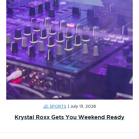
JD SPORTS
|
July 13, 2026
Krystal Roxx Gets You Weekend Ready