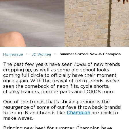
»
»
Summer Sorted: New-In Champion
Homepage
JD Women
The past few years have seen
loads
of new trends
cropping up, as well as some old-school looks
coming full circle to officially have their moment
once again. With the revival of retro trends, we’ve
seen the comeback of neon ‘fits, cycle shorts,
chunky trainers, popper pants and LOADS more.
One of the trends that’s sticking around is the
resurgence of some of our fave throwback brands!
Retro in IN and brands like
Champion
are back to
make waves.
Bringing new heat for summer, Champion have