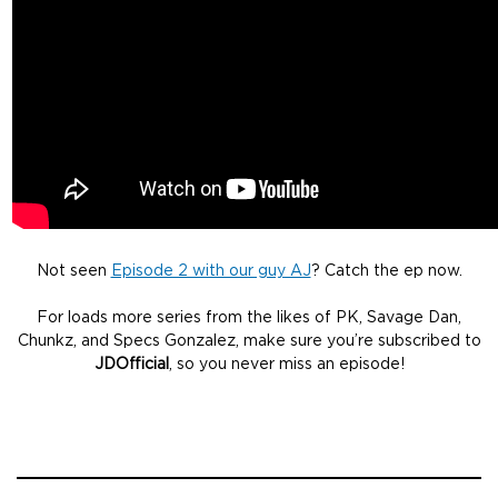
Not seen
Episode 2 with our guy AJ
? Catch the ep now.
For loads more series from the likes of PK, Savage Dan,
Chunkz, and Specs Gonzalez, make sure you’re subscribed to
JDOfficial
, so you never miss an episode!