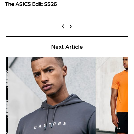
The ASICS Edit: SS26
‹
›
Next Article