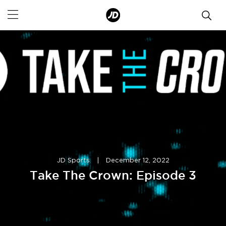
JD Sports
|
December 12, 2022
Take The Crown: Episode 3