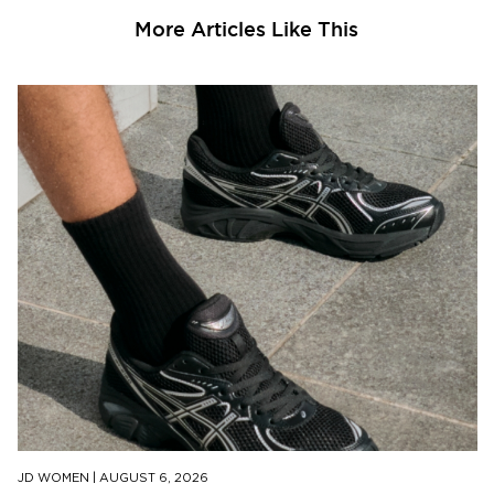
More Articles Like This
JD WOMEN
|
AUGUST 6, 2026