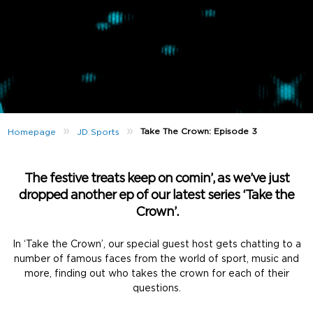
»
»
Take The Crown: Episode 3
Homepage
JD Sports
The festive treats keep on comin’, as we’ve just
dropped another ep of our latest series ‘Take the
Crown’.
In ‘Take the Crown’, our special guest host gets chatting to a
number of famous faces from the world of sport, music and
more, finding out who takes the crown for each of their
questions.