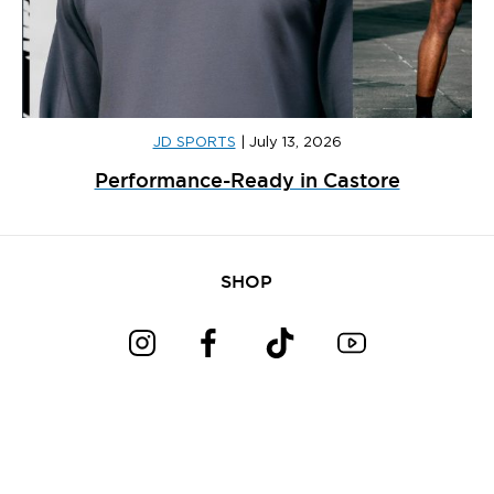
JD SPORTS
|
July 13, 2026
Performance-Ready in Castore
SHOP