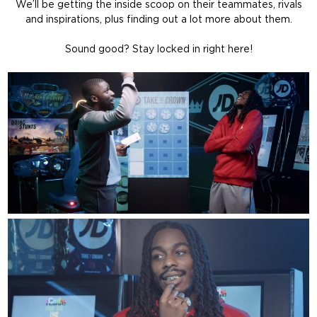
We’ll be getting the inside scoop on their teammates, rivals
and inspirations, plus finding out a lot more about them.
Sound good? Stay locked in right here!