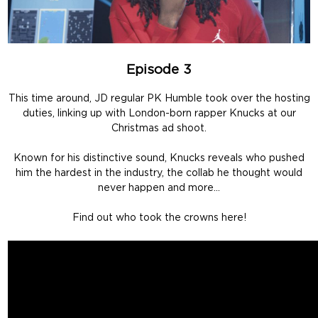
Episode 3
This time around, JD regular PK Humble took over the hosting
duties, linking up with London-born rapper Knucks at our
Christmas ad shoot.
Known for his distinctive sound, Knucks reveals who pushed
him the hardest in the industry, the collab he thought would
never happen and more…
Find out who took the crowns here!