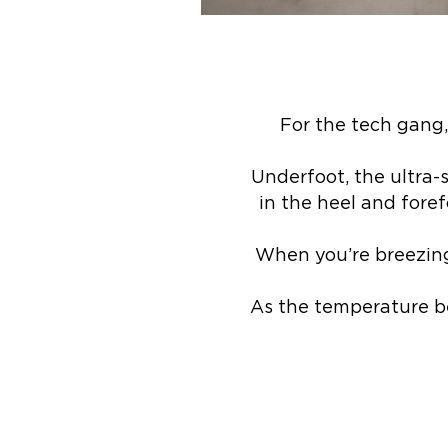
For the tech gang,
Underfoot, the ultra
in the heel and foref
When you’re breezing 
As the temperature b