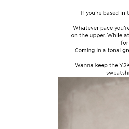
If you’re based in
Whatever pace you’re 
on the upper. While at
for
Coming in a tonal gr
Wanna keep the Y2K v
sweatshi