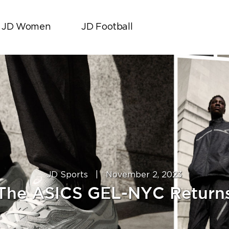
JD Women
JD Football
JD Sports
|
November 2, 2023
The ASICS GEL-NYC Return