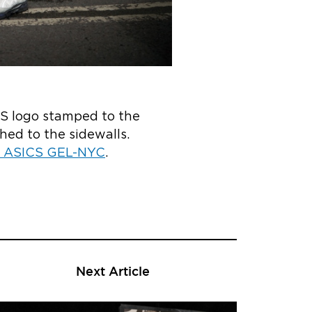
CS logo stamped to the
hed to the sidewalls.
he ASICS GEL-NYC
.
Next Article