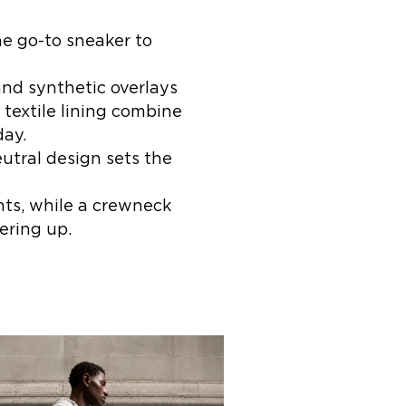
he go-to sneaker to
and synthetic overlays
 textile lining combine
day.
utral design sets the
nts, while a crewneck
ering up.