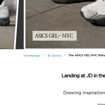
»
»
The ASICS GEL-NYC Retu
Homepage
JD Sports
Landing at JD in t
Drawing inspiratio