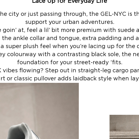
Lace Up for Everyday Life
 the city or just passing through, the GEL-NYC is t
support your urban adventures.
goin’ at, feel a lil’ bit more premium with suede 
 the ankle collar and tongue, extra padding and a
 a super plush feel when you’re lacing up for the 
ey colourway with a contrasting black sole, the ne
foundation for your street-ready ‘fits.
ibes flowing? Step out in straight-leg cargo pa
rt or classic pullover adds laidback style when lay