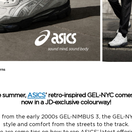
rns
he summer,
ASICS
’ retro-inspired GEL-NYC comes
now in a JD-exclusive colourway!
n from the early 2000s GEL-NIMBUS 3, the GEL-NY
style and comfort from the streets to the track.