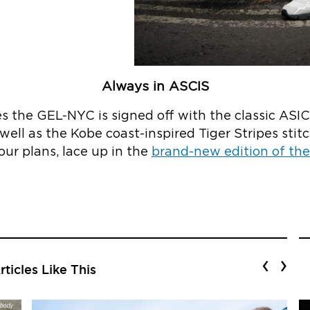
Always in ASCIS
zes the GEL-NYC is signed off with the classic ASI
well as the Kobe coast-inspired Tiger Stripes stitc
your plans, lace up in the
brand-new edition of t
‹
›
ticles Like This