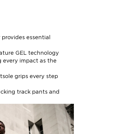
 provides essential
nature GEL technology
ng every impact as the
tsole grips every step
cking track pants and