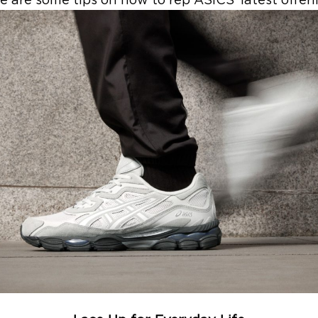
e are some tips on how to rep ASICS’ latest offer