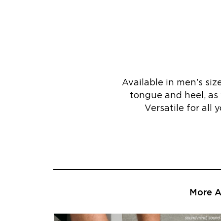
Available in men’s si
tongue and heel, as 
Versatile for all 
More Ar