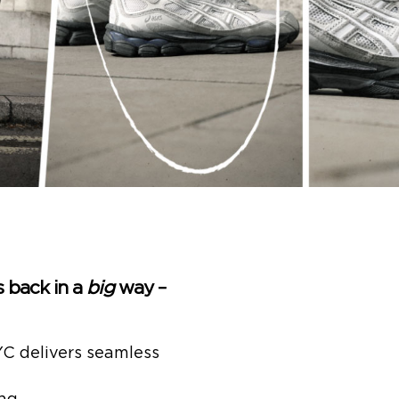
 back in a
big
way –
C delivers seamless