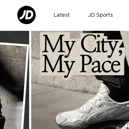
Latest
JD Sports