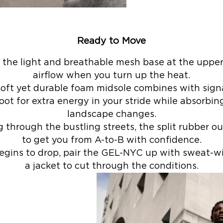
Ready to Move
 the light and breathable mesh base at the upper
airflow when you turn up the heat.
-soft yet durable foam midsole combines with sig
oot for extra energy in your stride while absorbi
landscape changes.
through the bustling streets, the split rubber ou
to get you from A-to-B with confidence.
egins to drop, pair the GEL-NYC up with sweat-wi
a jacket to cut through the conditions.