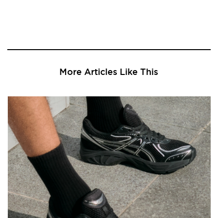
More Articles Like This