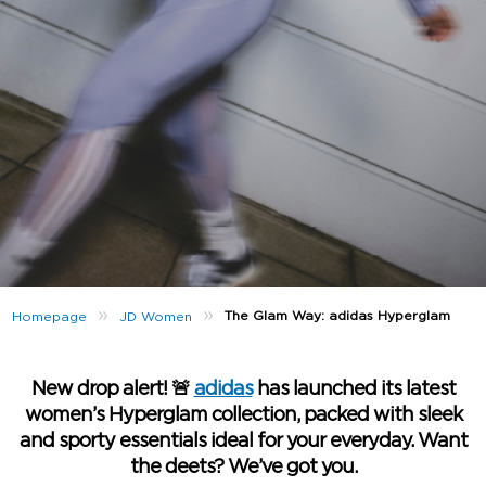
»
»
The Glam Way: adidas Hyperglam
Homepage
JD Women
New drop alert! 🚨
adidas
has launched its latest
women’s Hyperglam collection, packed with sleek
and sporty essentials ideal for your everyday. Want
the deets? We’ve got you.