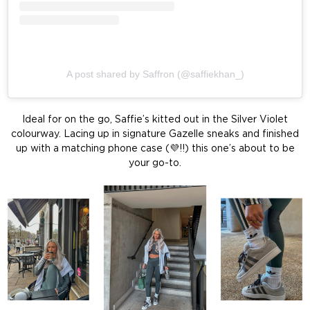
A post shared by Saffron (@saffiekhan_)
Ideal for on the go, Saffie’s kitted out in the Silver Violet
colourway. Lacing up in signature Gazelle sneaks and finished
up with a matching phone case (💜!!) this one’s about to be
your go-to.