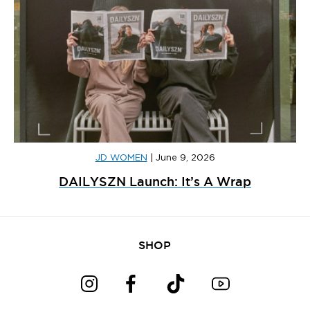
JD WOMEN
|
June 9, 2026
DAILYSZN Launch: It’s A Wrap
SHOP