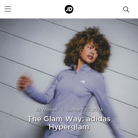
JD Women
|
January 30, 2024
The Glam Way: adidas
Hyperglam