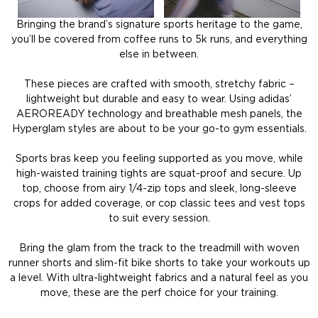
Bringing the brand’s signature sports heritage to the game,
you’ll be covered from coffee runs to 5k runs, and everything
else in between.
These pieces are crafted with smooth, stretchy fabric –
lightweight but durable and easy to wear. Using adidas’
AEROREADY technology and breathable mesh panels, the
Hyperglam styles are about to be your go-to gym essentials.
Sports bras keep you feeling supported as you move, while
high-waisted training tights are squat-proof and secure. Up
top, choose from airy 1/4-zip tops and sleek, long-sleeve
crops for added coverage, or cop classic tees and vest tops
to suit every session.
Bring the glam from the track to the treadmill with woven
runner shorts and slim-fit bike shorts to take your workouts up
a level. With ultra-lightweight fabrics and a natural feel as you
move, these are the perf choice for your training.