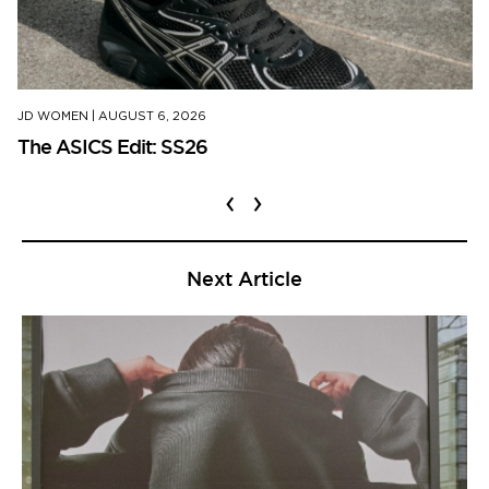
JD WOMEN
|
AUGUST 6, 2026
The ASICS Edit: SS26
‹
›
Next Article