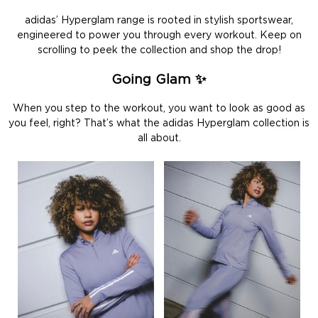
adidas’ Hyperglam range is rooted in stylish sportswear,
engineered to power you through every workout. Keep on
scrolling to peek the collection and shop the drop!
Going Glam ✨
When you step to the workout, you want to look as good as
you feel, right? That’s what the adidas Hyperglam collection is
all about.