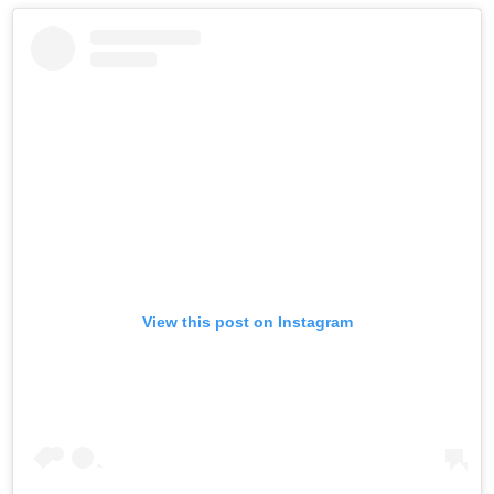
View this post on Instagram