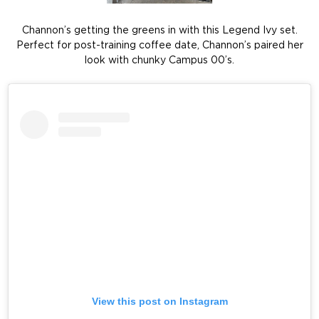
Channon’s getting the greens in with this Legend Ivy set.
Perfect for post-training coffee date, Channon’s paired her
look with chunky Campus 00’s.
View this post on Instagram