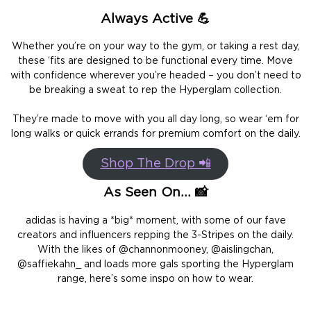
Always Active 💪
Whether you’re on your way to the gym, or taking a rest day,
these ‘fits are designed to be functional every time. Move
with confidence wherever you’re headed – you don’t need to
be breaking a sweat to rep the Hyperglam collection.
They’re made to move with you all day long, so wear ‘em for
long walks or quick errands for premium comfort on the daily.
Shop The Drop 📲
As Seen On… 📸
adidas is having a *big* moment, with some of our fave
creators and influencers repping the 3-Stripes on the daily.
With the likes of @channonmooney, @aislingchan,
@saffiekahn_ and loads more gals sporting the Hyperglam
range, here’s some inspo on how to wear.