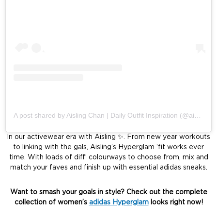
A post shared by Aisling Chan | Daily Outfit Inspiration (@aislingchan)
In our activewear era with Aisling ✨. From new year workouts
to linking with the gals, Aisling’s Hyperglam ‘fit works ever
time. With loads of diff’ colourways to choose from, mix and
match your faves and finish up with essential adidas sneaks.
Want to smash your goals in style? Check out the complete
collection of women’s
adidas Hyperglam
looks right now!