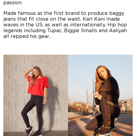
passion.
Made famous as the first brand to produce baggy
jeans that fit close on the waist, Karl Kani made
waves in the US, as well as internationally. Hip hop
legends including Tupac, Biggie Smalls and Aaliyah
all repped his gear…