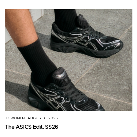
JD WOMEN
|
AUGUST 6, 2026
The ASICS Edit: SS26