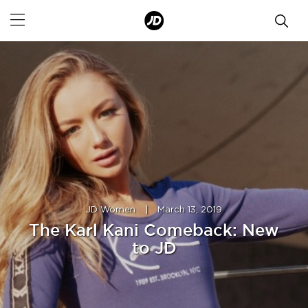
JD Women
|
March 13, 2019
The Karl Kani Comeback: New
to JD