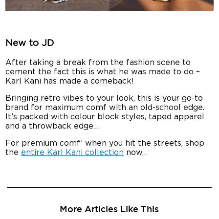
New to JD
After taking a break from the fashion scene to
cement the fact this is what he was made to do –
Karl Kani has made a comeback!
Bringing retro vibes to your look, this is your go-to
brand for maximum comf with an old-school edge.
It’s packed with colour block styles, taped apparel
and a throwback edge…
For premium comf’ when you hit the streets, shop
the
entire Karl Kani collection
now…
More Articles Like This