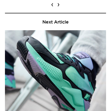
‹
›
Next Article