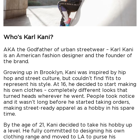
Who’s Karl Kani?
AKA the Godfather of urban streetwear – Karl Kani
is an American fashion designer and the founder of
the brand.
Growing up in Brooklyn, Kani was inspired by hip
hop and street culture, but couldn’t find ‘fits to
represent his style. At 16, he decided to start making
his own clothes – completely different looks that
turned heads wherever he went. People took notice
and it wasn’t long before he started taking orders,
making street-ready apparel as a hobby in his spare
time.
By the age of 21, Kani decided to take his hobby up
a level. He fully committed to designing his own
clothing range and moved to LA to purse his