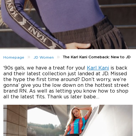
»
»
The Karl Kani Comeback: New to JD
Homepage
JD Women
‘90s gals, we have a treat for you!
Karl Kani
is back
and their latest collection just landed at JD. Missed
the hype the first time around? Don’t worry, we’re
gonna’ give you the low down on the hottest street
brand RN. As well as letting you know how to shop
all the latest ‘fits. Thank us later babe…