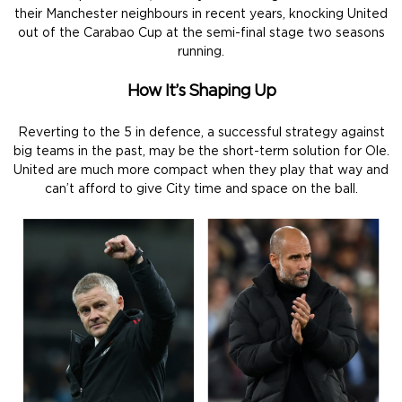
their Manchester neighbours in recent years, knocking United
out of the Carabao Cup at the semi-final stage two seasons
running.
How It’s Shaping Up
Reverting to the 5 in defence, a successful strategy against
big teams in the past, may be the short-term solution for Ole.
United are much more compact when they play that way and
can’t afford to give City time and space on the ball.