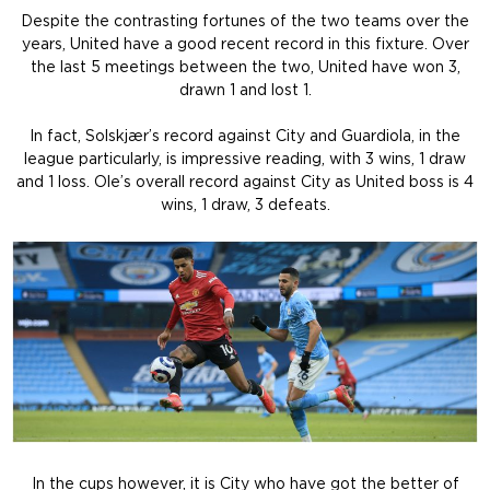
Despite the contrasting fortunes of the two teams over the
years, United have a good recent record in this fixture. Over
the last 5 meetings between the two, United have won 3,
drawn 1 and lost 1.
In fact, Solskjær’s record against City and Guardiola, in the
league particularly, is impressive reading, with 3 wins, 1 draw
and 1 loss. Ole’s overall record against City as United boss is 4
wins, 1 draw, 3 defeats.
In the cups however, it is City who have got the better of