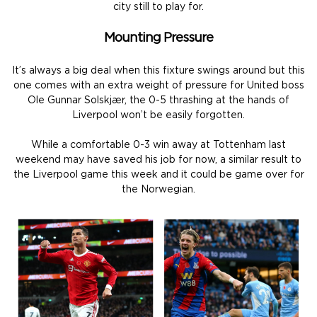
city still to play for.
Mounting Pressure
It’s always a big deal when this fixture swings around but this
one comes with an extra weight of pressure for United boss
Ole Gunnar Solskjær, the 0-5 thrashing at the hands of
Liverpool won’t be easily forgotten.
While a comfortable 0-3 win away at Tottenham last
weekend may have saved his job for now, a similar result to
the Liverpool game this week and it could be game over for
the Norwegian.