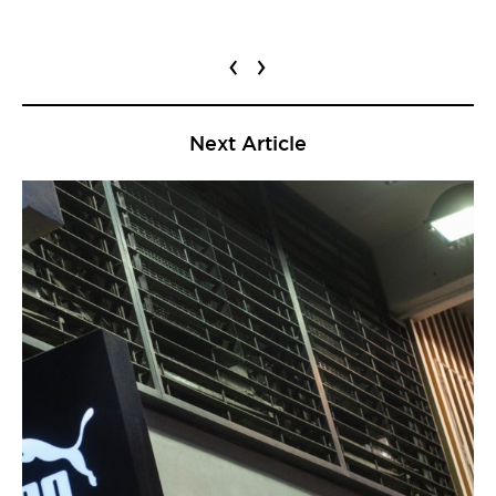
‹
›
Next Article