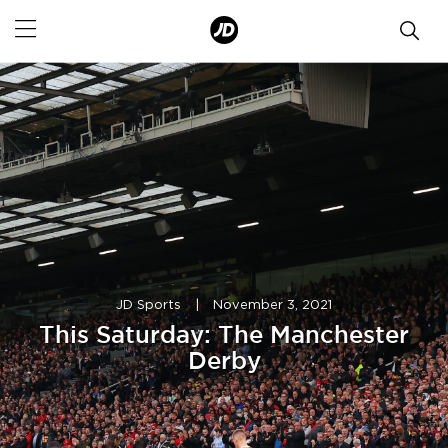
JD Sports
|
November 3, 2021
This Saturday: The Manchester
Derby