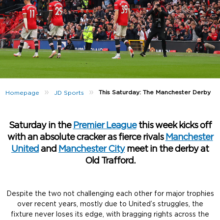
»
»
This Saturday: The Manchester Derby
Homepage
JD Sports
Saturday in the
Premier League
this week kicks off
with an absolute cracker as fierce rivals
Manchester
United
and
Manchester City
meet in the derby at
Old Trafford.
Despite the two not challenging each other for major trophies
over recent years, mostly due to United’s struggles, the
fixture never loses its edge, with bragging rights across the