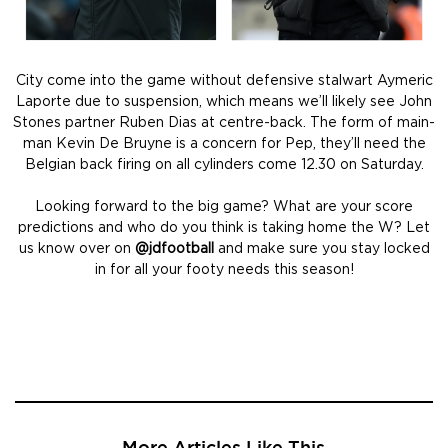
City come into the game without defensive stalwart Aymeric
Laporte due to suspension, which means we’ll likely see John
Stones partner Ruben Dias at centre-back. The form of main-
man Kevin De Bruyne is a concern for Pep, they’ll need the
Belgian back firing on all cylinders come 12.30 on Saturday.
Looking forward to the big game? What are your score
predictions and who do you think is taking home the W? Let
us know over on
@jdfootball
and make sure you stay locked
in for all your footy needs this season!
More Articles Like This