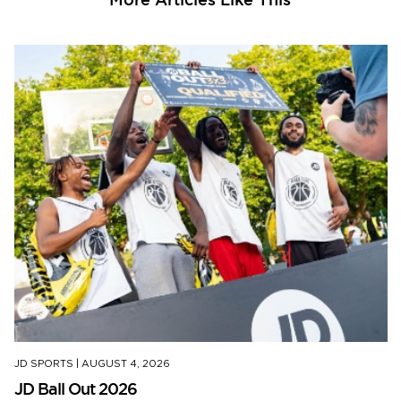
JD SPORTS
|
AUGUST 4, 2026
JD Ball Out 2026