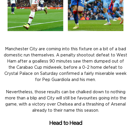
Manchester City are coming into this fixture on a bit of a bad
domestic run themselves. A penalty shootout defeat to West
Ham after a goalless 90 minutes saw them dumped out of
the Carabao Cup midweek, before a 0-2 home defeat to
Crystal Palace on Saturday confirmed a fairly miserable week
for Pep Guardiola and his men.
Nevertheless, those results can be chalked down to nothing
more than a blip and City will still be favourites going into the
game, with a victory over Chelsea and a thrashing of Arsenal
already to their name this season.
Head to Head