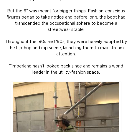
But the 6” was meant for bigger things. Fashion-conscious
figures began to take notice and before long, the boot had
transcended the occupational sphere to become a
streetwear staple.
Throughout the ‘80s and ‘90s, they were heavily adopted by
the hip-hop and rap scene, launching them to mainstream
attention.
Timberland hasn’t looked back since and remains a world
leader in the utility-fashion space.