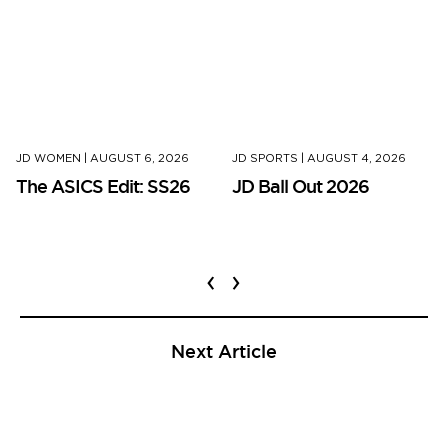
JD WOMEN
|
AUGUST 6, 2026
JD SPORTS
|
AUGUST 4, 2026
The ASICS Edit: SS26
JD Ball Out 2026
‹
›
Next Article