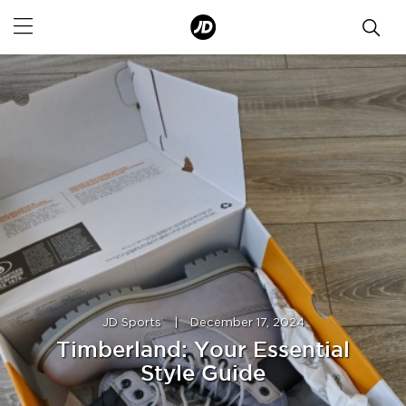
JD Sports
|
December 17, 2024
Timberland: Your Essential
Style Guide