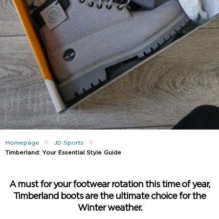
»
»
Homepage
JD Sports
Timberland: Your Essential Style Guide
A must for your footwear rotation this time of year,
Timberland boots are the ultimate choice for the
Winter weather.