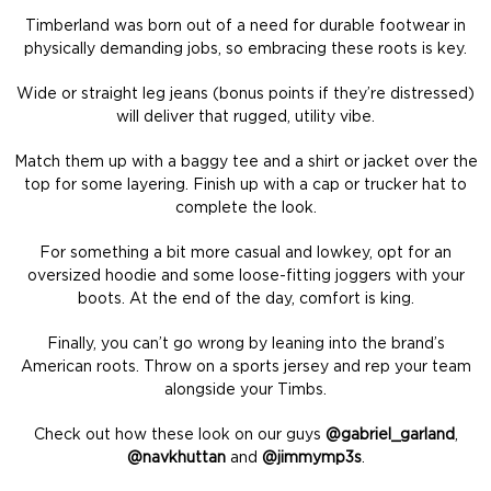
Timberland was born out of a need for durable footwear in
physically demanding jobs, so embracing these roots is key.
Wide or straight leg jeans (bonus points if they’re distressed)
will deliver that rugged, utility vibe.
Match them up with a baggy tee and a shirt or jacket over the
top for some layering. Finish up with a cap or trucker hat to
complete the look.
For something a bit more casual and lowkey, opt for an
oversized hoodie and some loose-fitting joggers with your
boots. At the end of the day, comfort is king.
Finally, you can’t go wrong by leaning into the brand’s
American roots. Throw on a sports jersey and rep your team
alongside your Timbs.
Check out how these look on our guys
@gabriel_garland
,
@navkhuttan
and
@jimmymp3s
.