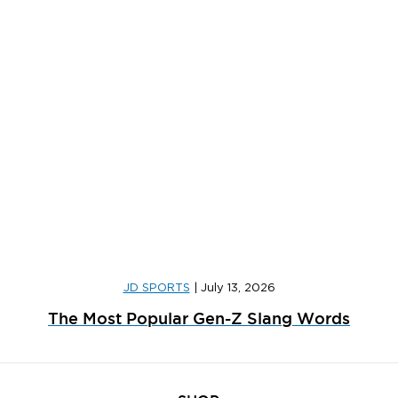
JD SPORTS
|
July 13, 2026
The Most Popular Gen-Z Slang Words