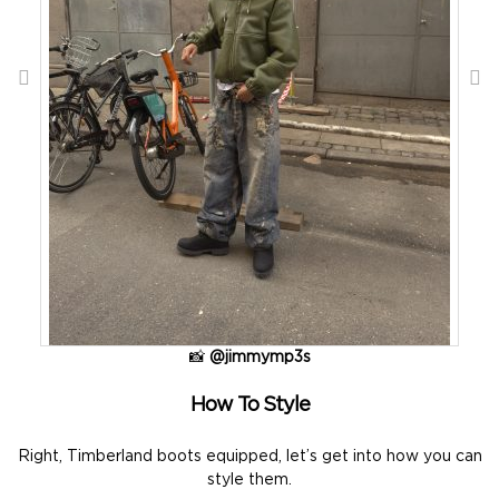
📸
@jimmymp3s
How To Style
Right, Timberland boots equipped, let’s get into how you can
style them.