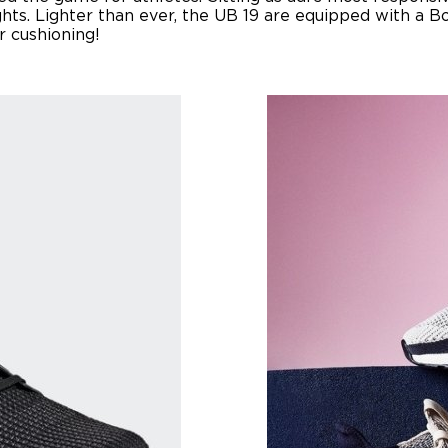
hts. Lighter than ever, the UB 19 are equipped with a 
r cushioning!