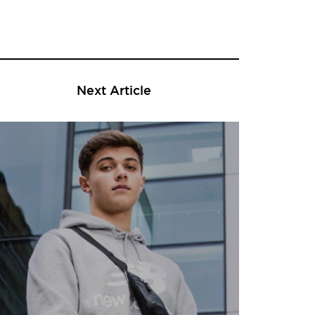
Next Article