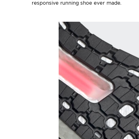
responsive running shoe ever made.