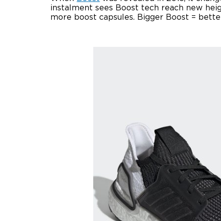
instalment sees Boost tech reach new heig
more boost capsules. Bigger Boost = bette