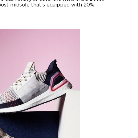
Boost midsole that’s equipped with 20%