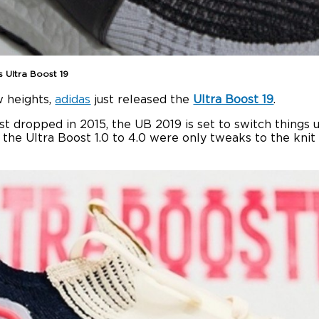
s Ultra Boost 19
w heights,
adidas
just released the
Ultra Boost 19
.
rst dropped in 2015, the UB 2019 is set to switch things
e Ultra Boost 1.0 to 4.0 were only tweaks to the knit up