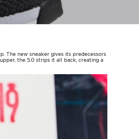
 up. The new sneaker gives its predecessors
per, the 5.0 strips it all back, creating a