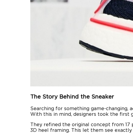
The Story Behind the Sneaker
Searching for something game-changing, ad
With this in mind, designers took the first 
They refined the original concept from 17 
3D heel framing. This let them see exactly