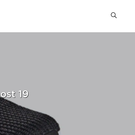
ost 19