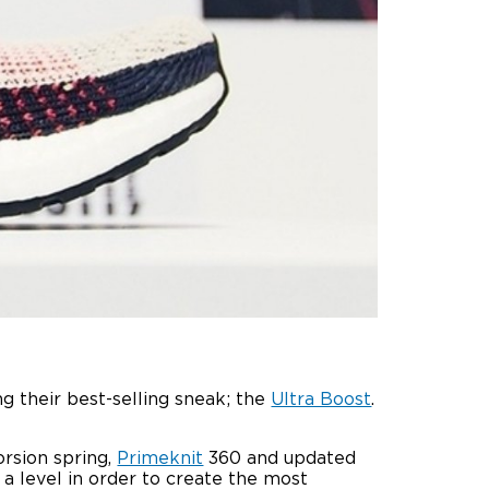
 their best-selling sneak; the
Ultra Boost
.
orsion spring,
Primeknit
360 and updated
a level in order to create the most