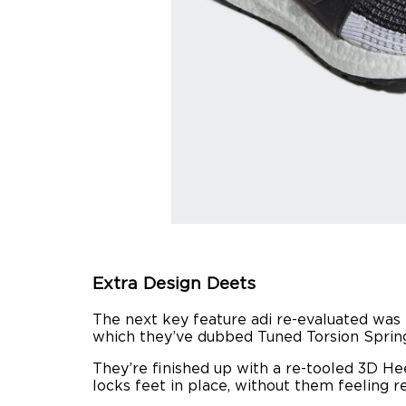
Extra Design Deets
The next key feature adi re-evaluated was t
which they’ve dubbed Tuned Torsion Spring. 
They’re finished up with a re-tooled 3D He
locks feet in place, without them feeling r