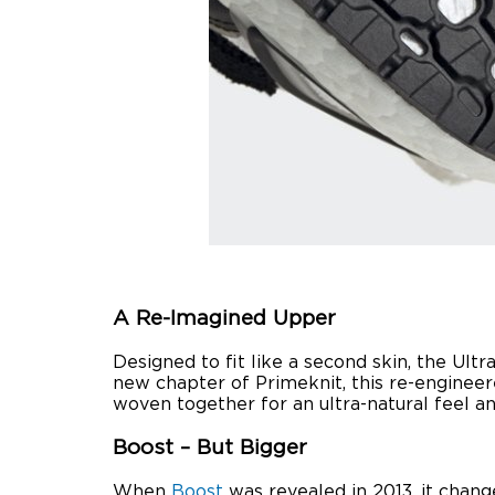
A Re-Imagined Upper
Designed to fit like a second skin, the Ul
new chapter of Primeknit, this re-engineere
woven together for an ultra-natural feel an
Boost – But Bigger
When
Boost
was revealed in 2013, it chang