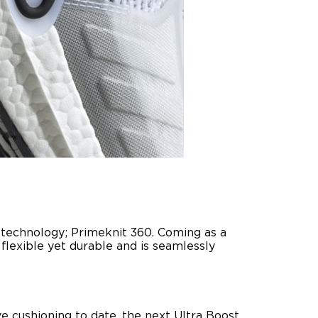
t technology; Primeknit 360. Coming as a
flexible yet durable and is seamlessly
ve cushioning to date, the next Ultra Boost