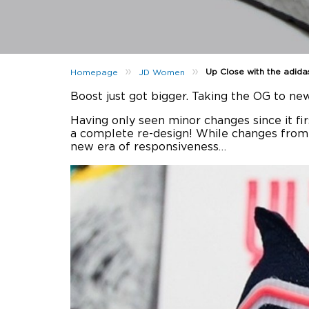
»
»
Up Close with the adida
Homepage
JD Women
Boost just got bigger. Taking the OG to ne
Having only seen minor changes since it fi
a complete re-design! While changes from th
new era of responsiveness…