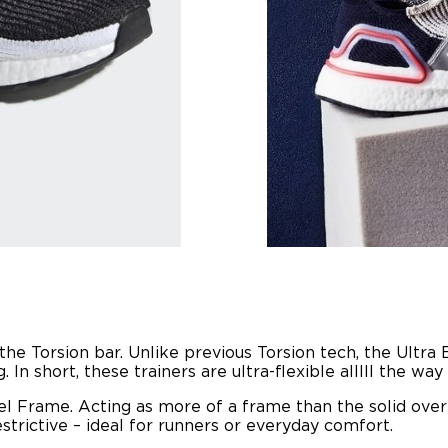
he Torsion bar. Unlike previous Torsion tech, the Ultra 
In short, these trainers are ultra-flexible alllll the wa
el Frame. Acting as more of a frame than the solid overl
estrictive – ideal for runners or everyday comfort.