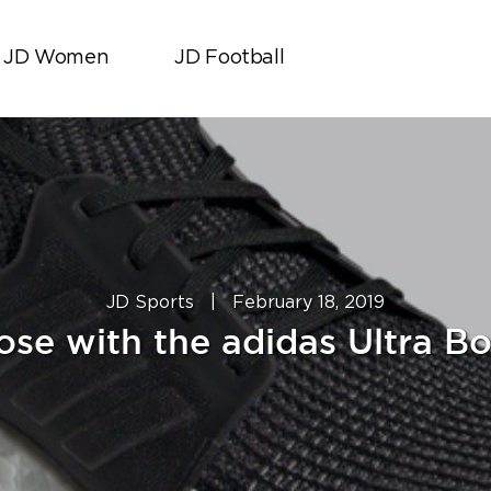
JD Women
JD Football
JD Sports
|
February 18, 2019
ose with the adidas Ultra Bo