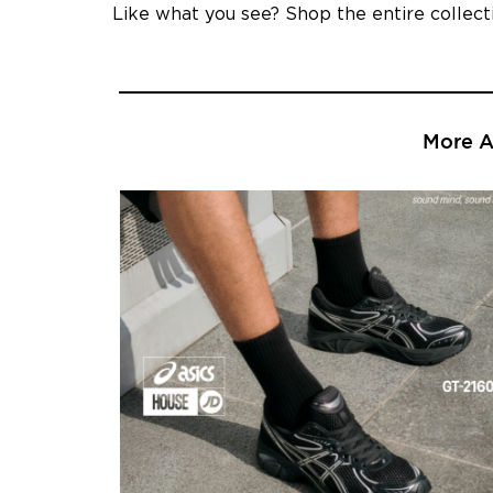
Like what you see? Shop the entire collec
More Ar