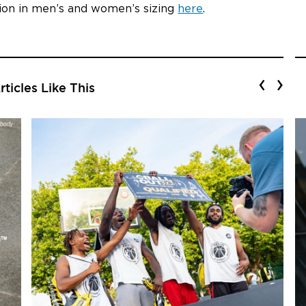
tion in men’s and women’s sizing
here
.
‹
›
ticles Like This