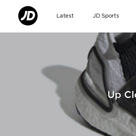
Latest
JD Sports
Up Cl