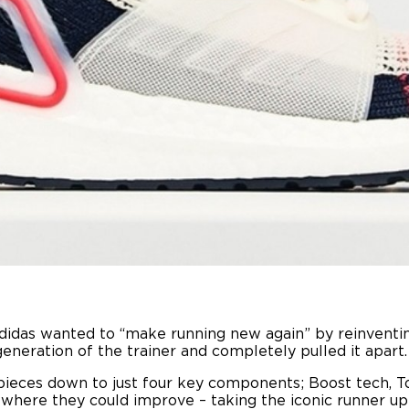
idas wanted to “make running new again” by reinventing
generation of the trainer and completely pulled it apart.
pieces down to just four key components; Boost tech, T
 where they could improve – taking the iconic runner up 