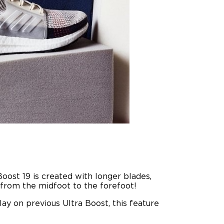
Boost 19 is created with longer blades,
y from the midfoot to the forefoot!
ay on previous Ultra Boost, this feature