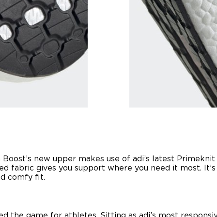
tra Boost’s new upper makes use of adi’s latest Primekni
d fabric gives you support where you need it most. It’s 
d comfy fit.
ed the game for athletes. Sitting as adi’s most responsi