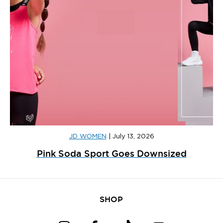
JD WOMEN
|
July 13, 2026
Pink Soda Sport Goes Downsized
SHOP