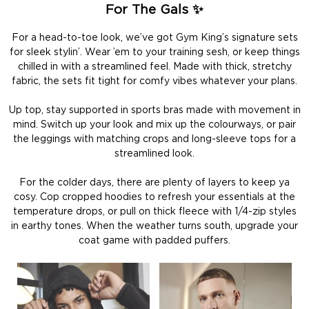
For The Gals ✨
For a head-to-toe look, we’ve got Gym King’s signature sets
for sleek stylin’. Wear ’em to your training sesh, or keep things
chilled in with a streamlined feel. Made with thick, stretchy
fabric, the sets fit tight for comfy vibes whatever your plans.
Up top, stay supported in sports bras made with movement in
mind. Switch up your look and mix up the colourways, or pair
the leggings with matching crops and long-sleeve tops for a
streamlined look.
For the colder days, there are plenty of layers to keep ya
cosy. Cop cropped hoodies to refresh your essentials at the
temperature drops, or pull on thick fleece with 1/4-zip styles
in earthy tones. When the weather turns south, upgrade your
coat game with padded puffers.