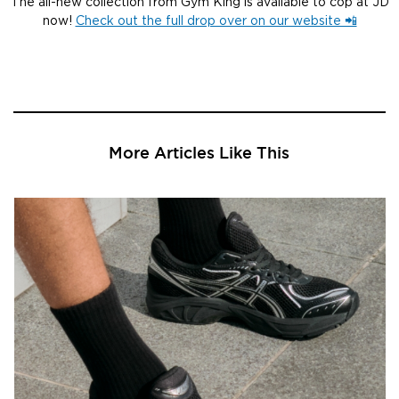
The all-new collection from Gym King is available to cop at JD
now!
Check out the full drop over on our website 📲
More Articles Like This