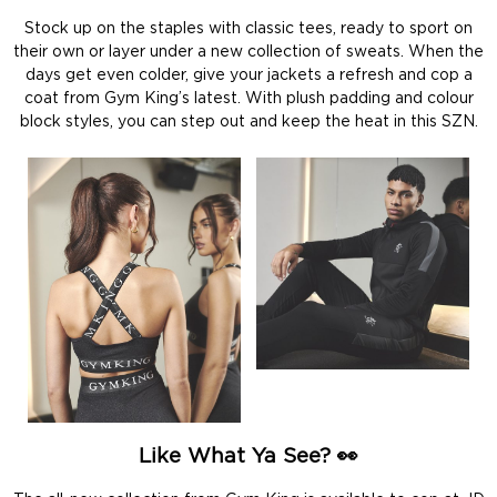
Stock up on the staples with classic tees, ready to sport on
their own or layer under a new collection of sweats. When the
days get even colder, give your jackets a refresh and cop a
coat from Gym King’s latest. With plush padding and colour
block styles, you can step out and keep the heat in this SZN.
Like What Ya See? 👀