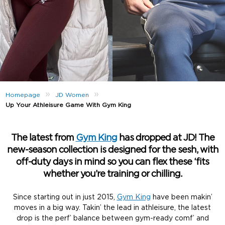
»
»
Homepage
JD Women
Up Your Athleisure Game With Gym King
The latest from
Gym King
has dropped at JD! The
new-season collection is designed for the sesh, with
off-duty days in mind so you can flex these ‘fits
whether you’re training or chilling.
Since starting out in just 2015,
Gym King
have been makin’
moves in a big way. Takin’ the lead in athleisure, the latest
drop is the perf’ balance between gym-ready comf’ and