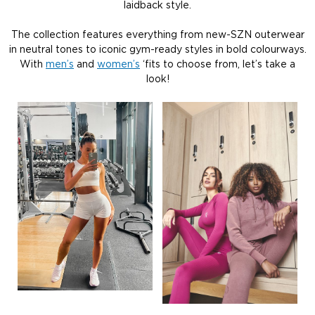
laidback style.
The collection features everything from new-SZN outerwear
in neutral tones to iconic gym-ready styles in bold colourways.
With
men’s
and
women’s
‘fits to choose from, let’s take a
look!