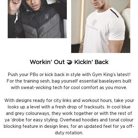
Workin’ Out 🤝 Kickin’ Back
Push your PBs or kick back in style with Gym King’s latest!
For the training sesh, bag yourself essential baselayers built
with sweat-wicking tech for cool comfort as you move.
With designs ready for city links and workout hours, take your
looks up a level with a fresh drop of tracksuits. In cool blue
and grey colourways, they work together or with the rest of
ya ‘drobe for easy styling. Overhead hoodies and tonal colour
blocking feature in design lines, for an updated feel for ya off-
duty rotation.