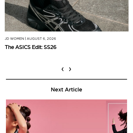
JD WOMEN
|
AUGUST 6, 2026
The ASICS Edit: SS26
‹
›
Next Article