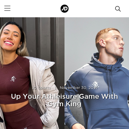
JD Sports
|
November 30, 2021
Up Your Athleisure Game With
Gym King