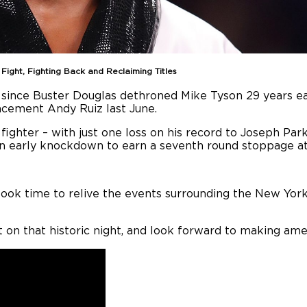
ght, Fighting Back and Reclaiming Titles
, since Buster Douglas dethroned Mike Tyson 29 years ea
lacement Andy Ruiz last June.
ighter – with just one loss on his record to Joseph Par
an early knockdown to earn a seventh round stoppage a
took time to relive the events surrounding the New York
t on that historic night, and look forward to making am