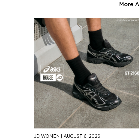
More Ar
JD WOMEN
|
AUGUST 6, 2026