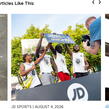
‹
›
ticles Like This
J
JD SPORTS
|
AUGUST 4, 2026
J