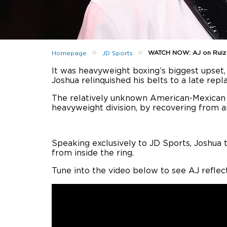
»
»
WATCH NOW: AJ on Ruiz Fi
Homepage
JD Sports
It was heavyweight boxing’s biggest upset
Joshua relinquished his belts to a late rep
The relatively unknown American-Mexican f
heavyweight division, by recovering from 
Speaking exclusively to JD Sports, Joshua 
from inside the ring.
Tune into the video below to see AJ reflec