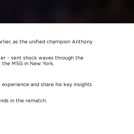
rlier, as the unified champion Anthony
ker – sent shock waves through the
t the MSG in New York.
 experience and share his key insights
ends in the rematch: