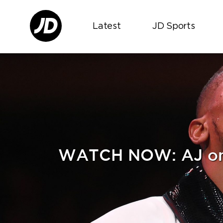
Latest
JD Sports
WATCH NOW: AJ on Ru