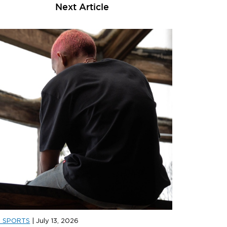
Next Article
D SPORTS
|
July 13, 2026
D SPORTS
|
JULY 31, 2026
JD SPORT