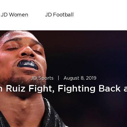
JD Women
JD Football
JD Sports
|
August 8, 2019
iz Fight, Fighting Back a