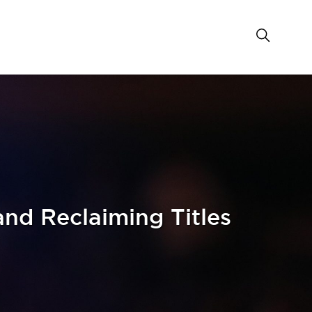
nd Reclaiming Titles