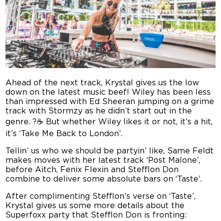
Ahead of the next track, Krystal gives us the low
down on the latest music beef! Wiley has been less
than impressed with Ed Sheeran jumping on a grime
track with Stormzy as he didn’t start out in the
genre. ?☕ But whether Wiley likes it or not, it’s a hit,
it’s ‘Take Me Back to London’.
Tellin’ us who we should be partyin’ like, Same Feldt
makes moves with her latest track ‘Post Malone’,
before Aitch, Fenix Flexin and Stefflon Don
combine to deliver some absolute bars on ‘Taste’.
After complimenting Stefflon’s verse on ‘Taste’,
Krystal gives us some more details about the
Superfoxx party that Stefflon Don is fronting: