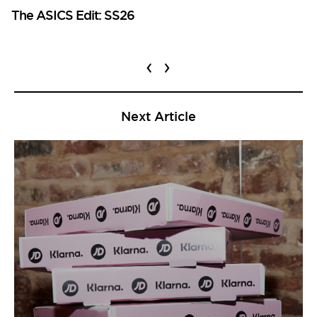
The ASICS Edit: SS26
‹
›
Next Article