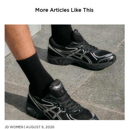
More Articles Like This
JD WOMEN
|
AUGUST 6, 2026