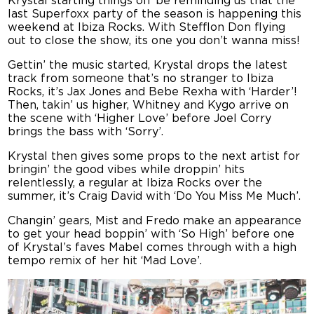
Krystal starting things off be reminding us that the
last Superfoxx party of the season is happening this
weekend at Ibiza Rocks. With Stefflon Don flying
out to close the show, its one you don’t wanna miss!
Gettin’ the music started, Krystal drops the latest
track from someone that’s no stranger to Ibiza
Rocks, it’s Jax Jones and Bebe Rexha with ‘Harder’!
Then, takin’ us higher, Whitney and Kygo arrive on
the scene with ‘Higher Love’ before Joel Corry
brings the bass with ‘Sorry’.
Krystal then gives some props to the next artist for
bringin’ the good vibes while droppin’ hits
relentlessly, a regular at Ibiza Rocks over the
summer, it’s Craig David with ‘Do You Miss Me Much’.
Changin’ gears, Mist and Fredo make an appearance
to get your head boppin’ with ‘So High’ before one
of Krystal’s faves Mabel comes through with a high
tempo remix of her hit ‘Mad Love’.