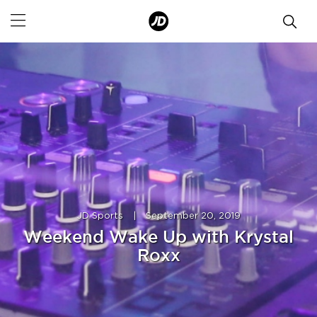
JD Sports
|
September 20, 2019
Weekend Wake Up with Krystal
Roxx