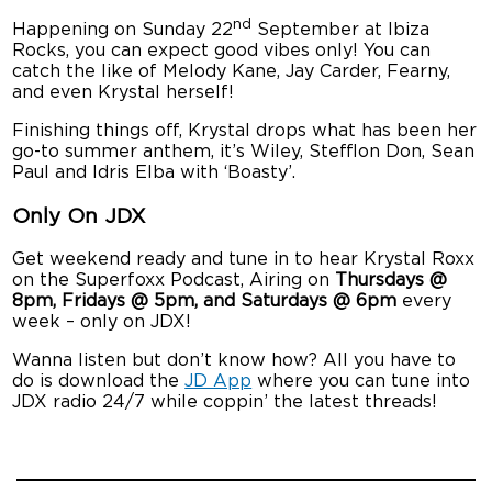
nd
Happening on Sunday 22
September at Ibiza
Rocks, you can expect good vibes only! You can
catch the like of Melody Kane, Jay Carder, Fearny,
and even Krystal herself!
Finishing things off, Krystal drops what has been her
go-to summer anthem, it’s Wiley, Stefflon Don, Sean
Paul and Idris Elba with ‘Boasty’.
Only On JDX
Get weekend ready and tune in to hear Krystal Roxx
on the Superfoxx Podcast, Airing on
Thursdays @
8pm, Fridays @ 5pm, and Saturdays @ 6pm
every
week – only on JDX!
Wanna listen but don’t know how? All you have to
do is download the
JD App
where you can tune into
JDX radio 24/7 while coppin’ the latest threads!