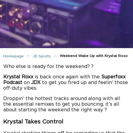
»
»
Weekend Wake Up with Krystal Roxx
Homepage
JD Sports
Who else is ready for the weekend? ?
Krystal Roxx
is back once again with the
Superfoxx
Podcast
on
JDX
to get you fired up and feelin’ those
off-duty vibes.
Droppin’ the hottest tracks around along with all
the essential remixes to get you bouncing, it’s all
about starting the weekend the right way ?
Krystal Takes Control