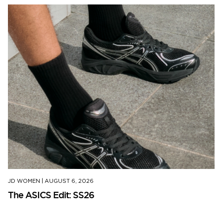
JD WOMEN
|
AUGUST 6, 2026
The ASICS Edit: SS26