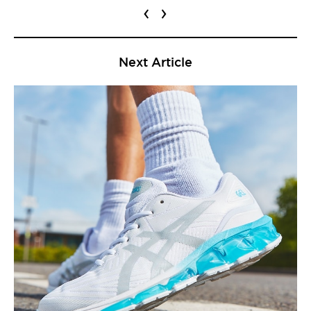
‹
›
Next Article