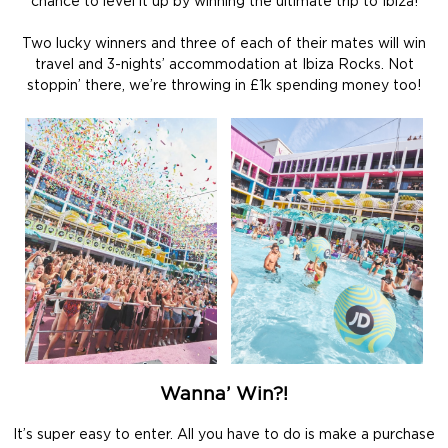
chance to level it up by winning the ultimate trip to Ibiza!
Two lucky winners and three of each of their mates will win
travel and 3-nights’ accommodation at Ibiza Rocks. Not
stoppin’ there, we’re throwing in £1k spending money too!
Wanna’ Win?!
It’s super easy to enter. All you have to do is make a purchase