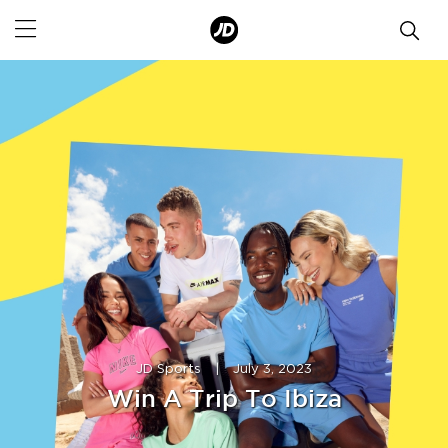
JD Sports
|
July 3, 2023
Win A Trip To Ibiza