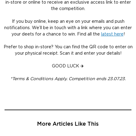
in-store or online to receive an exclusive access link to enter
the competition.
If you buy online, keep an eye on your emails and push
notifications. We’ll be in touch with a link where you can enter
your deets for a chance to win. Find all the
latest here
!
Prefer to shop in-store? You can find the QR code to enter on
your physical receipt. Scan it and enter your details!
GOOD LUCK ✈️
*Terms & Conditions Apply. Competition ends 23.07.23.
More Articles Like This