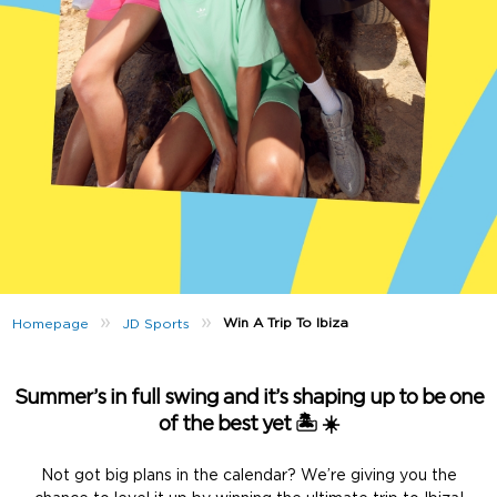
»
»
Win A Trip To Ibiza
Homepage
JD Sports
Summer’s in full swing and it’s shaping up to be one
of the best yet 🏝️ ☀️
Not got big plans in the calendar? We’re giving you the