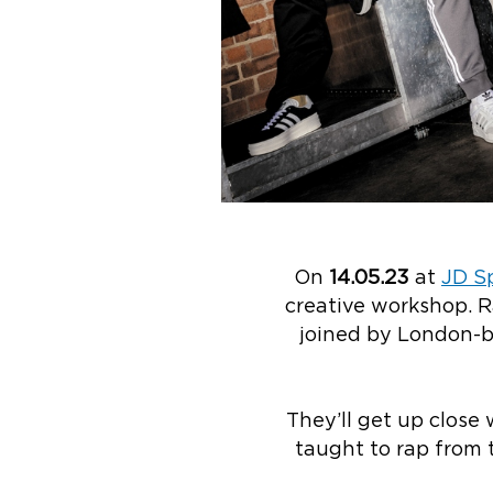
On
14.05.23
at
JD Sp
creative workshop. R
joined by London-b
They’ll get up close
taught to rap from 