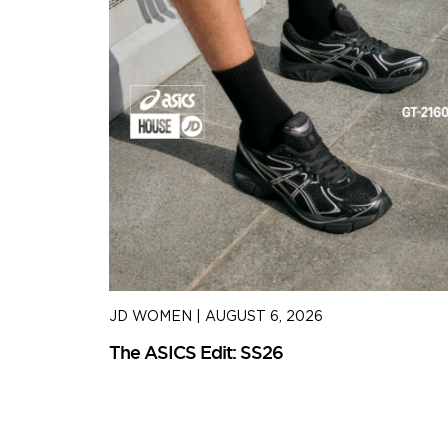
JD WOMEN
|
AUGUST 6, 2026
The ASICS Edit: SS26