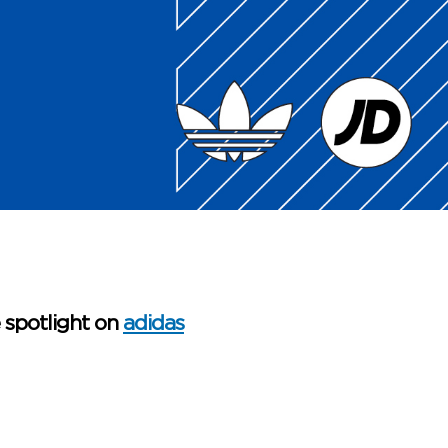
e spotlight on
adidas