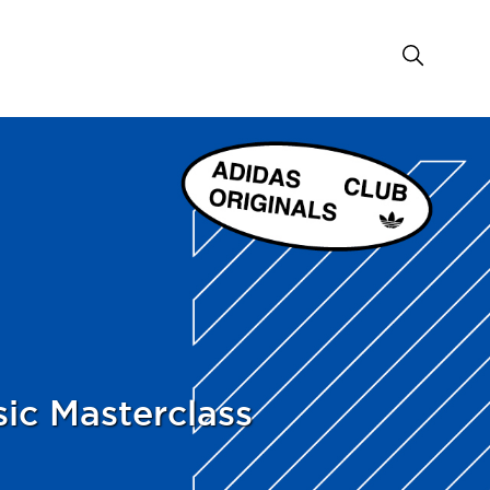
ic Masterclass