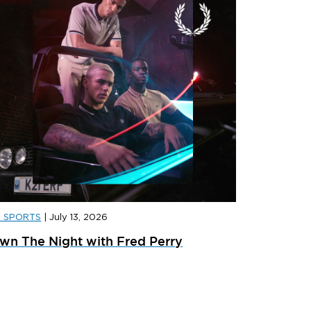
D SPORTS
|
July 13, 2026
D SPORTS
|
JULY 31, 2026
JD SPORT
wn The Night with Fred Perry
ainer Launches: What’s Dropping In August
adidas x 