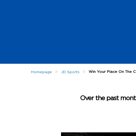
»
»
Win Your Place On The Cl
Homepage
JD Sports
Over the past month