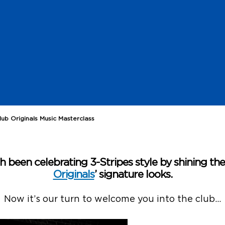
ub Originals Music Masterclass
 been celebrating 3-Stripes style by shining th
Originals
’ signature looks.
Now it’s our turn to welcome you into the club…