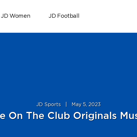
JD Women
JD Football
JD Sports
|
May 5, 2023
e On The Club Originals Mus