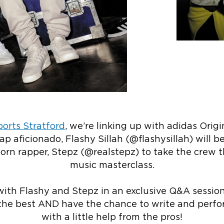
orts Stratford
, we’re linking up with adidas Origi
ap aficionado,
Flashy Sillah (@flashysillah)
will be
orn rapper, Stepz (@realstepz) to take the crew t
music masterclass.
 with Flashy and Stepz in an exclusive Q&A sessio
the best AND have the chance to write and perfo
with a little help from the pros!