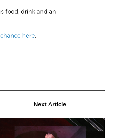
us food, drink and an
 chance here
.
Next Article