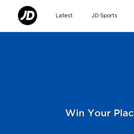
Latest
JD Sports
Win Your Plac