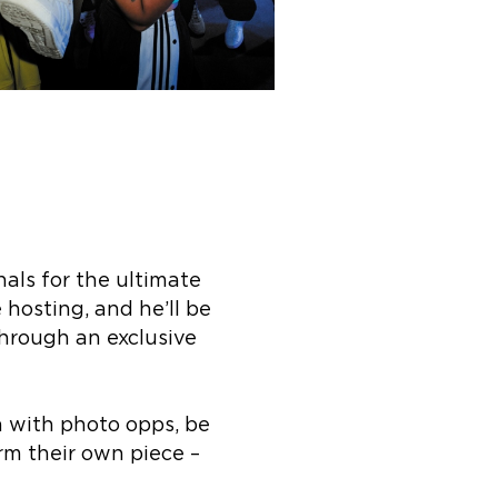
nals for the ultimate
 hosting, and he’ll be
hrough an exclusive
n with photo opps, be
rm their own piece –