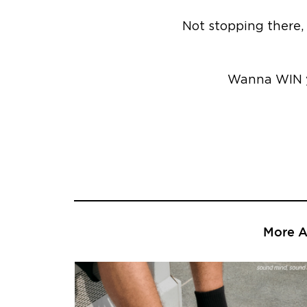
Not stopping there, 
Wanna WIN y
More Ar