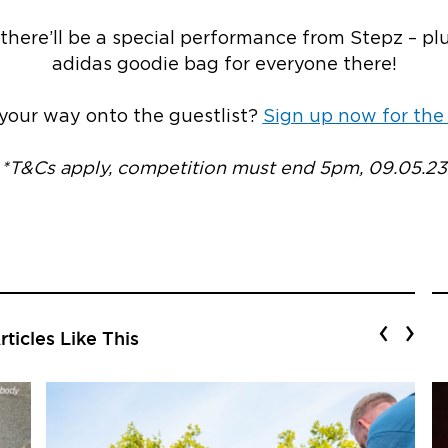
there’ll be a special performance from Stepz – pl
adidas goodie bag for everyone there!
our way onto the guestlist?
Sign up now for the
*T&Cs apply, competition must end 5pm, 09.05.23
‹
›
ticles Like This