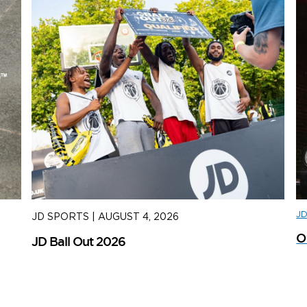
J
JD SPORTS
|
AUGUST 4, 2026
J
O
JD Ball Out 2026
Tr