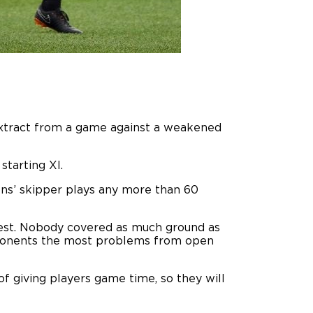
extract from a game against a weakened
starting XI.
ions’ skipper plays any more than 60
 rest. Nobody covered as much ground as
opponents the most problems from open
f giving players game time, so they will