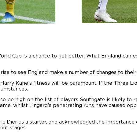
orld Cup is a chance to get better. What England can 
rise to see England make a number of changes to their 
 Harry Kane’s fitness will be paramount. If the Three L
rcumstances.
so be high on the list of players Southgate is likely to
t game, whilst Lingard’s penetrating runs have caused 
c Dier as a starter, and acknowledged the importance o
out stages.