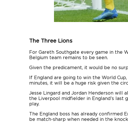
The Three Lions
For Gareth Southgate every game in the W
Belgium team remains to be seen.
Given the predicament, it would be no surp
If England are going to win the World Cup,
minutes, it will be a huge risk given the ci
Jesse Lingard and Jordan Henderson will al
the Liverpool midfielder in England’s las
play.
The England boss has already confirmed Eri
be match-sharp when needed in the knock