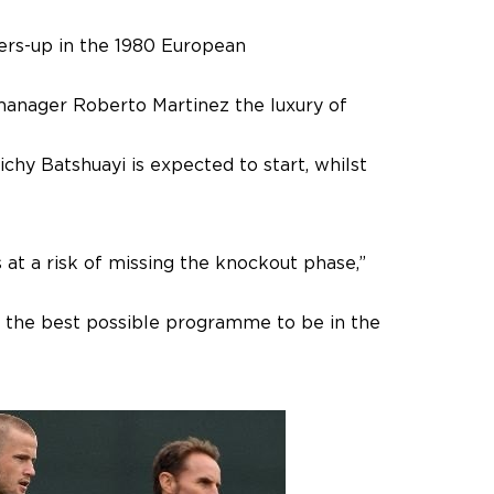
ers-up in the 1980 European
 manager Roberto Martinez the luxury of
chy Batshuayi is expected to start, whilst
s at a risk of missing the knockout phase,”
r the best possible programme to be in the