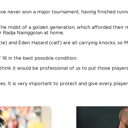
ave never won a major tournament, having finished runn
the midst of a golden generation, which afforded their
er Radja Nainggolan at home.
e) and Eden Hazard (calf) are all carrying knocks, so Mi
f 16 in the best possible condition.
 think it would be professional of us to put those player
s. It is very important to protect and give every playe