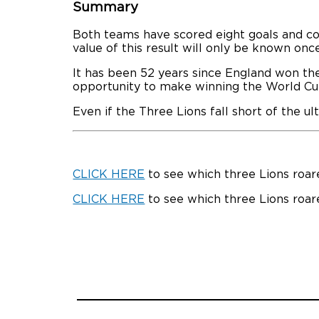
Summary
Both teams have scored eight goals and con
value of this result will only be known onc
It has been 52 years since England won th
opportunity to make winning the World Cu
Even if the Three Lions fall short of the u
CLICK HERE
to see which three Lions roare
CLICK HERE
to see which three Lions roar