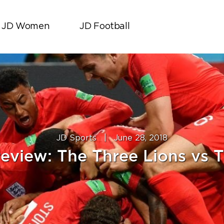
JD Women
JD Football
JD Sports
|
June 28, 2018
eview: The Three Lions vs T