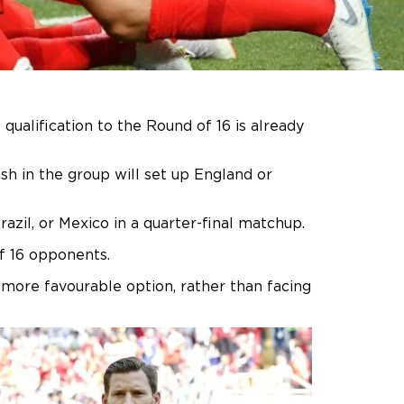
ualification to the Round of 16 is already
sh in the group will set up England or
zil, or Mexico in a quarter-final matchup.
of 16 opponents.
 more favourable option, rather than facing