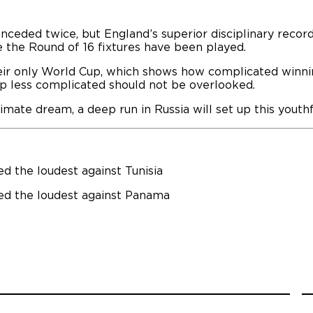
ceded twice, but England’s superior disciplinary recor
e the Round of 16 fixtures have been played.
eir only World Cup, which shows how complicated winnin
p less complicated should not be overlooked.
ltimate dream, a deep run in Russia will set up this yout
d the loudest against Tunisia
ed the loudest against Panama