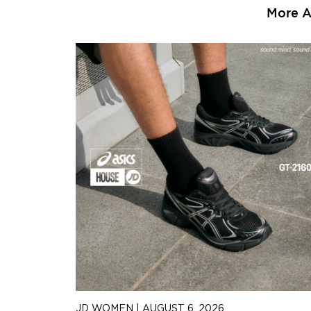
More Ar
JD WOMEN
|
AUGUST 6, 2026