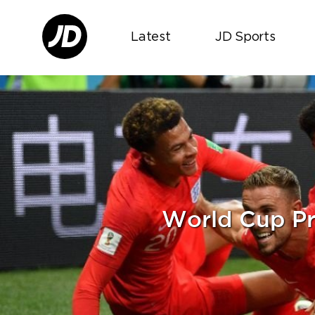
Latest
JD Sports
World Cup Pr