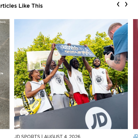
‹
›
ticles Like This
J
JD SPORTS
|
AUGUST 4, 2026
J