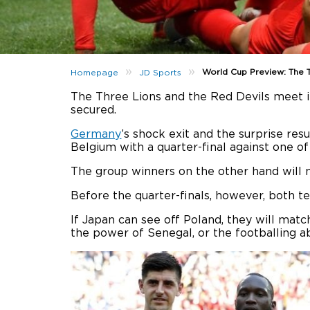
»
»
World Cup Preview: The T
Homepage
JD Sports
The Three Lions and the Red Devils meet in
secured.
Germany
’s shock exit and the surprise res
Belgium with a quarter-final against one o
The group winners on the other hand will m
Before the quarter-finals, however, both t
If Japan can see off Poland, they will mat
the power of Senegal, or the footballing ab