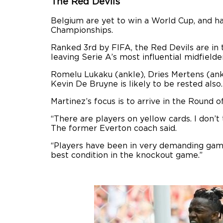
The Red Devils
Belgium are yet to win a World Cup, and h
Championships.
Ranked 3rd by FIFA, the Red Devils are in 
leaving Serie A’s most influential midfield
Romelu Lukaku (ankle), Dries Mertens (ankl
Kevin De Bruyne is likely to be rested also.
Martinez’s focus is to arrive in the Round o
“There are players on yellow cards. I don’t
The former Everton coach said.
“Players have been in very demanding game
best condition in the knockout game.”