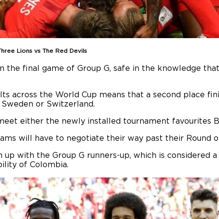
hree Lions vs The Red Devils
 the final game of Group G, safe in the knowledge that q
ults across the World Cup means that a second place fini
f Sweden or Switzerland.
eet either the newly installed tournament favourites Bra
eams will have to negotiate their way past their Round 
ch up with the Group G runners-up, which is considered a
ility of Colombia.