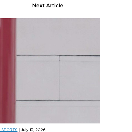
Next Article
D SPORTS
|
July 13, 2026
D SPORTS
|
JULY 31, 2026
JD SPORT