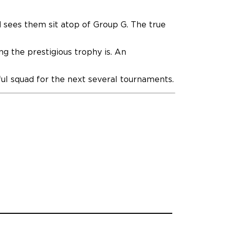
d sees them sit atop of Group G. The true
g the prestigious trophy is. An
hful squad for the next several tournaments.