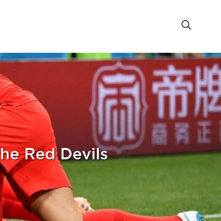
he Red Devils