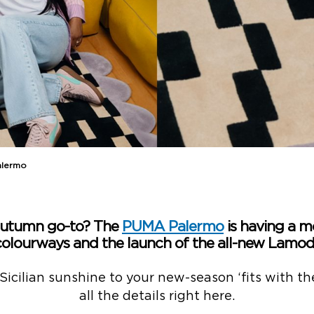
alermo
Autumn go-to? The
PUMA Palermo
is having a m
colourways and the launch of the all-new Lamoda
 Sicilian sunshine to your new-season ‘fits with th
all the details right here.