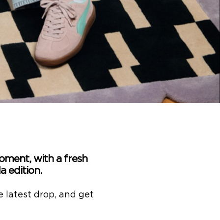
oment, with a fresh
 edition.
e latest drop, and get