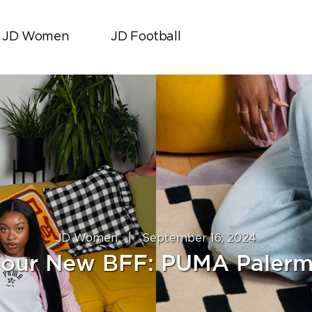
JD Women
JD Football
JD Women
|
September 16, 2024
our New BFF: PUMA Paler