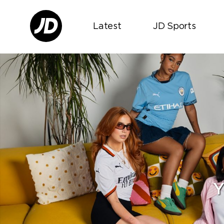
Latest
JD Sports
Y