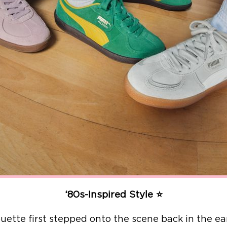
‘80s-Inspired Style ⭐
ouette first stepped onto the scene back in the e