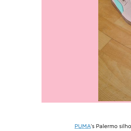
PUMA
’s Palermo silh