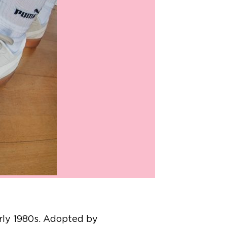
arly 1980s. Adopted by