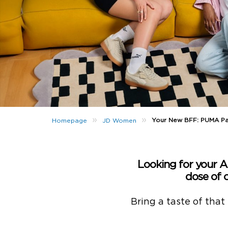
»
»
Your New BFF: PUMA P
Homepage
JD Women
Looking for your 
dose of 
Bring a taste of that