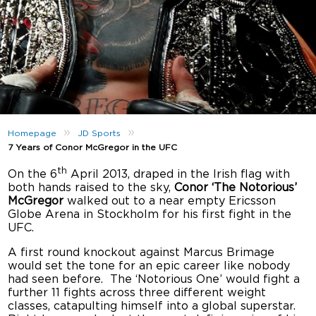
»
»
Homepage
JD Sports
7 Years of Conor McGregor in the UFC
th
On the 6
April 2013, draped in the Irish flag with
both hands raised to the sky,
Conor ‘The Notorious’
McGregor
walked out to a near empty Ericsson
Globe Arena in Stockholm for his first fight in the
UFC.
A first round knockout against Marcus Brimage
would set the tone for an epic career like nobody
had seen before. The ‘Notorious One’ would fight a
further 11 fights across three different weight
classes, catapulting himself into a global superstar.