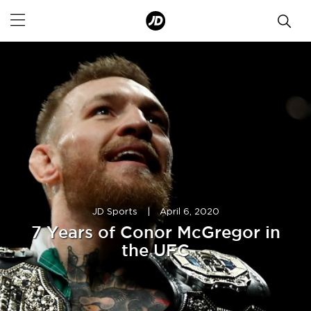
JD Sports
|
April 6, 2020
7 Years of Conor McGregor in
the UFC