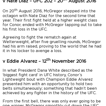
v Nate Diaz – UFC 202 – 20
August 2016
th
On 20
August 2016, McGregor stepped into the
octagon with Nate Diaz for the second time that
year. Their first fight held at a higher weight class
for Conor, ended with McGregor tapping out to take
his first loss in the UFC.
Agreeing to fight the rematch again at
Welterweight, after five gruelling rounds, McGregor
had his arm raised, proving to the world that he had
it in his locker to avenge a loss.
th
v Eddie Alvarez – 12
November 2016
In what President Dana White described as the
‘biggest fight card’ in UFC history, Conor’s
Lightweight bout with Champion Eddie Alvarez
presented him with an opportunity to hold two
belts simultaneously; something that hadn’t been
achieved by any fighter in the history of the UFC.
From the first bell, there was only ever going to be
one winner. McGregor smoothly cut down the UFC