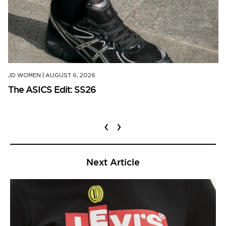
JD WOMEN
|
AUGUST 6, 2026
The ASICS Edit: SS26
‹
›
Next Article