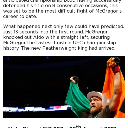
anticipated championship bout. Having successfully
defended his title on 8 consecutive occasions, this
was set to be the most difficult fight of McGregor’s
career to date.
What happened next only few could have predicted.
Just 13 seconds into the first round, McGregor
knocked out Aldo with a straight left, securing
McGregor the fastest finish in UFC championship
history. The new Featherweight king had arrived.
th