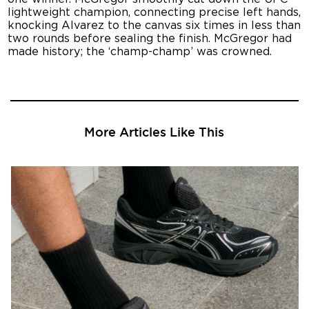
lightweight champion, connecting precise left hands,
knocking Alvarez to the canvas six times in less than
two rounds before sealing the finish. McGregor had
made history; the ‘champ-champ’ was crowned.
More Articles Like This