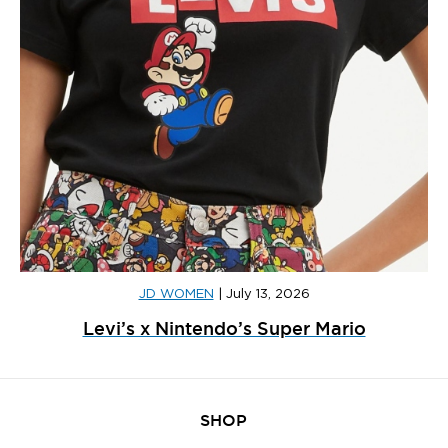
JD WOMEN
|
July 13, 2026
Levi’s x Nintendo’s Super Mario
SHOP