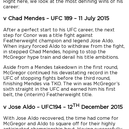
Right here, we look at the most defining wins of his
career:
v Chad Mendes – UFC 189 – 11 July 2015
After a perfect start to his UFC career, the next
step for Conor was a title fight against
Featherweight champion and legend Jose Aldo.
When injury forced Aldo to withdraw from the fight,
in stepped Chad Mendes, hoping to stop the
McGregor hype train and derail his title ambitions.
Aside from a Mendes takedown in the first round,
McGregor continued his devastating record in the
UFC of stopping fights before the third round,
finishing Mendes via TKO. The win was McGregor’s
sixth straight in the UFC and earned him his first
belt, the (interim) Featherweight title.
TH
v Jose Aldo – UFC194 – 12
December 2015
With Jose Aldo recovered, the time had come for
McGregor and Aldo to square off for their highly