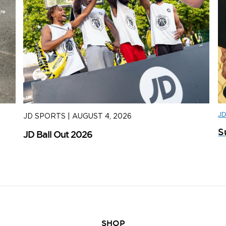
J
JD SPORTS
|
AUGUST 4, 2026
J
S
JD Ball Out 2026
Tr
SHOP