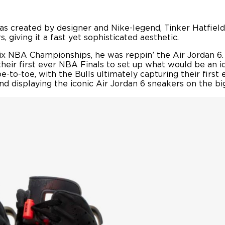
 was created by designer and Nike-legend, Tinker Hatfield
 giving it a fast yet sophisticated aesthetic.
ix NBA Championships, he was reppin’ the Air Jordan 6. 
heir first ever NBA Finals to set up what would be an i
-to-toe, with the Bulls ultimately capturing their first
d displaying the iconic Air Jordan 6 sneakers on the bi