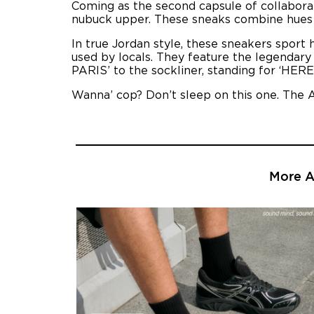
Coming as the second capsule of collaborati
nubuck upper. These sneaks combine hues of
In true Jordan style, these sneakers sport h
used by locals. They feature the legendary
PARIS’ to the sockliner, standing for ‘HERE
Wanna’ cop? Don’t sleep on this one. The A
More Ar