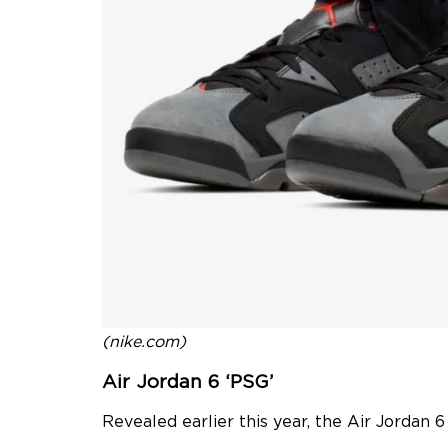
(nike.com)
Air Jordan 6 ‘PSG’
Revealed earlier this year, the Air Jordan