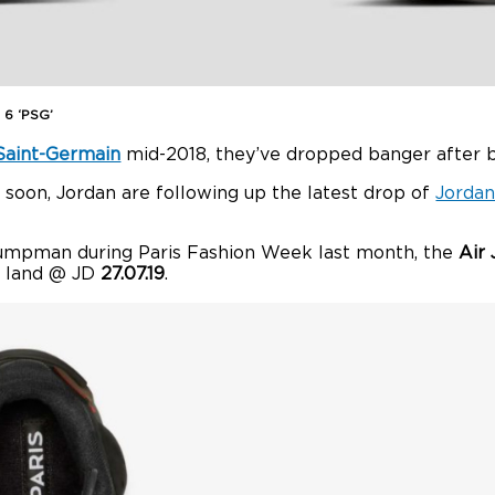
 6 ‘PSG’
 Saint-Germain
mid-2018, they’ve dropped banger after 
soon, Jordan are following up the latest drop of
Jordan
umpman during Paris Fashion Week last month, the
Air 
to land @ JD
27.07.19
.