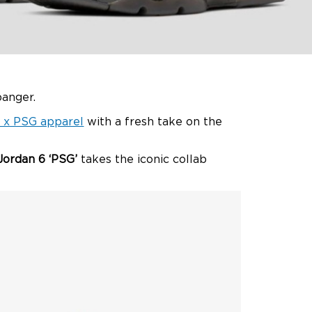
banger.
 x PSG apparel
with a fresh take on the
Jordan 6 ‘PSG’
takes the iconic collab