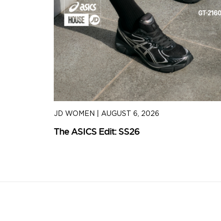
JD WOMEN
|
AUGUST 6, 2026
The ASICS Edit: SS26