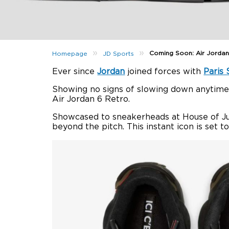
»
»
Coming Soon: Air Jordan
Homepage
JD Sports
Ever since
Jordan
joined forces with
Paris
Showing no signs of slowing down anytime 
Air Jordan 6 Retro.
Showcased to sneakerheads at House of J
beyond the pitch. This instant icon is set 