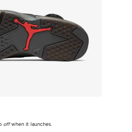
go
off
when it launches.