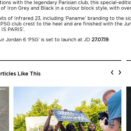
ons with the legendary Parisian club, this special-editi
 Iron Grey and Black in a colour block style, with overl
its of Infrared 23, including ‘Paname’ branding to the si
 PSG club crest to the heel and are finished with the J
 IS PARIS’.
ir Jordan 6 ‘PSG’ is set to launch at JD
27.07.19
.
‹
›
ticles Like This