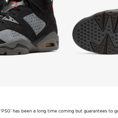
 6 ‘PSG’ has been a long time coming but guarantees to 