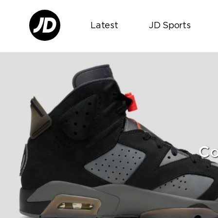
Latest
JD Sports
Co