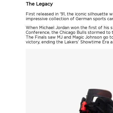
The Legacy
First released in ’91, the iconic silhouette
impressive collection of German sports cars,
When Michael Jordan won the first of his s
Conference, the Chicago Bulls stormed to t
The Finals saw MJ and Magic Johnson go toe
victory, ending the Lakers’ Showtime Era an