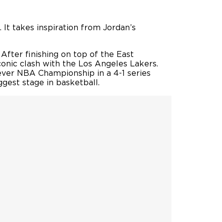
. It takes inspiration from Jordan’s
After finishing on top of the East
conic clash with the Los Angeles Lakers.
 ever NBA Championship in a 4-1 series
ggest stage in basketball.