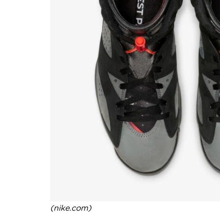
(nike.com)