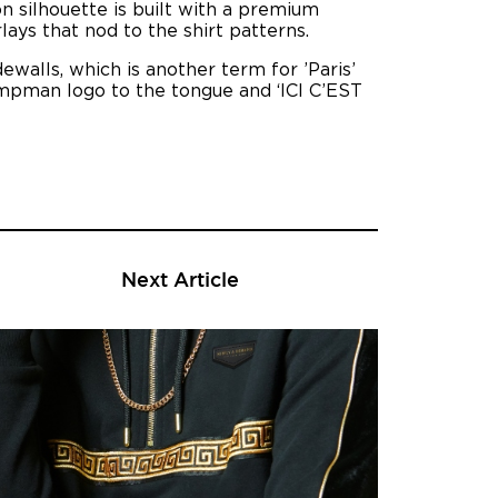
on silhouette is built with a premium
ays that nod to the shirt patterns.
dewalls, which is another term for ’Paris’
umpman logo to the tongue and ‘ICI C’EST
Next Article