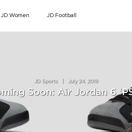
JD Women
JD Football
JD Sports
|
July 24, 2019
ming Soon: Air Jordan 6 ‘P