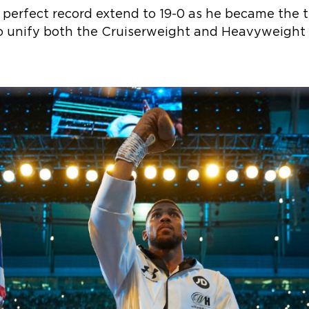
 perfect record extend to 19-0 as he became the t
to unify both the Cruiserweight and Heavyweight d