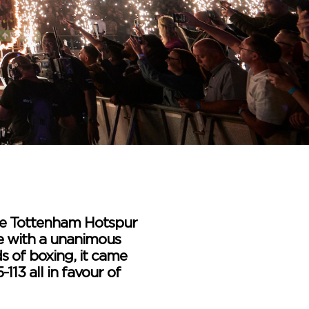
 the Tottenham Hotspur
ne with a unanimous
ds of boxing, it came
-113 all in favour of