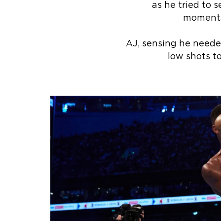
as he tried to s
momentar
AJ, sensing he needed
low shots to