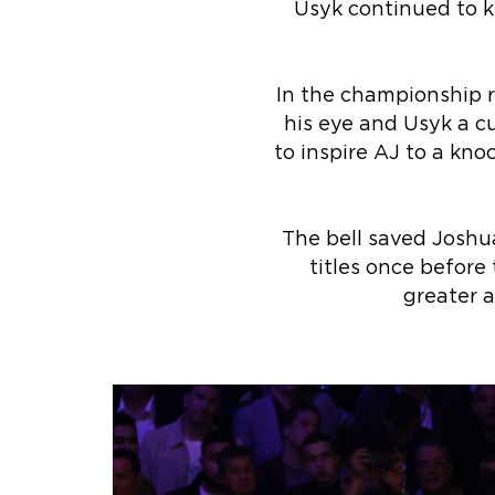
Usyk continued to ke
In the championship r
his eye and Usyk a cu
to inspire AJ to a kno
The bell saved Joshua
titles once before
greater 