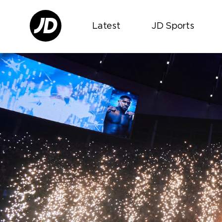
Latest
JD Sports