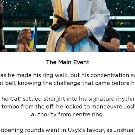
The Main Event
as he made his ring walk, but his concentration 
rst bell, knowing the challenge that came before h
e Cat’ settled straight into his signature rhythm, 
tempo from the off, he looked to manoeuvre Jos
authority from centre ring.
 opening rounds went in Usyk’s favour, as Joshua’s