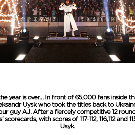
the year is over… In front of 65,000 fans inside
eksandr Uysk who took the titles back to Ukrai
our guy AJ. After a fiercely competitive 12 roun
scorecards, with scores of 117-112, 116,112 and 115
Usyk.