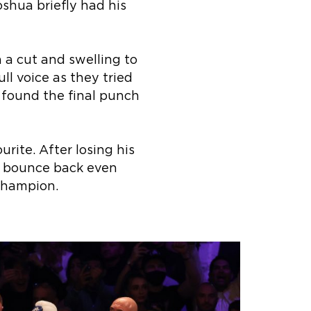
oshua briefly had his
 a cut and swelling to
ll voice as they tried
t found the final punch
rite. After losing his
ll bounce back even
Champion.