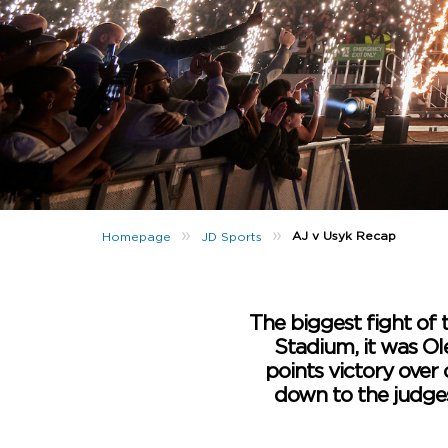
»
»
AJ v Usyk Recap
Homepage
JD Sports
The biggest fight of 
Stadium, it was Ol
points victory over 
down to the judges’ 