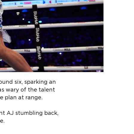
ound six, sparking an
as wary of the talent
e plan at range.
nt AJ stumbling back,
e.