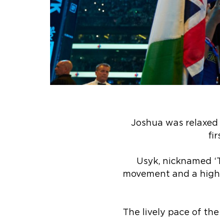
Joshua was relaxed 
fi
Usyk, nicknamed ‘Th
movement and a high 
The lively pace of the