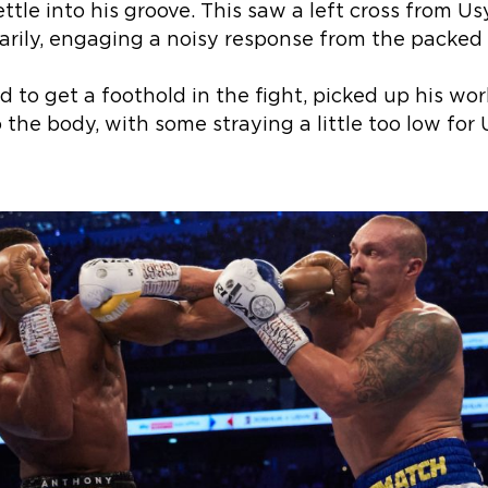
ettle into his groove. This saw a left cross from U
ily, engaging a noisy response from the packed
 to get a foothold in the fight, picked up his work 
 the body, with some straying a little too low for U