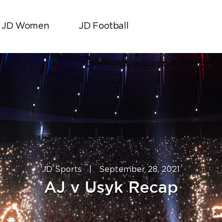
JD Women
JD Football
JD Sports
|
September 28, 2021
AJ v Usyk Recap