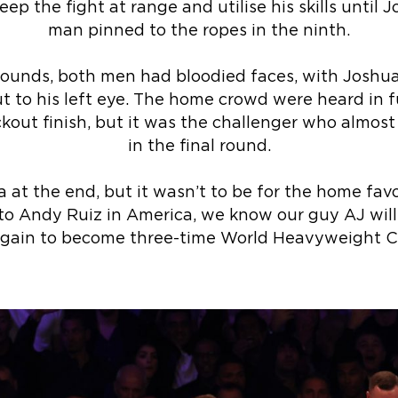
ep the fight at range and utilise his skills until J
man pinned to the ropes in the ninth.
ounds, both men had bloodied faces, with Joshua
t to his left eye. The home crowd were heard in fu
ckout finish, but it was the challenger who almos
in the final round.
 at the end, but it wasn’t to be for the home favou
 to Andy Ruiz in America, we know our guy AJ wi
again to become three-time World Heavyweight 