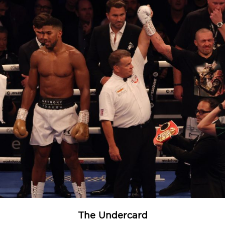
The Undercard