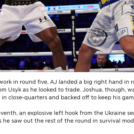
ork in round five, AJ landed a big right hand in r
om Usyk as he looked to trade. Joshua, though, w
in close-quarters and backed off to keep his gam
venth, an explosive left hook from the Ukraine se
s he saw out the rest of the round in survival mod