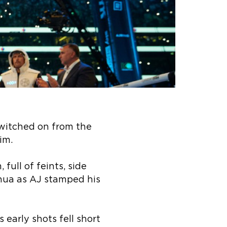
switched on from the
im.
full of feints, side
hua as AJ stamped his
 early shots fell short