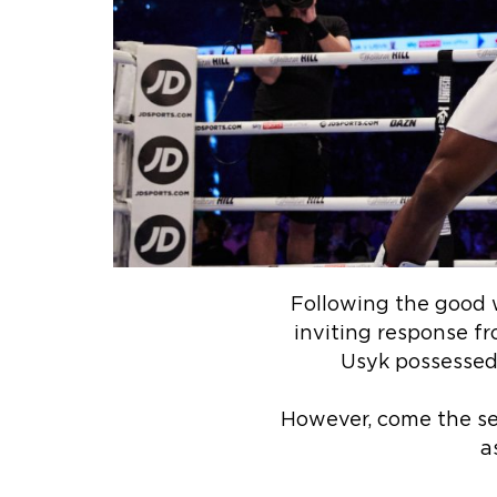
Following the good w
inviting response fr
Usyk possessed 
However, come the se
a