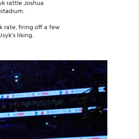
syk rattle Joshua
 stadium.
rate, firing off a few
syk’s liking.