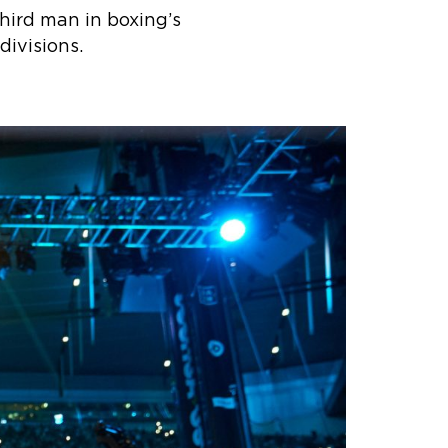
hird man in boxing’s
ivisions.