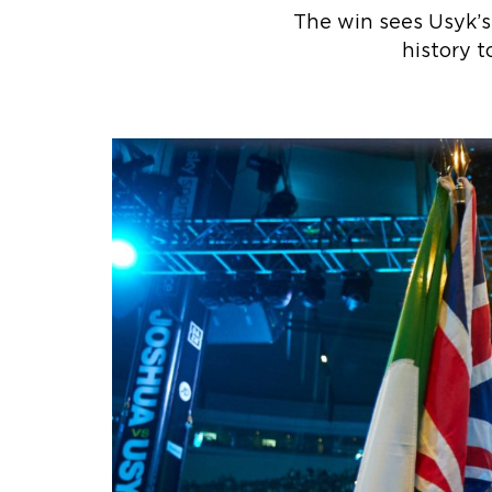
The win sees Usyk’s
history 