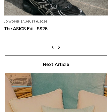
JD WOMEN
|
AUGUST 6, 2026
The ASICS Edit: SS26
‹
›
Next Article