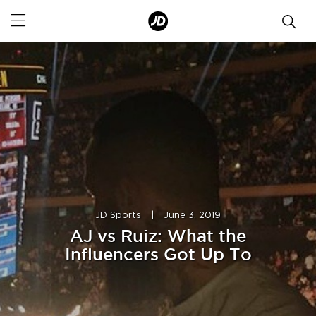
JD Sports
|
June 3, 2019
AJ vs Ruiz: What the
Influencers Got Up To