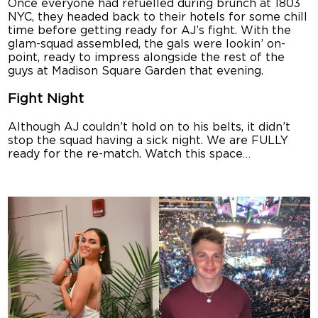
Once everyone had refuelled during brunch at 1803
NYC, they headed back to their hotels for some chill
time before getting ready for AJ’s fight. With the
glam-squad assembled, the gals were lookin’ on-
point, ready to impress alongside the rest of the
guys at Madison Square Garden that evening.
Fight Night
Although AJ couldn’t hold on to his belts, it didn’t
stop the squad having a sick night. We are FULLY
ready for the re-match. Watch this space…