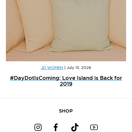
JD WOMEN
|
July 13, 2026
#DayDotIsComing: Love Island is Back for
2019
SHOP