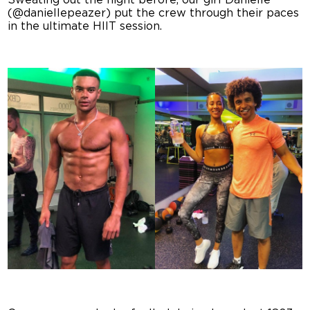
Sweating out the night before, our girl Danielle
(@daniellepeazer) put the crew through their paces
in the ultimate HIIT session.