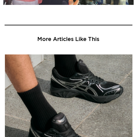
More Articles Like This