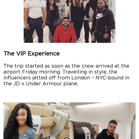
The VIP Experience
The trip started as soon as the crew arrived at the
airport Friday morning. Travelling in style, the
influencers jetted off from London – NYC-bound in
the JD x Under Armour plane.