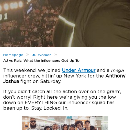
»
»
Homepage
JD Women
AJ vs Ruiz: What the Influencers Got Up To
This weekend, we joined
Under Armour
and a
mega
influencer crew, hittin’ up New York for the
Anthony
Joshua
fight on Saturday.
If you didn’t catch all the action over on the gram’,
don’t worry! Right here we’re giving you the low
down on EVERYTHING our influencer squad has
been up to. Stay. Locked. In.