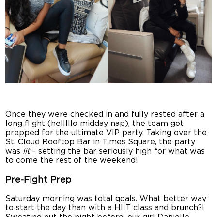
Once they were checked in and fully rested after a
long flight (helllllo midday nap), the team got
prepped for the ultimate VIP party. Taking over the
St. Cloud Rooftop Bar in Times Square, the party
was
lit
– setting the bar seriously high for what was
to come the rest of the weekend!
Pre-Fight Prep
Saturday morning was total goals. What better way
to start the day than with a HIIT class and brunch?!