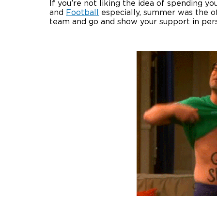
If you’re not liking the idea of spending 
and
Football
especially, summer was the of
team and go and show your support in per