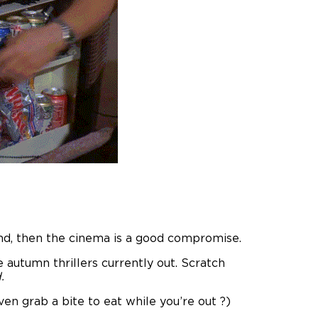
nd, then the cinema is a good compromise.
autumn thrillers currently out. Scratch
.
en grab a bite to eat while you’re out ?)