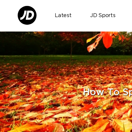
Latest
JD Sports
How To S