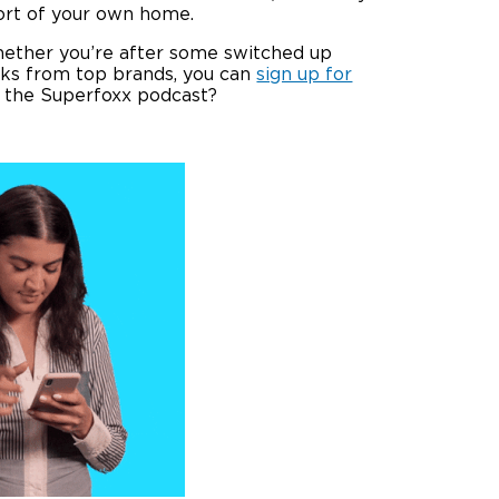
ort of your own home.
hether you’re after some switched up
ooks from top brands, you can
sign up for
o the Superfoxx podcast?