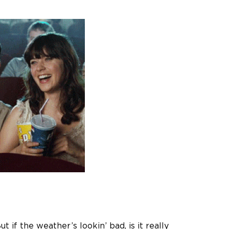
f the weather’s lookin’ bad, is it really