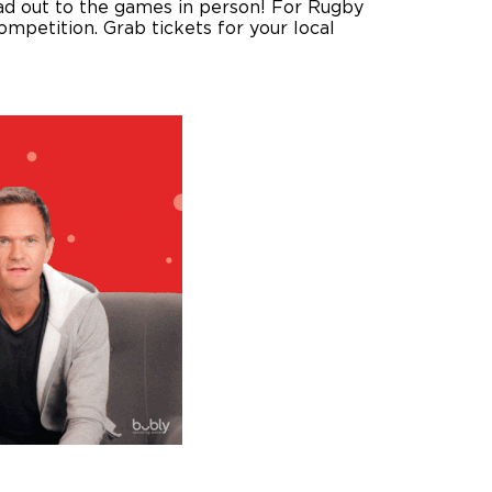
ead out to the games in person! For Rugby
mpetition. Grab tickets for your local