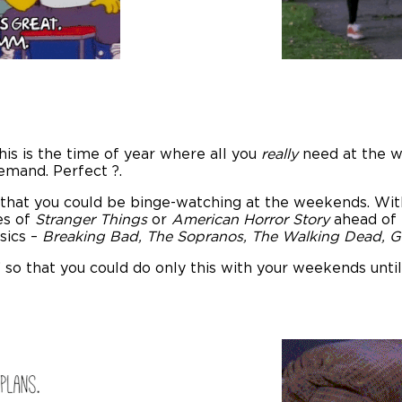
this is the time of year where all you
really
need at the w
emand. Perfect ?.
hat you could be binge-watching at the weekends. With
es of
Stranger Things
or
American Horror Story
ahead of 
ssics –
Breaking Bad, The Sopranos, The Walking Dead, 
’ so that you could do only this with your weekends un