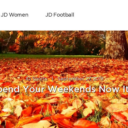
JD Women
JD Football
JD Sports
|
September 27, 2019
pend Your Weekends Now It