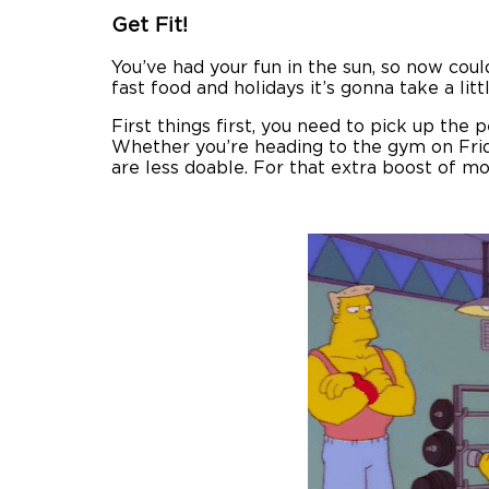
Get Fit!
You’ve had your fun in the sun, so now coul
fast food and holidays it’s gonna take a li
First things first, you need to pick up the p
Whether you’re heading to the gym on Friday
are less doable. For that extra boost of mot