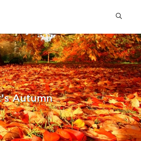
’s Autumn