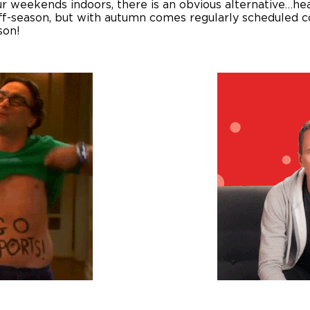
your weekends indoors, there is an obvious alternative…h
f-season, but with autumn comes regularly scheduled co
son!