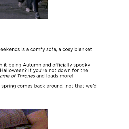
eekends is a comfy sofa, a cosy blanket
 it being Autumn and officially spooky
Halloween? If you’re not down for the
Game of Thrones
and loads more!
til spring comes back around…not that we’d