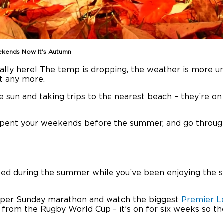
kends Now It’s Autumn
nally here! The temp is dropping, the weather is more unp
it any more.
 sun and taking trips to the nearest beach – they’re on h
spent your weekends before the summer, and go throu
sed during the summer while you’ve been enjoying the su
Super Sunday marathon and watch the biggest
Premier L
 from the Rugby World Cup – it’s on for six weeks so the