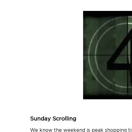
Sunday Scrolling
We know the weekend is peak shopping time