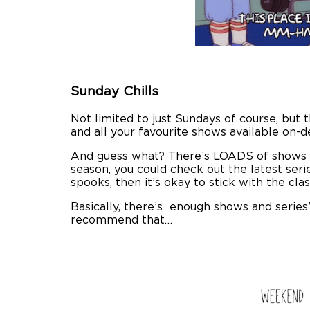
Sunday Chills
Not limited to just Sundays of course, but 
and all your favourite shows available on-d
And guess what? There’s LOADS of shows t
season, you could check out the latest seri
spooks, then it’s okay to stick with the cla
Basically, there’s enough shows and series
recommend that…