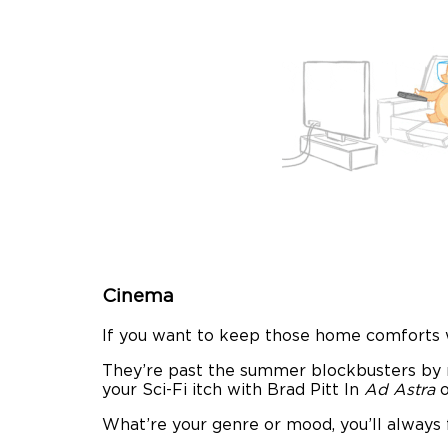
Cinema
If you want to keep those home comforts w
They’re past the summer blockbusters by n
your Sci-Fi itch with Brad Pitt In
Ad Astra
What’re your genre or mood, you’ll always 