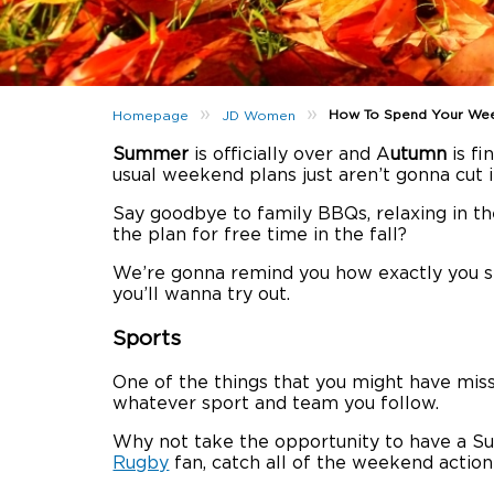
»
»
How To Spend Your Wee
Homepage
JD Women
Summer
is officially over and A
utumn
is fi
usual weekend plans just aren’t gonna cut 
Say goodbye to family BBQs, relaxing in the
the plan for free time in the fall?
We’re gonna remind you how exactly you 
you’ll wanna try out.
Sports
One of the things that you might have mis
whatever sport and team you follow.
Why not take the opportunity to have a 
Rugby
fan, catch all of the weekend action