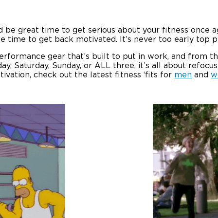
d be great time to get serious about your fitness once ag
ttle time to get back motivated. It’s never too early top
erformance gear that’s built to put in work, and from ther
, Saturday, Sunday, or ALL three, it’s all about refocusi
ivation, check out the latest fitness ‘fits for
men
and
w