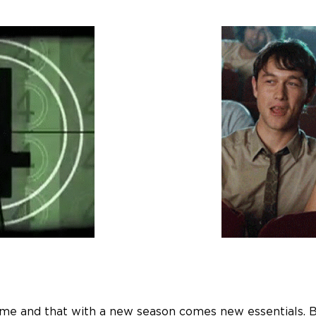
 and that with a new season comes new essentials. But i