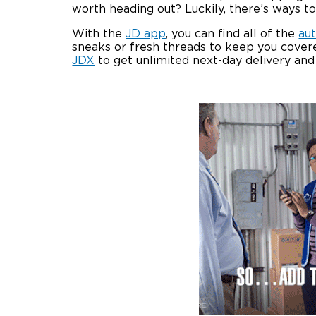
worth heading out? Luckily, there’s ways 
With the
JD app
, you can find all of the
au
sneaks or fresh threads to keep you covere
JDX
to get unlimited next-day delivery an