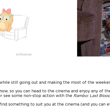
hile still going out and making the most of the weeke
ow, so you can head to the cinema and enjoy any of the 
or see some non-stop action with the
Rambo: Last Blood
find something to suit you at the cinema (and you can ev