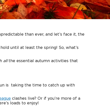
redictable than ever, and let’s face it, the
old until at least the spring! So, what’s
gh
all
the essential autumn activities that
n is taking the time to catch up with
eague
clashes live? Or if you’re more of a
re’s loads to enjoy!