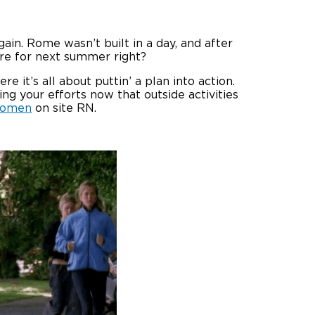
ain. Rome wasn’t built in a day, and after
 pre for next summer right?
e it’s all about puttin’ a plan into action.
ng your efforts now that outside activities
omen
on site RN.