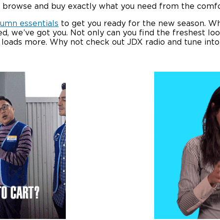
to browse and buy exactly what you need from the comf
tumn essentials
to get you ready for the new season. W
d, we’ve got you. Not only can you find the freshest l
d loads more. Why not check out JDX radio and tune int