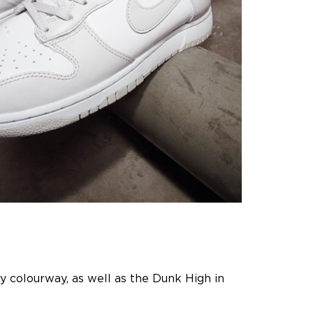
ey colourway, as well as the Dunk High in