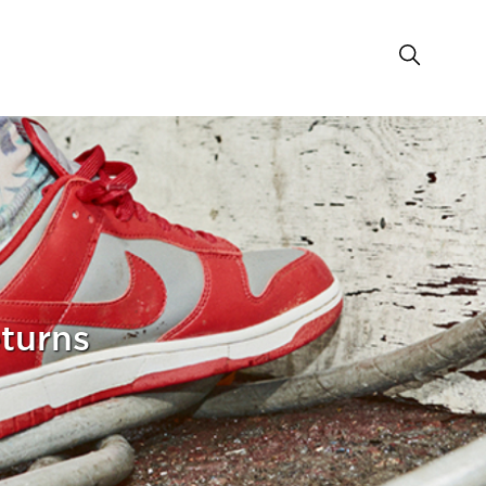
turns