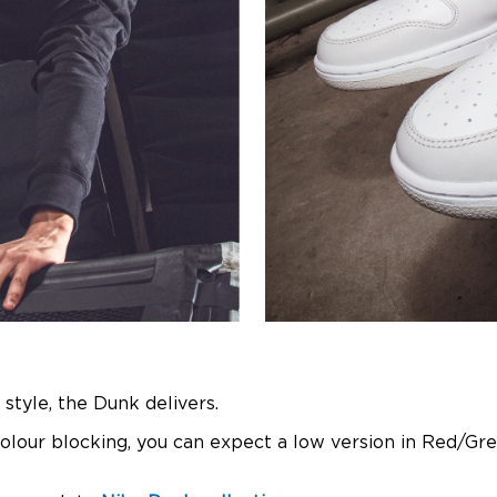
 style, the Dunk delivers.
colour blocking, you can expect a low version in Red/Gr