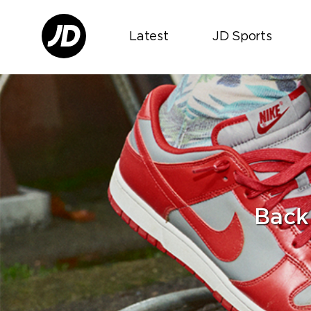
Latest
JD Sports
Back