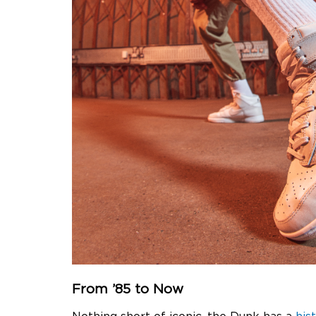
From ’85 to Now