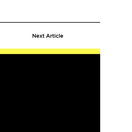
Next Article