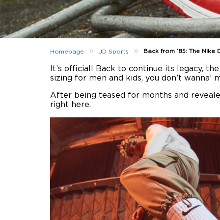
»
»
Back from ’85: The Nike 
Homepage
JD Sports
It’s official! Back to continue its legacy, th
sizing for men and kids, you don’t wanna’ mi
After being teased for months and reveale
right here.