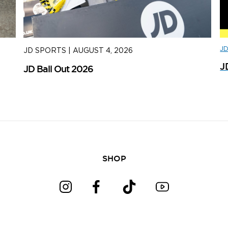
J
JD SPORTS
|
AUGUST 4, 2026
J
J
JD Ball Out 2026
Tr
SHOP