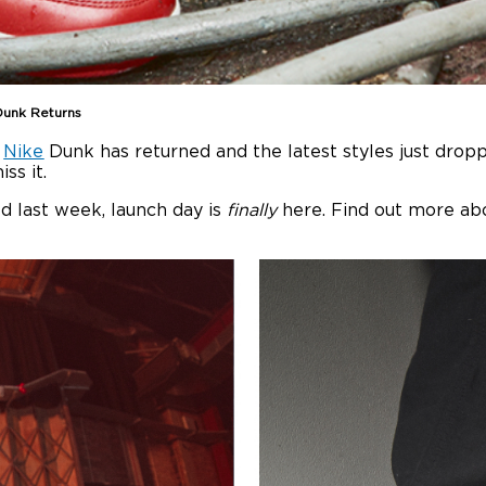
Dunk Returns
e
Nike
Dunk has returned and the latest styles just drop
ss it.
d last week, launch day is
finally
here. Find out more ab