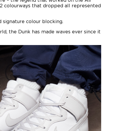
ore – the legend that worked on the Air
 12 colourways that dropped all represented
 signature colour blocking.
rld, the Dunk has made waves ever since it