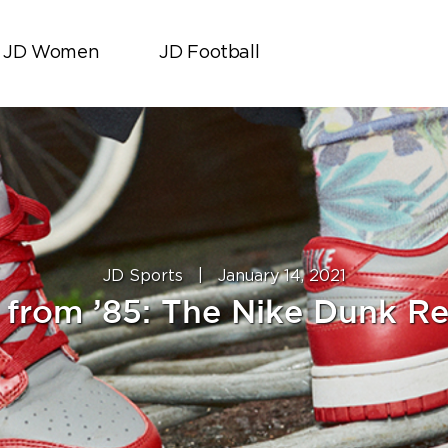
JD Women
JD Football
JD Sports
|
January 14, 2021
 from ’85: The Nike Dunk Re