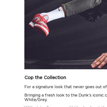
Cop the Collection
For a signature look that never goes out of
Bringing a fresh look to the Dunk’s iconic 
White/Grey.