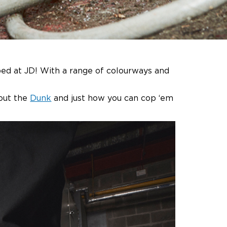
ped at JD! With a range of colourways and
out the
Dunk
and just how you can cop ‘em