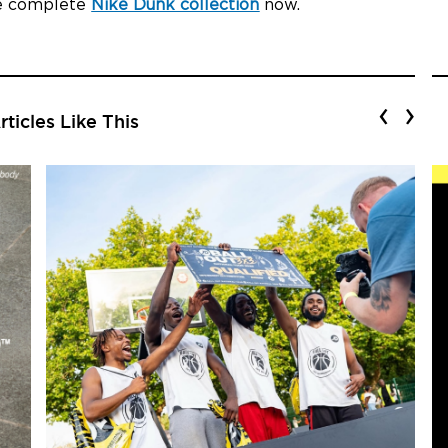
he complete
Nike Dunk collection
now.
‹
›
ticles Like This