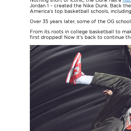
Nothing short of iconic, the Dunk has a
his
Jordan 1 – created the Nike Dunk. Back the
America’s top basketball schools, includi
Over 35 years later, some of the OG school
From its roots in college basketball to m
first dropped! Now it’s back to continue t