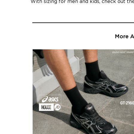
With sizing for men and kids, check out t
More Ar