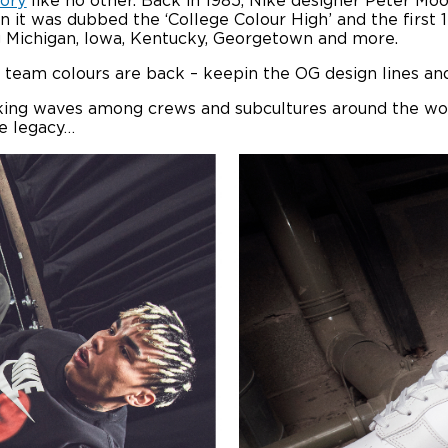
tory
like no other. Back in 1985, Nike designer Peter Mo
n it was dubbed the ‘College Colour High’ and the first
ng Michigan, Iowa, Kentucky, Georgetown and more.
 team colours are back – keepin the OG design lines and
aking waves among crews and subcultures around the wo
he legacy…