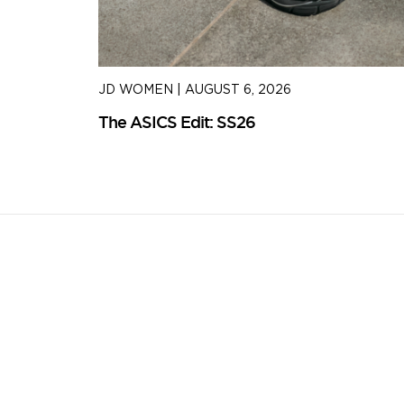
JD WOMEN
|
AUGUST 6, 2026
The ASICS Edit: SS26