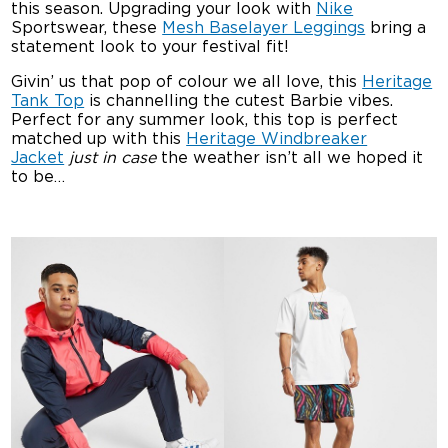
this season. Upgrading your look with
Nike
Sportswear, these
Mesh Baselayer Leggings
bring a
statement look to your festival fit!
Givin’ us that pop of colour we all love, this
Heritage
Tank Top
is channelling the cutest Barbie vibes.
Perfect for any summer look, this top is perfect
matched up with this
Heritage Windbreaker
Jacket
just in case
the weather isn’t all we hoped it
to be…