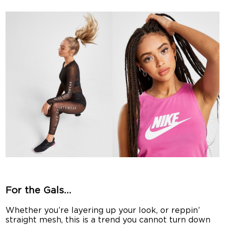
For the Gals…
Whether you’re layering up your look, or reppin’
straight mesh, this is a trend you cannot turn down