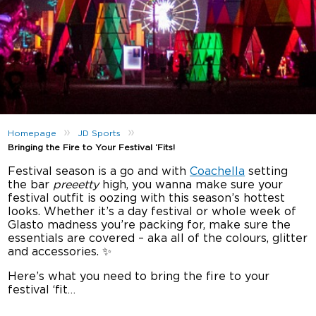
»
»
Homepage
JD Sports
Bringing the Fire to Your Festival ‘Fits!
Festival season is a go and with
Coachella
setting
the bar
preeetty
high, you wanna make sure your
festival outfit is oozing with this season’s hottest
looks. Whether it’s a day festival or whole week of
Glasto madness you’re packing for, make sure the
essentials are covered – aka all of the colours, glitter
and accessories. ✨
Here’s what you need to bring the fire to your
festival ‘fit…