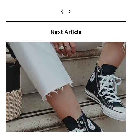
‹
›
Next Article