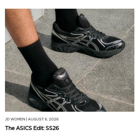
JD WOMEN
|
AUGUST 6, 2026
The ASICS Edit: SS26