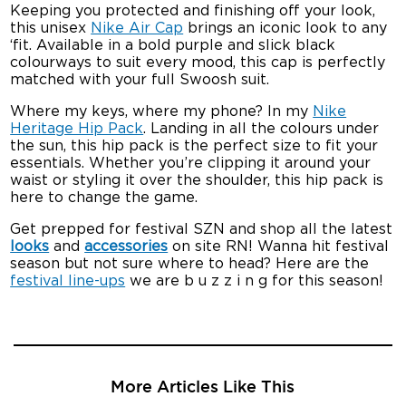
Keeping you protected and finishing off your look,
this unisex
Nike Air Cap
brings an iconic look to any
‘fit. Available in a bold purple and slick black
colourways to suit every mood, this cap is perfectly
matched with your full Swoosh suit.
Where my keys, where my phone? In my
Nike
Heritage Hip Pack
. Landing in all the colours under
the sun, this hip pack is the perfect size to fit your
essentials. Whether you’re clipping it around your
waist or styling it over the shoulder, this hip pack is
here to change the game.
Get prepped for festival SZN and shop all the latest
looks
and
accessories
on site RN! Wanna hit festival
season but not sure where to head? Here are the
festival line-ups
we are b u z z i n g for this season!
More Articles Like This