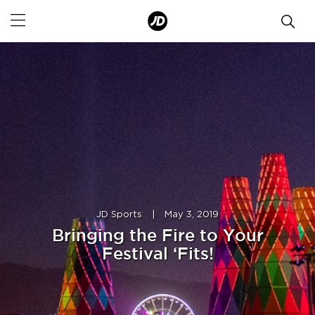
JD Sports
|
May 3, 2019
Bringing the Fire to Your
Festival ‘Fits!