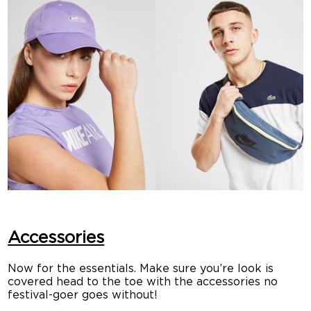
Accessories
Now for the essentials. Make sure you’re look is
covered head to the toe with the accessories no
festival-goer goes without!