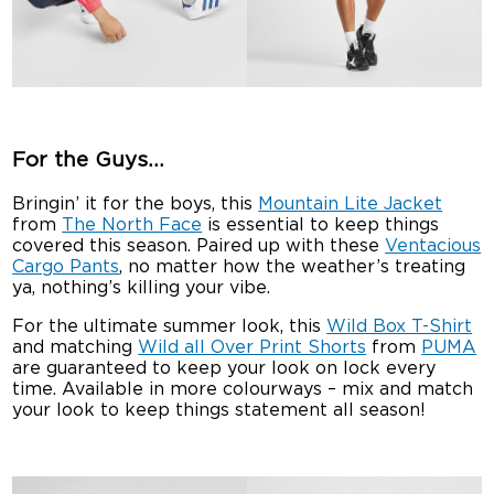
For the Guys…
Bringin’ it for the boys, this
Mountain Lite Jacket
from
The North Face
is essential to keep things
covered this season. Paired up with these
Ventacious
Cargo Pants
, no matter how the weather’s treating
ya, nothing’s killing your vibe.
For the ultimate summer look, this
Wild Box T-Shirt
and matching
Wild all Over Print Shorts
from
PUMA
are guaranteed to keep your look on lock every
time. Available in more colourways – mix and match
your look to keep things statement all season!