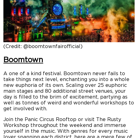
(Credit: @boomtownfairofficial)
Boomtown
A one of a kind festival. Boomtown never fails to
take things next level, enchanting you into a whole
new euphoria of its own. Scaling over 25 euphoric
main stages and 80 additional street venues, your
day is filled to the brim of excitement, partying as
well as tonnes of weird and wonderful workshops to
get involved with.
Join the Panic Circus Rooftop or visit The Rusty
Workshop throughout the weekend and immerse
yourself in the music. With genres for every music
lover spanning each district, here are a mere few of