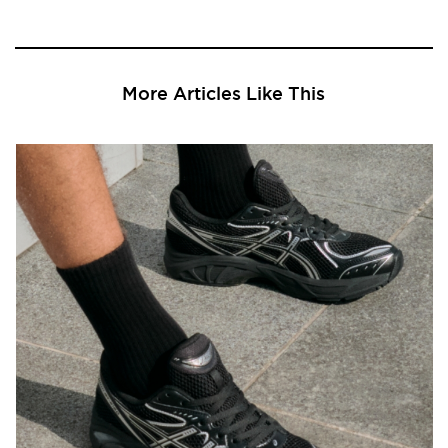
More Articles Like This