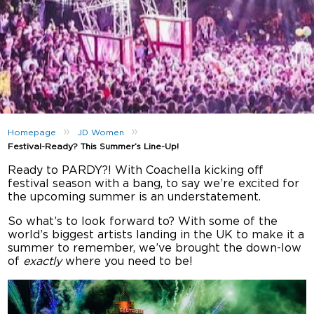
»
»
Homepage
JD Women
Festival-Ready? This Summer’s Line-Up!
Ready to PARDY?! With Coachella kicking off
festival season with a bang, to say we’re excited for
the upcoming summer is an understatement.
So what’s to look forward to? With some of the
world’s biggest artists landing in the UK to make it a
summer to remember, we’ve brought the down-low
of
exactly
where you need to be!