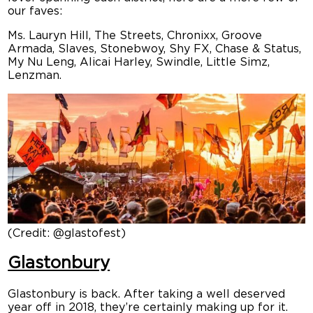
our faves:
Ms. Lauryn Hill, The Streets, Chronixx, Groove
Armada, Slaves, Stonebwoy, Shy FX, Chase & Status,
My Nu Leng, Alicai Harley, Swindle, Little Simz,
Lenzman.
(Credit: @glastofest)
Glastonbury
Glastonbury is back. After taking a well deserved
year off in 2018, they’re certainly making up for it.