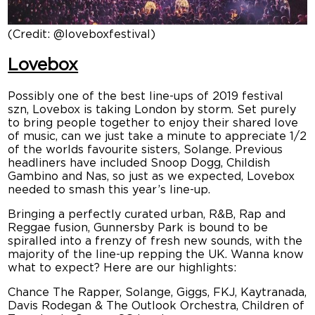
(Credit: @loveboxfestival)
Lovebox
Possibly one of the best line-ups of 2019 festival
szn, Lovebox is taking London by storm. Set purely
to bring people together to enjoy their shared love
of music, can we just take a minute to appreciate 1/2
of the worlds favourite sisters, Solange. Previous
headliners have included Snoop Dogg, Childish
Gambino and Nas, so just as we expected, Lovebox
needed to smash this year’s line-up.
Bringing a perfectly curated urban, R&B, Rap and
Reggae fusion, Gunnersby Park is bound to be
spiralled into a frenzy of fresh new sounds, with the
majority of the line-up repping the UK. Wanna know
what to expect? Here are our highlights:
Chance The Rapper, Solange, Giggs, FKJ, Kaytranada,
Davis Rodegan & The Outlook Orchestra, Children of