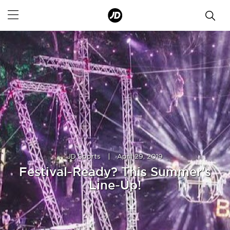
JD Sports
|
April 29, 2019
Festival-Ready? This Summer’s
Line-Up!