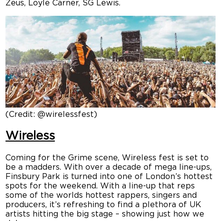
Zeus, Loyle Carner, SG Lewis.
(Credit: @wirelessfest)
Wireless
Coming for the Grime scene, Wireless fest is set to
be a madders. With over a decade of mega line-ups,
Finsbury Park is turned into one of London’s hottest
spots for the weekend. With a line-up that reps
some of the worlds hottest rappers, singers and
producers, it’s refreshing to find a plethora of UK
artists hitting the big stage – showing just how we