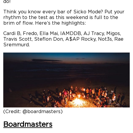
do!
Think you know every bar of Sicko Mode? Put your
rhythm to the test as this weekend is full to the
brim of flow. Here’s the highlights:
Cardi B, Fredo, Ella Mai, IAMDDB, AJ Tracy, Migos,
Travis Scott, Steflon Don, A$AP Rocky, Not3s, Rae
Sremmurd.
(Credit: @boardmasters)
Boardmasters