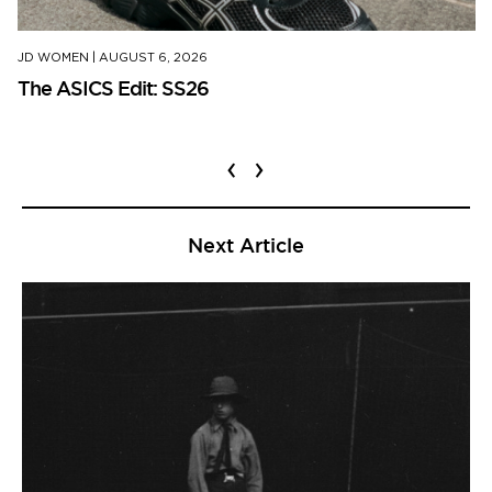
JD WOMEN
|
AUGUST 6, 2026
The ASICS Edit: SS26
‹
›
Next Article