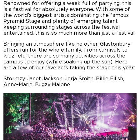
Renowned for offering a week full of partying, this
is a festival for absolutely everyone. With some of
the world’s biggest artists dominating the famous
Pyramid Stage and plenty of emerging talent
keeping surrounding stages across the festival
entertained, this is so much more than just a festival.
Bringing an atmosphere like no other, Glastonbury
offers fun for the whole family. From carnivals to
Kidzfield, there are so many activities across the
campus to enjoy (while soaking up the sun). Here
are a few of our fave acts taking the stage this year:
Stormzy, Janet Jackson, Jorja Smith, Billie Eilish,
Anne-Marie, Bugzy Malone