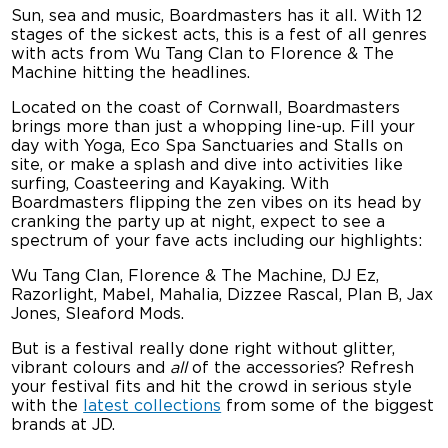
Sun, sea and music, Boardmasters has it all. With 12
stages of the sickest acts, this is a fest of all genres
with acts from Wu Tang Clan to Florence & The
Machine hitting the headlines.
Located on the coast of Cornwall, Boardmasters
brings more than just a whopping line-up. Fill your
day with Yoga, Eco Spa Sanctuaries and Stalls on
site, or make a splash and dive into activities like
surfing, Coasteering and Kayaking. With
Boardmasters flipping the zen vibes on its head by
cranking the party up at night, expect to see a
spectrum of your fave acts including our highlights:
Wu Tang Clan, Florence & The Machine, DJ Ez,
Razorlight, Mabel, Mahalia, Dizzee Rascal, Plan B, Jax
Jones, Sleaford Mods.
But is a festival really done right without glitter,
vibrant colours and
all
of the accessories? Refresh
your festival fits and hit the crowd in serious style
with the
latest collections
from some of the biggest
brands at JD.