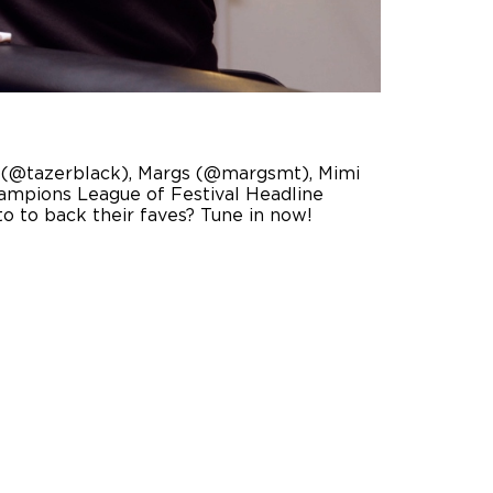
ack (@tazerblack), Margs (@margsmt), Mimi
ampions League of Festival Headline
o to back their faves? Tune in now!