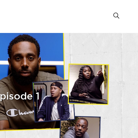
pisode 1