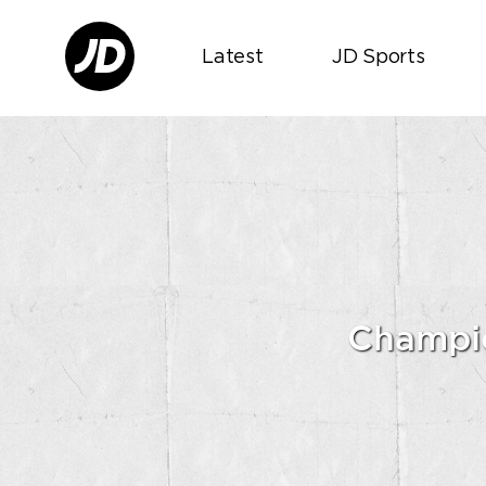
Latest
JD Sports
Champio