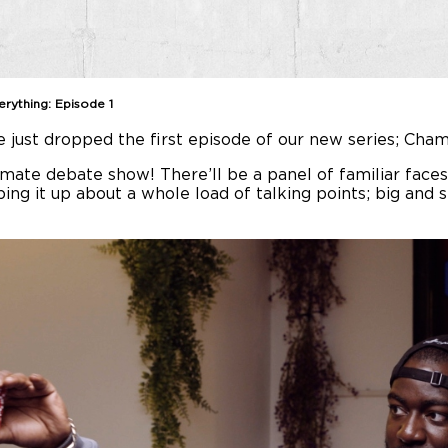
rything: Episode 1
ve just dropped the first episode of our new series; Ch
ate debate show! There’ll be a panel of familiar faces, 
ping it up about a whole load of talking points; big and