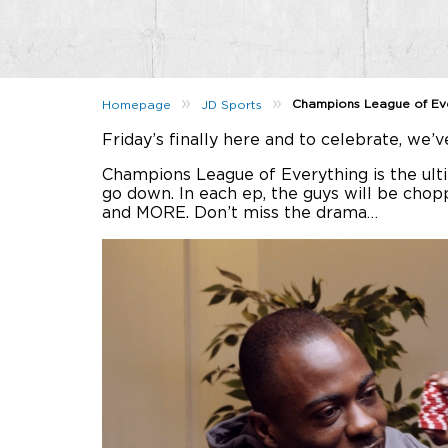
»
»
Champions League of Eve
Homepage
JD Sports
Friday’s finally here and to celebrate, we’
Champions League of Everything is the ultim
go down. In each ep, the guys will be chop
and MORE. Don’t miss the drama…