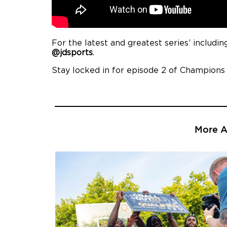
For the latest and greatest series’ includ
@jdsports
.
Stay locked in for episode 2 of Champions
More Ar