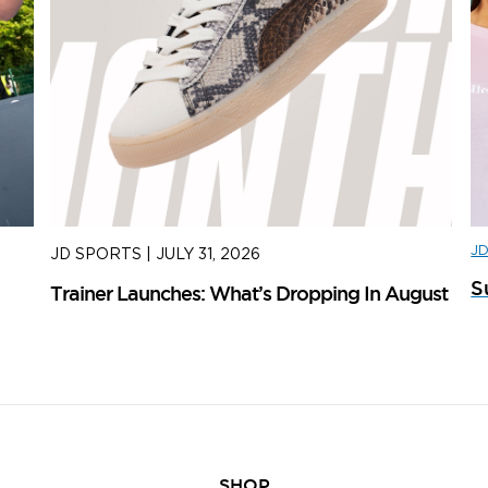
J
JD SPORTS
|
JULY 31, 2026
J
S
Trainer Launches: What’s Dropping In August
ad
SHOP