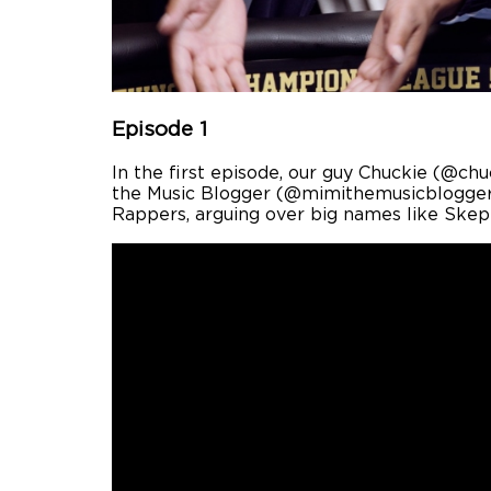
Episode 1
In the first episode, our guy Chuckie (@ch
the Music Blogger (@mimithemusicblogger)
Rappers, arguing over big names like Skep