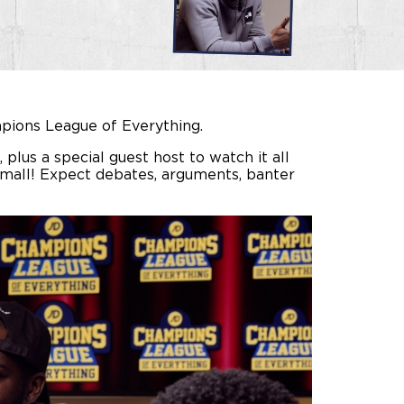
ampions League of Everything.
plus a special guest host to watch it all
 small! Expect debates, arguments, banter