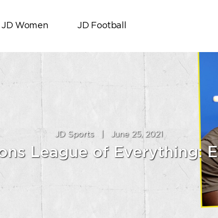
JD Women
JD Football
JD Sports
|
June 25, 2021
ns League of Everything: E