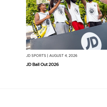
JD SPORTS
|
AUGUST 4, 2026
JD Ball Out 2026