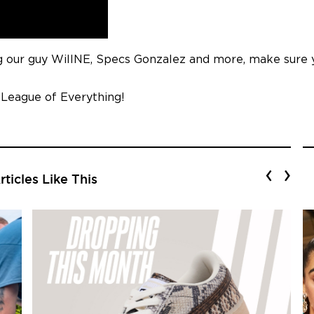
ing our guy WillNE, Specs Gonzalez and more, make sure 
 League of Everything!
‹
›
ticles Like This