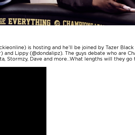
uckieonline) is hosting and he’ll be joined by Tazer Bl
 and Lippy (@dondalipz). The guys debate who are Ch
ta, Stormzy, Dave and more…What lengths will they go t