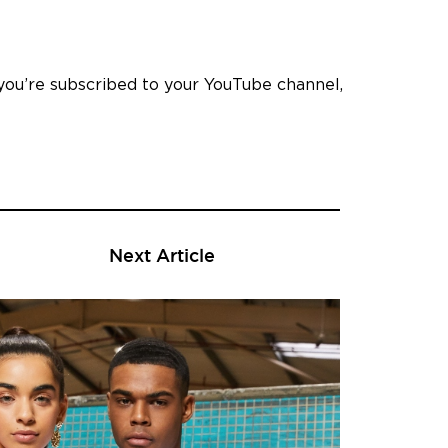
you’re subscribed to your YouTube channel,
Next Article