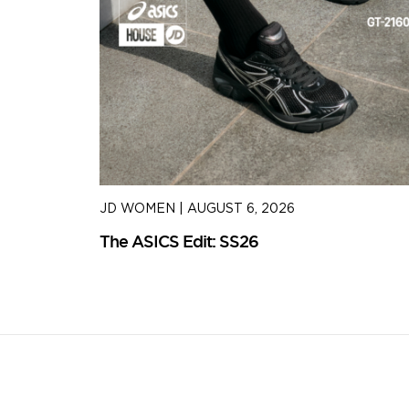
JD WOMEN
|
AUGUST 6, 2026
The ASICS Edit: SS26