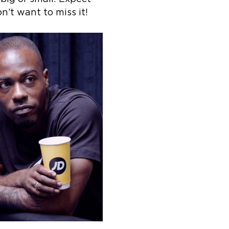
’t want to miss it!