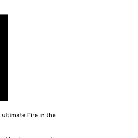
ltimate Fire in the