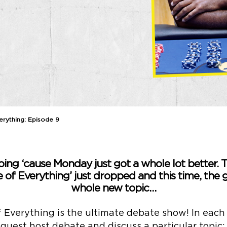
rything: Episode 9
ing ‘cause Monday just got a whole lot better. T
of Everything’ just dropped and this time, the 
whole new topic…
verything is the ultimate debate show! In each e
 guest host debate and discuss a particular topic; 