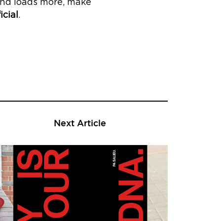
e and loads more, make
icial
.
Next Article