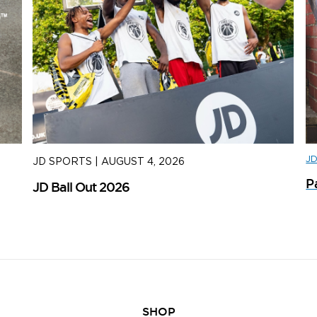
J
JD SPORTS
|
AUGUST 4, 2026
J
P
JD Ball Out 2026
Tr
SHOP