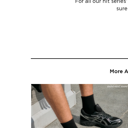
For all our hit serie
sure
More Ar