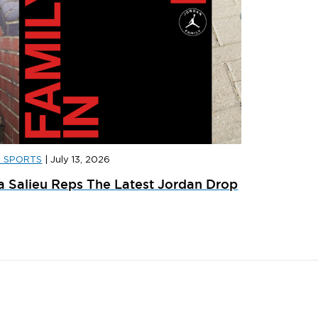
D SPORTS
|
July 13, 2026
D SPORTS
|
JULY 31, 2026
JD SPORT
a Salieu Reps The Latest Jordan Drop
ainer Launches: What’s Dropping In August
adidas x 