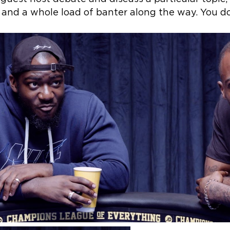
nd a whole load of banter along the way. You don