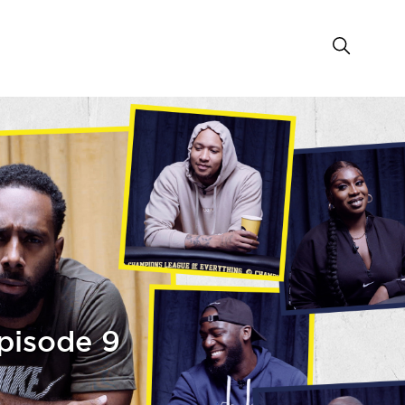
pisode 9