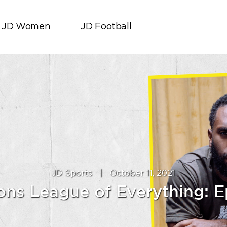
JD Women
JD Football
JD Sports
|
October 11, 2021
ns League of Everything: E