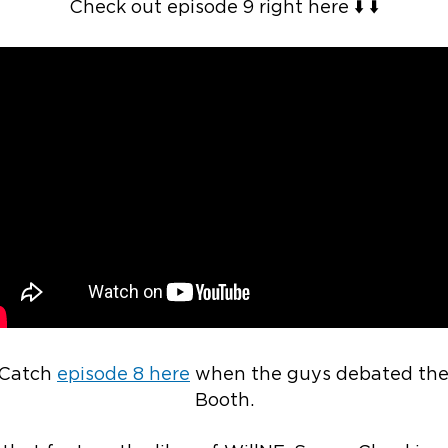
Check out episode 9 right here ⬇️ ⬇️
 Catch
episode 8 here
when the guys debated the u
Booth.