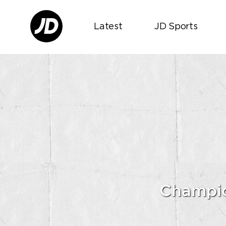
Latest
JD Sports
Champio