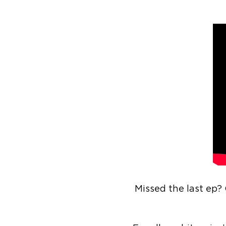
Missed the last ep?