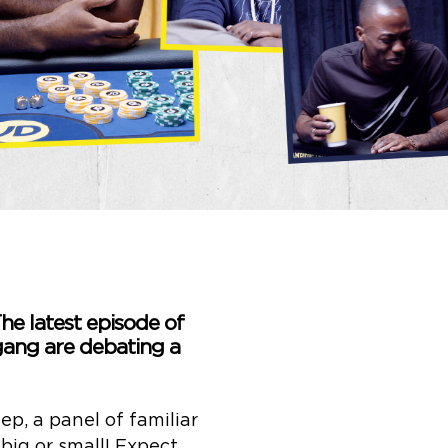
he latest episode of
gang are debating a
p, a panel of familiar
big or small! Expect