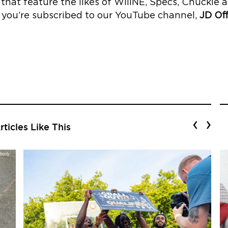
s’ that feature the likes of WillNE, Specs, Chucki
 you’re subscribed to our YouTube channel,
JD Off
‹
›
ticles Like This