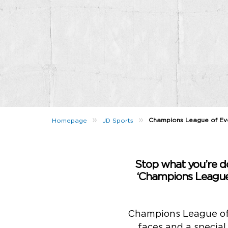
»
»
Champions League of Eve
Homepage
JD Sports
Stop what you’re do
‘Champions League 
Champions League of E
faces and a special