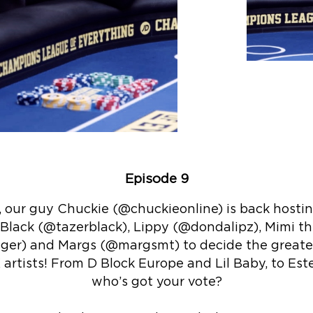
Episode 9
, our guy Chuckie (@chuckieonline) is back hosti
 Black (@tazerblack), Lippy (@dondalipz), Mimi t
er) and Margs (@margsmt) to decide the greatest
rtists! From D Block Europe and Lil Baby, to Est
who’s got your vote?