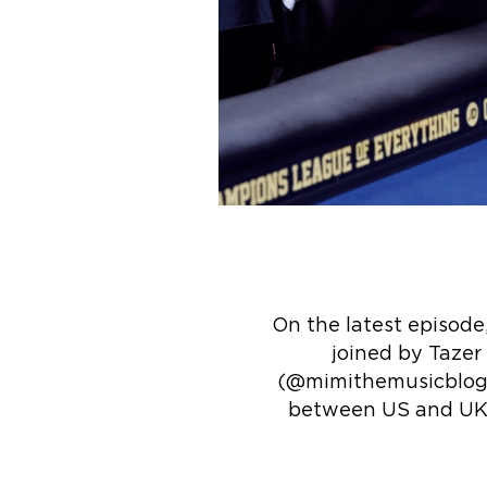
On the latest episode
joined by Tazer
(@mimithemusicblogg
between US and UK a