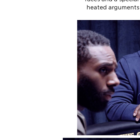
heated arguments a