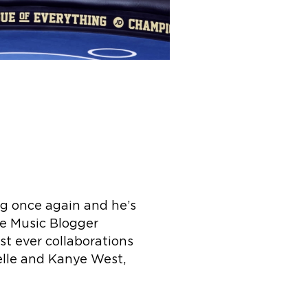
ng once again and he’s
he Music Blogger
 ever collaborations
elle and Kanye West,