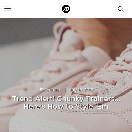
JD Women
|
July 18, 2018
Trend Alert! Chunky Trainers…
Here’s How to Style ‘Em