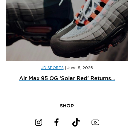
JD SPORTS
|
June 8, 2026
Air Max 95 OG ‘Solar Red’ Returns…
SHOP