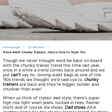
»
»
Homepage
JD Women
Trend Alert! Chunky Trainers…Here’s How to Style ‘Em
Though we never thought we’d be back on board
with the chunky trainer trend this time last year,
once in a while a trend comes back around and we
just
can’t
say no. Joining waist bags as one of the
‘90s trends we thought we’d said cya to,
chunky
trainers
are back and they’re bigger, bolder and
chunkier than ever!
When ya think of classic dad style, there’s super
high rise light-wash jeans, tucked in tees, flannel
shirts and of course
the
shoes;
Dad shoes
AKA