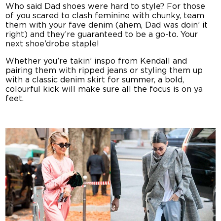
Who said Dad shoes were hard to style? For those
of you scared to clash feminine with chunky, team
them with your fave denim (ahem, Dad was doin’ it
right) and they’re guaranteed to be a go-to. Your
next shoe’drobe staple!
Whether you’re takin’ inspo from Kendall and
pairing them with ripped jeans or styling them up
with a classic denim skirt for summer, a bold,
colourful kick will make sure all the focus is on ya
feet.