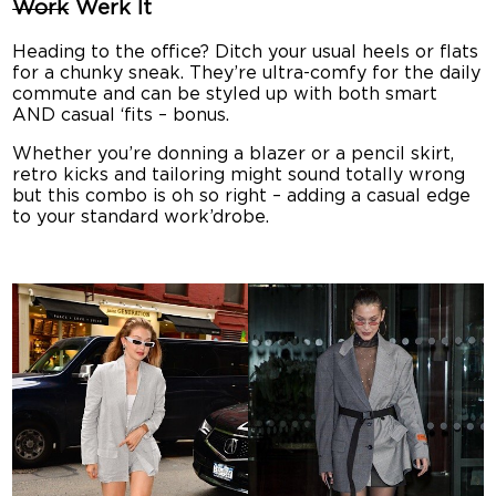
Work
Werk It
Heading to the office? Ditch your usual heels or flats
for a chunky sneak. They’re ultra-comfy for the daily
commute and can be styled up with both smart
AND casual ‘fits – bonus.
Whether you’re donning a blazer or a pencil skirt,
retro kicks and tailoring might sound totally wrong
but this combo is oh so right – adding a casual edge
to your standard work’drobe.