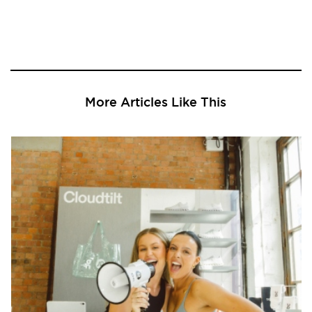
More Articles Like This