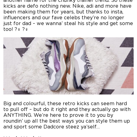
another name for the chunky trainer trend. So these
kicks are defo nothing new. Nike, adi and more have
been making them for years, but thanks to insta,
influencers and our fave celebs they’re no longer
just for dad – we wanna’ steal his style and get some
too! ?‍♀️ ?‍♀️
Big and colourful, these retro kicks can seem hard
to pull off – but do it right and they actually go with
ANYTHING. We’re here to prove it to you by
roundin’ up all the best ways you can style them up
and sport some Dadcore steez ya’self…