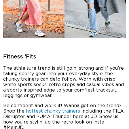
Fitness ‘Fits
The athleisure trend is still goin’ strong and if you’re
taking sporty gear into your everyday style, the
chunky trainers can defo follow. Worn with crisp
white sports socks, retro creps add casual vibes and
a sports-inspired edge to your comfiest tracksuit,
leggings or gymwear.
Be confident and work it! Wanna get on the trend?
Shop the
hottest chunky trainers
including the FILA
Disruptor and PUMA Thunder here at JD. Show us
how you’re stylin’ up the retro look on insta
#MeinJD.