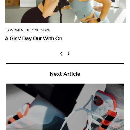
JD WOMEN
|
JULY 28, 2026
A Girls’ Day Out With On
‹
›
Next Article