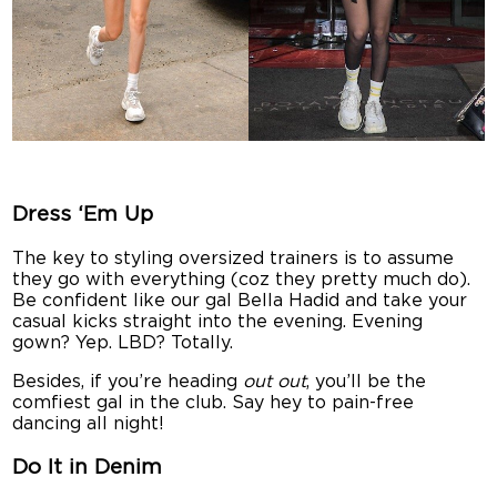
Dress ‘Em Up
The key to styling oversized trainers is to assume
they go with everything (coz they pretty much do).
Be confident like our gal Bella Hadid and take your
casual kicks straight into the evening. Evening
gown? Yep. LBD? Totally.
Besides, if you’re heading
out out
, you’ll be the
comfiest gal in the club. Say hey to pain-free
dancing all night!
Do It in Denim