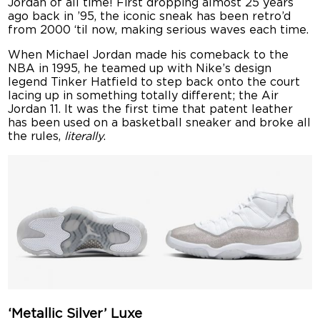
Jordan of all time! First dropping almost 25 years
ago back in ’95, the iconic sneak has been retro’d
from 2000 ‘til now, making serious waves each time.
When Michael Jordan made his comeback to the
NBA in 1995, he teamed up with Nike’s design
legend Tinker Hatfield to step back onto the court
lacing up in something totally different; the Air
Jordan 11. It was the first time that patent leather
has been used on a basketball sneaker and broke all
the rules,
literally
.
‘Metallic Silver’ Luxe