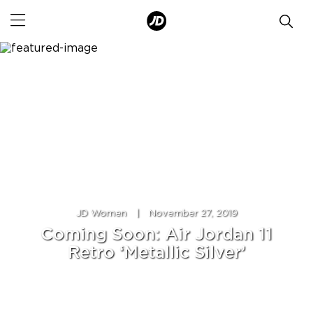
JD Women
|
November 27, 2019
Coming Soon: Air Jordan 11
Retro ‘Metallic Silver’