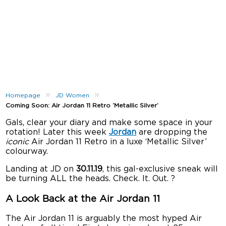
»
»
Homepage
JD Women
Coming Soon: Air Jordan 11 Retro ‘Metallic Silver’
Gals, clear your diary and make some space in your
rotation! Later this week
Jordan
are dropping the
iconic
Air Jordan 11 Retro in a luxe ‘Metallic Silver’
colourway.
Landing at JD on
30.11.19
, this gal-exclusive sneak will
be turning ALL the heads. Check. It. Out. ?
A Look Back at the Air Jordan 11
The Air Jordan 11 is arguably the most hyped Air