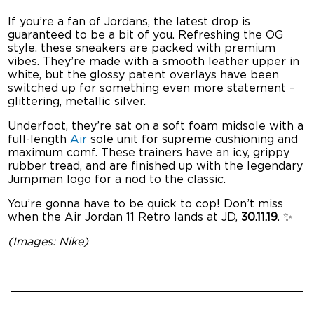
If you’re a fan of Jordans, the latest drop is
guaranteed to be a bit of you. Refreshing the OG
style, these sneakers are packed with premium
vibes. They’re made with a smooth leather upper in
white, but the glossy patent overlays have been
switched up for something even more statement –
glittering, metallic silver.
Underfoot, they’re sat on a soft foam midsole with a
full-length
Air
sole unit for supreme cushioning and
maximum comf. These trainers have an icy, grippy
rubber tread, and are finished up with the legendary
Jumpman logo for a nod to the classic.
You’re gonna have to be quick to cop! Don’t miss
when the Air Jordan 11 Retro lands at JD,
30.11.19
. ✨
(Images: Nike)