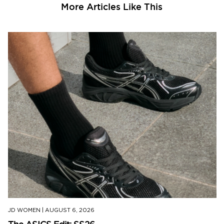
More Articles Like This
JD WOMEN
|
AUGUST 6, 2026
The ASICS Edit: SS26