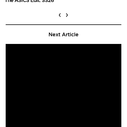
‹
›
Next Article