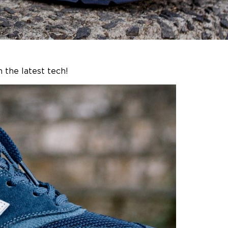
 the latest tech!