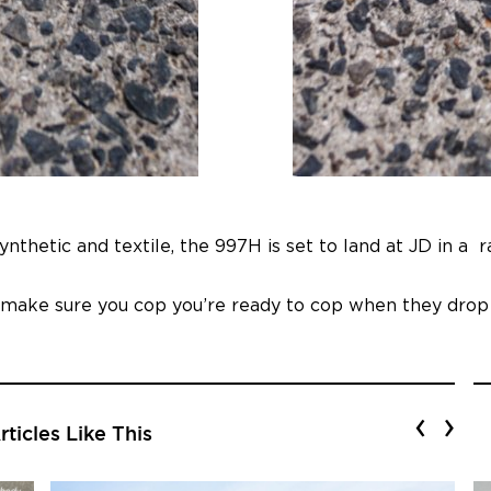
nthetic and textile, the 997H is set to land at JD in a 
, make sure you cop you’re ready to cop when they dro
‹
›
ticles Like This