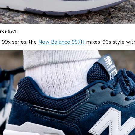
ance 997H
 99x series, the
New Balance 997H
mixes ‘90s style with