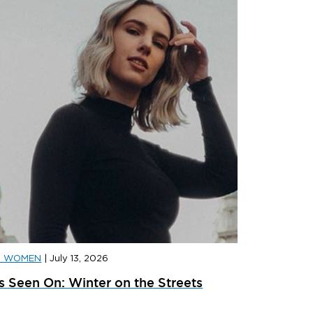
D WOMEN
|
July 13, 2026
D SPORTS
|
JULY 31, 2026
JD SPORT
s Seen On: Winter on the Streets
ainer Launches: What’s Dropping In August
adidas x 