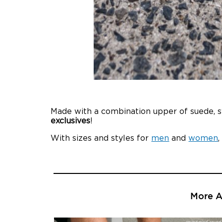
Made with a combination upper of suede, sy
exclusives
!
With sizes and styles for
men
and
women
More Ar