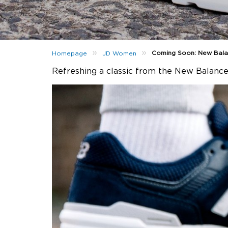
»
»
Coming Soon: New Bal
Homepage
JD Women
Refreshing a classic from the New Balance