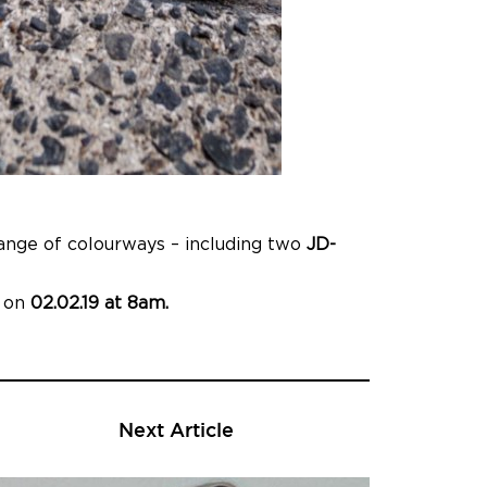
range of colourways – including two
JD-
p on
02.02.19 at 8am.
Next Article