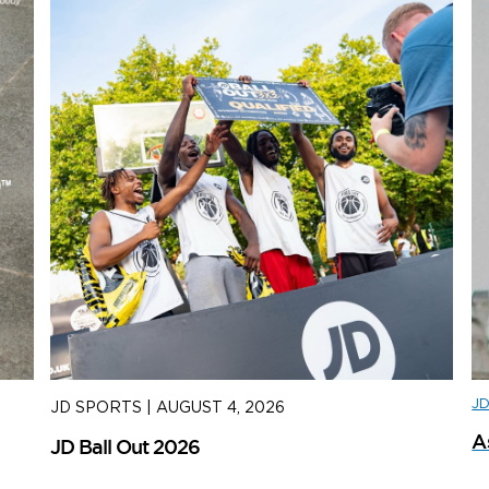
J
JD SPORTS
|
AUGUST 4, 2026
J
A
JD Ball Out 2026
Tr