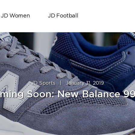
JD Women
JD Football
JD Sports
|
January 31, 2019
ming Soon: New Balance 9