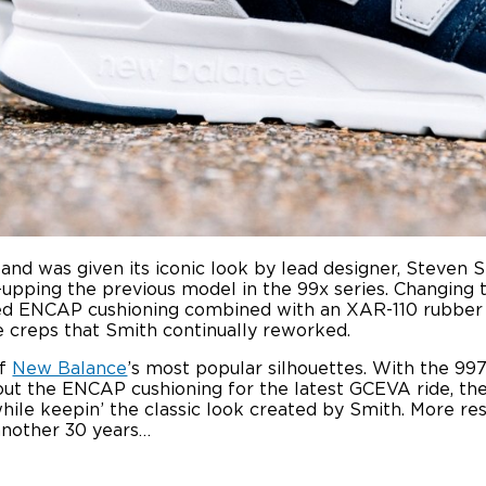
and was given its iconic look by lead designer, Steven S
-upping the previous model in the 99x series. Changing 
sed ENCAP cushioning combined with an XAR-110 rubber o
e creps that Smith continually reworked.
of
New Balance
’s most popular silhouettes. With the 997
ut the ENCAP cushioning for the latest GCEVA ride, th
while keepin’ the classic look created by Smith. More re
another 30 years…