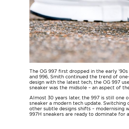
The OG 997 first dropped in the early ’90s 
and 996, Smith continued the trend of one
design with the latest tech, the OG 997 u
sneaker was the midsole – an aspect of th
Almost 30 years later, the 997 is still one 
sneaker a modern tech update. Switching o
other subtle designs shifts – modernising 
997H sneakers are ready to dominate for 