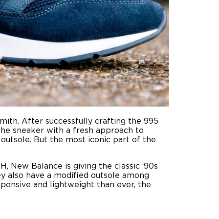
mith. After successfully crafting the 995
the sneaker with a fresh approach to
utsole. But the most iconic part of the
H, New Balance is giving the classic ‘90s
ey also have a modified outsole among
sponsive and lightweight than ever, the