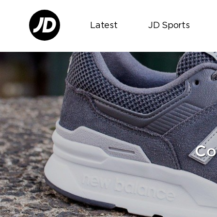
Latest
JD Sports
Co