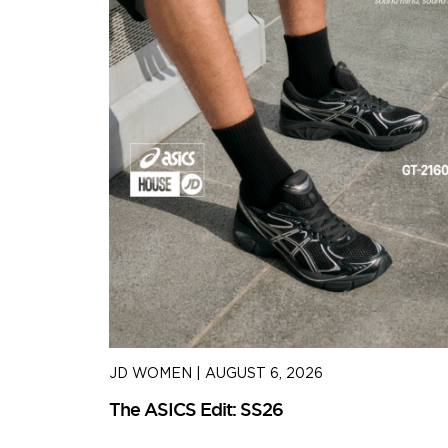
JD WOMEN
|
AUGUST 6, 2026
The ASICS Edit: SS26