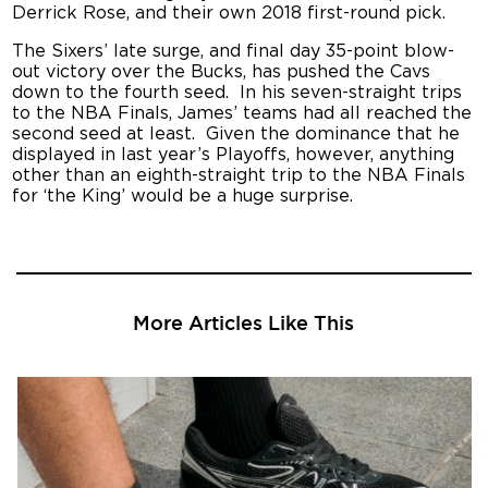
Derrick Rose, and their own 2018 first-round pick.
The Sixers’ late surge, and final day 35-point blow-
out victory over the Bucks, has pushed the Cavs
down to the fourth seed. In his seven-straight trips
to the NBA Finals, James’ teams had all reached the
second seed at least. Given the dominance that he
displayed in last year’s Playoffs, however, anything
other than an eighth-straight trip to the NBA Finals
for ‘the King’ would be a huge surprise.
More Articles Like This