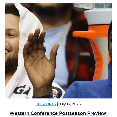
JD SPORTS
|
July 13, 2026
Western Conference Postseason Preview: