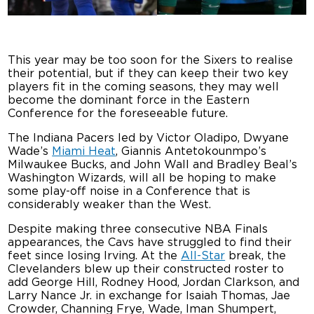
This year may be too soon for the Sixers to realise
their potential, but if they can keep their two key
players fit in the coming seasons, they may well
become the dominant force in the Eastern
Conference for the foreseeable future.
The Indiana Pacers led by Victor Oladipo, Dwyane
Wade’s
Miami Heat
, Giannis Antetokounmpo’s
Milwaukee Bucks, and John Wall and Bradley Beal’s
Washington Wizards, will all be hoping to make
some play-off noise in a Conference that is
considerably weaker than the West.
Despite making three consecutive NBA Finals
appearances, the Cavs have struggled to find their
feet since losing Irving. At the
All-Star
break, the
Clevelanders blew up their constructed roster to
add George Hill, Rodney Hood, Jordan Clarkson, and
Larry Nance Jr. in exchange for Isaiah Thomas, Jae
Crowder, Channing Frye, Wade, Iman Shumpert,