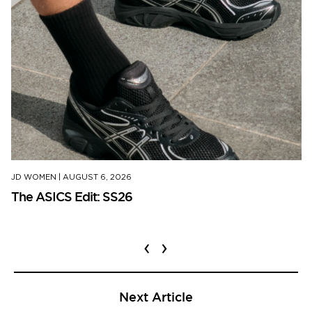
JD WOMEN
|
AUGUST 6, 2026
The ASICS Edit: SS26
‹
›
Next Article