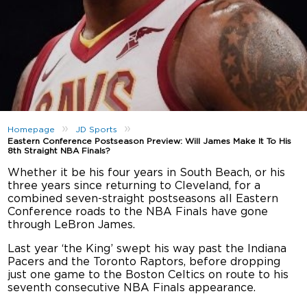
»
»
Homepage
JD Sports
Eastern Conference Postseason Preview: Will James Make It To His
8th Straight NBA Finals?
Whether it be his four years in South Beach, or his
three years since returning to Cleveland, for a
combined seven-straight postseasons all Eastern
Conference roads to the NBA Finals have gone
through LeBron James.
Last year ‘the King’ swept his way past the Indiana
Pacers and the Toronto Raptors, before dropping
just one game to the Boston Celtics on route to his
seventh consecutive NBA Finals appearance.