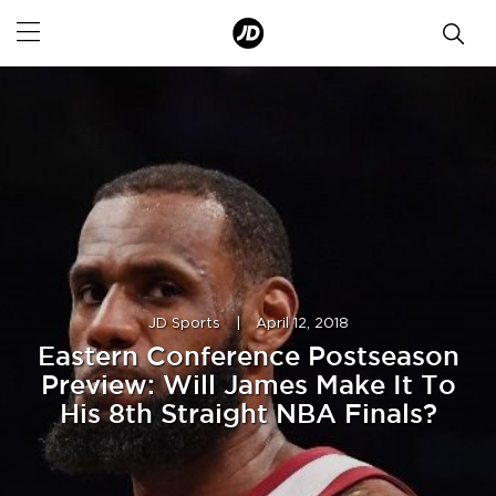
JD Sports
|
April 12, 2018
Eastern Conference Postseason
Preview: Will James Make It To
His 8th Straight NBA Finals?