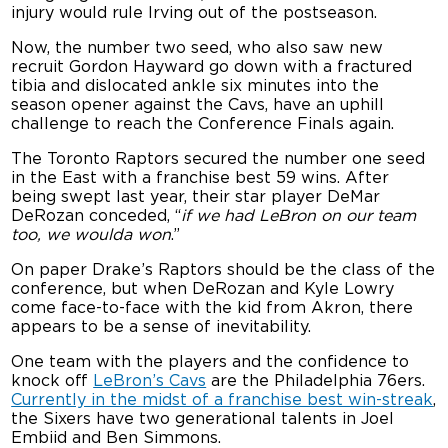
injury would rule Irving out of the postseason.
Now, the number two seed, who also saw new
recruit Gordon Hayward go down with a fractured
tibia and dislocated ankle six minutes into the
season opener against the Cavs, have an uphill
challenge to reach the Conference Finals again.
The Toronto Raptors secured the number one seed
in the East with a franchise best 59 wins. After
being swept last year, their star player DeMar
DeRozan conceded, “
if we had LeBron on our team
too, we woulda won
.”
On paper Drake’s Raptors should be the class of the
conference, but when DeRozan and Kyle Lowry
come face-to-face with the kid from Akron, there
appears to be a sense of inevitability.
One team with the players and the confidence to
knock off
LeBron’s Cavs
are the Philadelphia 76ers.
Currently in the midst of a franchise best win-streak
,
the Sixers have two generational talents in Joel
Embiid and Ben Simmons.