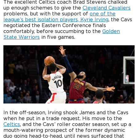
The excellent Celtics coach Brad Stevens chalked
up enough schemes to give the
Cleveland Cavaliers
problems, but with the support of
one of the
league’s best isolation players, Kyrie Irving
, the Cavs
negotiated the Eastern Conference finals
comfortably, before succumbing to the
Golden
State Warriors
in five games.
In the off-season, Irving shook James and the Cavs
when he put in a trade request. His move to the
Celtics
, and the Cavs’ roller coaster season, set up a
mouth-watering prospect of the former dynamic
duo going head-to-head, until news surfaced that