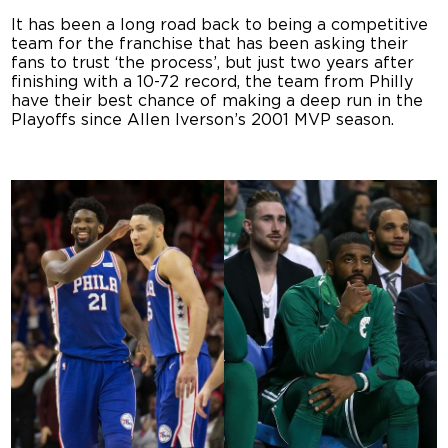
It has been a long road back to being a competitive
team for the franchise that has been asking their
fans to trust ‘the process’, but just two years after
finishing with a 10-72 record, the team from Philly
have their best chance of making a deep run in the
Playoffs since Allen Iverson’s 2001 MVP season.