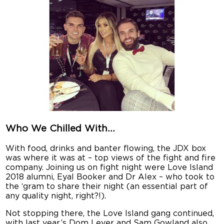
Who We Chilled With…
With food, drinks and banter flowing, the JDX box
was where it was at – top views of the fight and fire
company. Joining us on fight night were Love Island
2018 alumni, Eyal Booker and Dr Alex – who took to
the ‘gram to share their night (an essential part of
any quality night, right?!).
Not stopping there, the Love Island gang continued,
with last year’s Dom Lever and Sam Gowland also