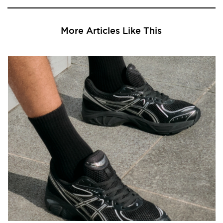
More Articles Like This