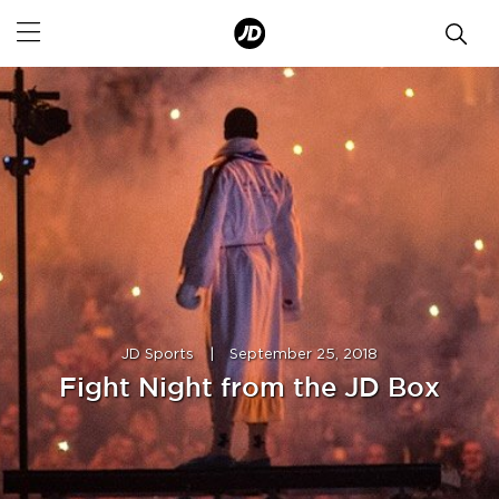
JD Sports
|
September 25, 2018
Fight Night from the JD Box