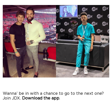
Wanna’ be in with a chance to go to the next one?
Join JDX.
Download the app
.