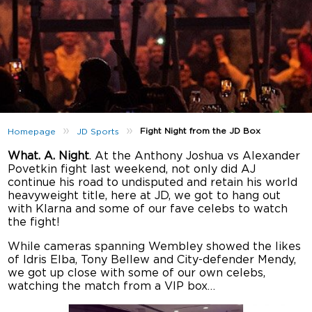
»
»
Fight Night from the JD Box
Homepage
JD Sports
What. A. Night
. At the Anthony Joshua vs Alexander
Povetkin fight last weekend, not only did AJ
continue his road to undisputed and retain his world
heavyweight title, here at JD, we got to hang out
with Klarna and some of our fave celebs to watch
the fight!
While cameras spanning Wembley showed the likes
of Idris Elba, Tony Bellew and City-defender Mendy,
we got up close with some of our own celebs,
watching the match from a VIP box…