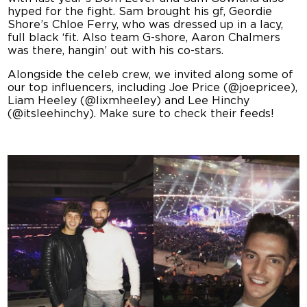
hyped for the fight. Sam brought his gf, Geordie
Shore’s Chloe Ferry, who was dressed up in a lacy,
full black ‘fit. Also team G-shore, Aaron Chalmers
was there, hangin’ out with his co-stars.
Alongside the celeb crew, we invited along some of
our top influencers, including Joe Price (@joepricee),
Liam Heeley (@lixmheeley) and Lee Hinchy
(@itsleehinchy). Make sure to check their feeds!