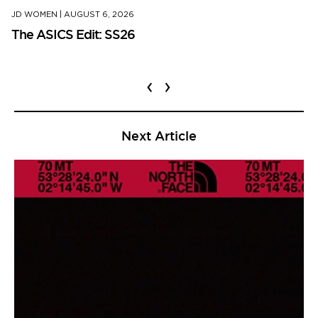
JD WOMEN
|
AUGUST 6, 2026
The ASICS Edit: SS26
‹
›
Next Article