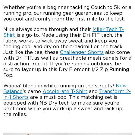
Whether you’re a beginner tackling Couch to 5K or a
running pro, our running gear guarantees to keep
you cool and comfy from the first mile to the last.
Nike always come through and their
Miler Tech T-
Shirt
is a go-to. Made using their Dri-FIT tech, the
fabric works to wick away sweat and keep you
feeling cool and dry on the treadmill or the track.
Just like the tee, these
Challenger Shorts
also come
with Dri-FIT, as well as breathable mesh panels for a
distraction free fit. If you’re running outdoors, be
sure to layer up in this Dry Element 1/2 Zip Running
Top.
Wanna’ blend in while running on the streets?
New
Balance
’s camo
Accelerate T-Shirt
and
Transform 2-
in-1 Shorts
are a must-cop. This matching set is
equipped with NB Dry tech to make sure you’re
kept cool while you work up a sweat and rack up
the miles.