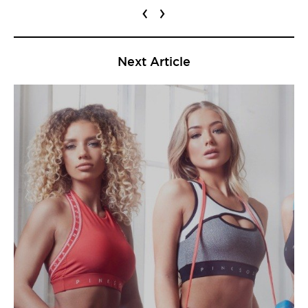
‹
›
Next Article