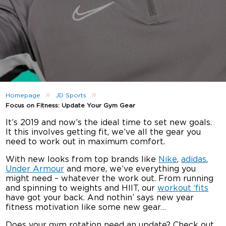
»
»
Homepage
JD Sports
Focus on Fitness: Update Your Gym Gear
It’s 2019 and now’s the ideal time to set new goals.
It this involves getting fit, we’ve all the gear you
need to work out in maximum comfort.
With new looks from top brands like
Nike
,
adidas
,
Under Armour
and more, we’ve everything you
might need – whatever the work out. From running
and spinning to weights and HIIT, our
workout ‘fits
have got your back. And nothin’ says new year
fitness motivation like some new gear…
Does your gym rotation need an update? Check out