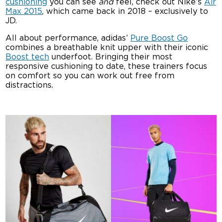
cushioning
you can see
and
feel, check out Nike’s
Air
Max 2015
, which came back in 2018 – exclusively to
JD.
All about performance, adidas’
Pure Boost Go
combines a breathable knit upper with their iconic
Boost tech
underfoot. Bringing their most
responsive cushioning to date, these trainers focus
on comfort so you can work out free from
distractions.