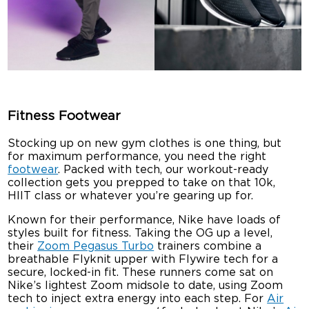
Fitness Footwear
Stocking up on new gym clothes is one thing, but
for maximum performance, you need the right
footwear
. Packed with tech, our workout-ready
collection gets you prepped to take on that 10k,
HIIT class or whatever you’re gearing up for.
Known for their performance, Nike have loads of
styles built for fitness. Taking the OG up a level,
their
Zoom Pegasus Turbo
trainers combine a
breathable Flyknit upper with Flywire tech for a
secure, locked-in fit. These runners come sat on
Nike’s lightest Zoom midsole to date, using Zoom
tech to inject extra energy into each step. For
Air