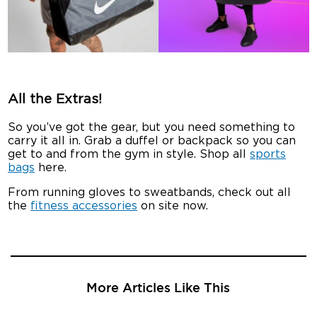
All the Extras!
So you’ve got the gear, but you need something to
carry it all in. Grab a duffel or backpack so you can
get to and from the gym in style. Shop all
sports
bags
here.
From running gloves to sweatbands, check out all
the
fitness accessories
on site now.
More Articles Like This