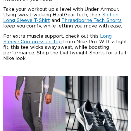
Take your workout up a level with Under Armour.
Using sweat-wicking HeatGear tech, their
Siphon
Long Sleeve T-Shirt
and
Threadborne Tech Shorts
keep you comfy, while letting you move with ease.
For extra muscle support, check out this
Long
Sleeve Compression Top
from Nike Pro. With a tight
fit, this tee wicks away sweat, while boosting
performance. Shop the Lightweight Shorts for a full
Nike look.