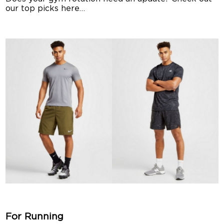
our top picks here…
For Running