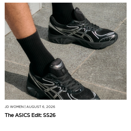
JD WOMEN
|
AUGUST 6, 2026
The ASICS Edit: SS26