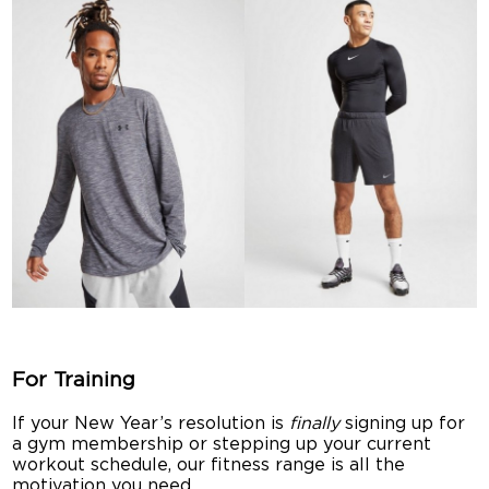
For Training
If your New Year’s resolution is
finally
signing up for
a gym membership or stepping up your current
workout schedule, our fitness range is all the
motivation you need.