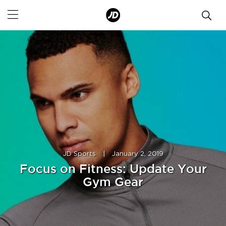
JD Sports
|
January 2, 2019
Focus on Fitness: Update Your
Gym Gear