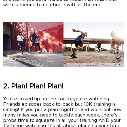
with someone to celebrate with at the end!
2. Plan! Plan! Plan!
You’re cosied up on the couch, you’re watching
Friends episodes back-to-back but 10K training is
calling! If you put a plan together and work out how
many miles you need to tackle each week, there’s
probs time to squeeze in all your training AND your
TV binge watching. It’s all about planning your time