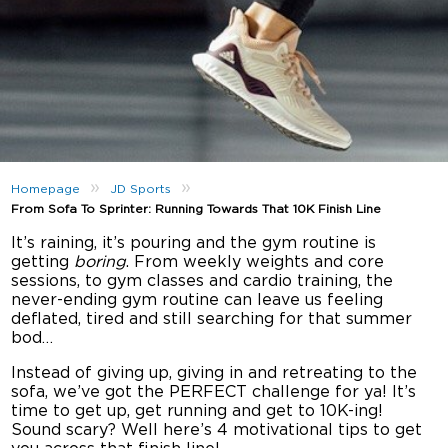
»
»
Homepage
JD Sports
From Sofa To Sprinter: Running Towards That 10K Finish Line
It’s raining, it’s pouring and the gym routine is
getting
boring
. From weekly weights and core
sessions, to gym classes and cardio training, the
never-ending gym routine can leave us feeling
deflated, tired and still searching for that summer
bod…
Instead of giving up, giving in and retreating to the
sofa, we’ve got the PERFECT challenge for ya! It’s
time to get up, get running and get to 10K-ing!
Sound scary? Well here’s 4 motivational tips to get