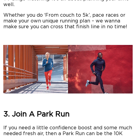
well.
Whether you do ‘From couch to 5k’, pace races or
make your own unique running plan – we wanna
make sure you can cross that finish line in no time!
3. Join A Park Run
If you need a little confidence boost and some much
needed fresh air, then a Park Run can be the 10K