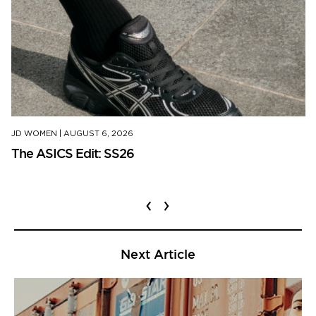
JD WOMEN
|
AUGUST 6, 2026
The ASICS Edit: SS26
‹
›
Next Article