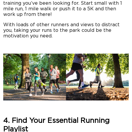
training you’ve been looking for. Start small with 1
mile run, 1 mile walk or push it to a 5K and then
work up from there!
With loads of other runners and views to distract
you, taking your runs to the park could be the
motivation you need.
4. Find Your Essential Running
Playlist