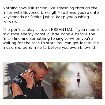
Nothing says 10K racing like smashing through the
miles with Beyoncé blaring!! Mile 3 and you’re onto
Kaytranada or Drake just to keep you pushing
forward.
The perfect playlist is an ESSENTIAL if you need a
mid-race energy boost, a little boogie before the
finish line and something to sing to when you’re
waiting for the race to start. You can get lost in the
music and be at mile 15 before you even know it!