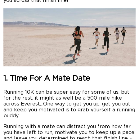
you across that finish line!
1. Time For A Mate Date
Running 10K can be super easy for some of us, but
for the rest, it might as well be a 500-mile hike
across Everest…One way to get you up, get you out
and keep you motivated is to grab yourself a running
buddy.
Running with a mate can distract you from how far
you have left to run, motivate you to keep up a pace
and leave you determined to reach that finish line –