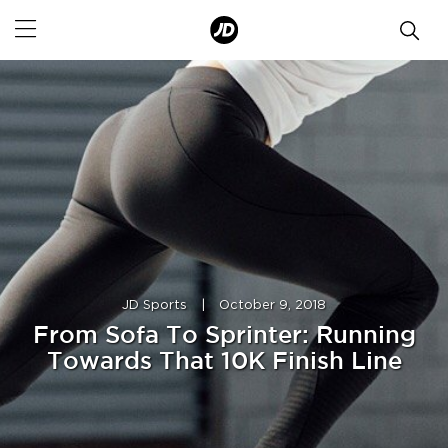
JD Sports
|
October 9, 2018
From Sofa To Sprinter: Running
Towards That 10K Finish Line