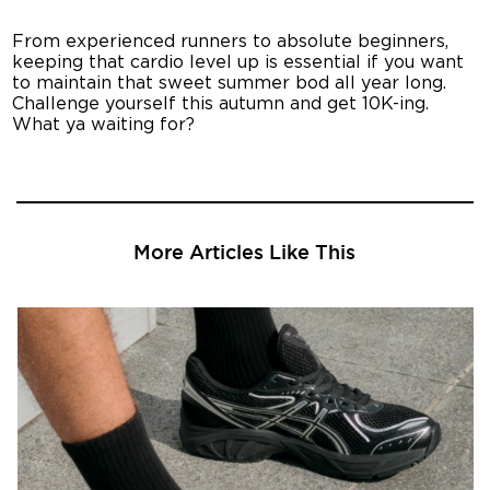
From experienced runners to absolute beginners,
keeping that cardio level up is essential if you want
to maintain that sweet summer bod all year long.
Challenge yourself this autumn and get 10K-ing.
What ya waiting for?
More Articles Like This