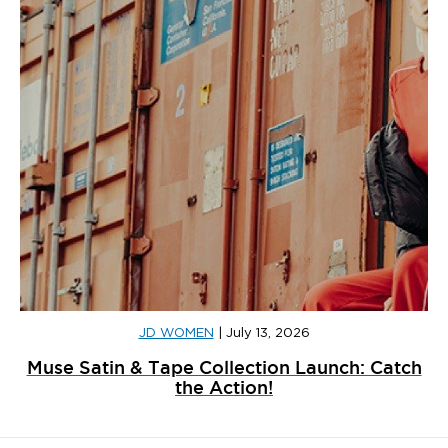
JD WOMEN
|
July 13, 2026
Muse Satin & Tape Collection Launch: Catch
the Action!