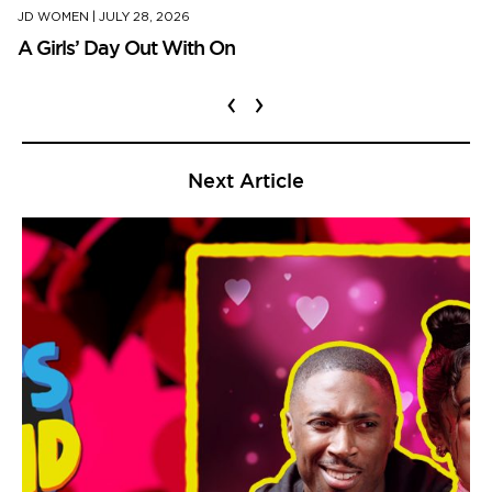
JD WOMEN
|
JULY 28, 2026
A Girls’ Day Out With On
‹
›
Next Article