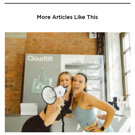
More Articles Like This