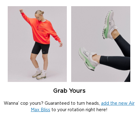
Grab Yours
Wanna’ cop yours? Guaranteed to turn heads,
add the new Air
Max Bliss
to your rotation right here!