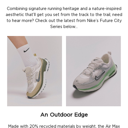
Combining signature running heritage and a nature-inspired
aesthetic that’ll get you set from the track to the trail, need
to hear more? Check out the latest from Nike’s Future City
Series below…
An Outdoor Edge
Made with 20% recycled materials by weight, the Air Max