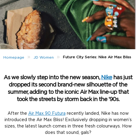
»
»
Future City Series: Nike Air Max Bliss
Homepage
JD Women
As we slowly step into the new season,
Nike
has just
dropped its second brand-new silhouette of the
summer, adding to the iconic Air Max line-up that
took the streets by storm back in the ‘90s.
After the
Air Max 90 Futura
recently landed, Nike has now
introduced the Air Max Bliss! Exclusively dropping in women’s
sizes, the latest launch comes in three fresh colourways. How
does that sound, gals?