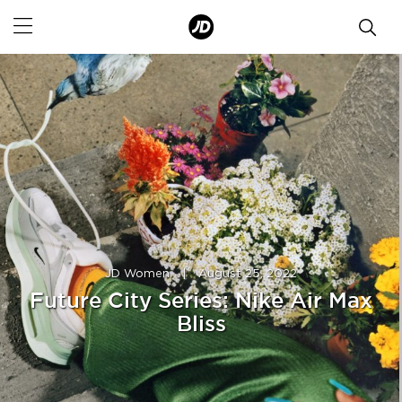
JD Women
|
August 25, 2022
Future City Series: Nike Air Max
Bliss