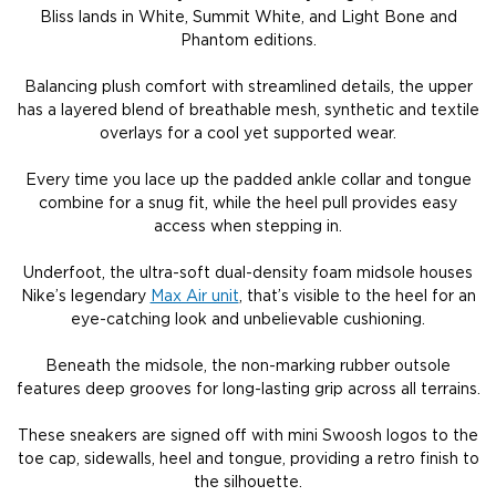
Bliss lands in White, Summit White, and Light Bone and
Phantom editions.
Balancing plush comfort with streamlined details, the upper
has a layered blend of breathable mesh, synthetic and textile
overlays for a cool yet supported wear.
Every time you lace up the padded ankle collar and tongue
combine for a snug fit, while the heel pull provides easy
access when stepping in.
Underfoot, the ultra-soft dual-density foam midsole houses
Nike’s legendary
Max Air unit
, that’s visible to the heel for an
eye-catching look and unbelievable cushioning.
Beneath the midsole, the non-marking rubber outsole
features deep grooves for long-lasting grip across all terrains.
These sneakers are signed off with mini Swoosh logos to the
toe cap, sidewalls, heel and tongue, providing a retro finish to
the silhouette.