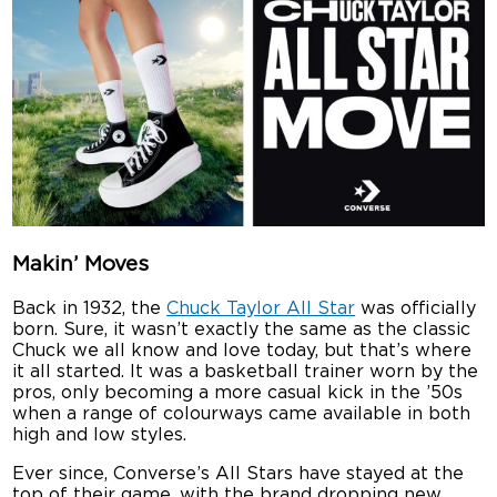
Makin’ Moves
Back in 1932, the
Chuck Taylor All Star
was officially
born. Sure, it wasn’t exactly the same as the classic
Chuck we all know and love today, but that’s where
it all started. It was a basketball trainer worn by the
pros, only becoming a more casual kick in the ’50s
when a range of colourways came available in both
high and low styles.
Ever since, Converse’s All Stars have stayed at the
top of their game, with the brand dropping new