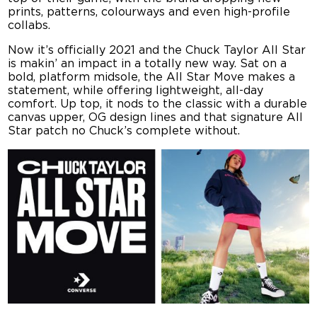
prints, patterns, colourways and even high-profile
collabs.
Now it’s officially 2021 and the Chuck Taylor All Star
is makin’ an impact in a totally new way. Sat on a
bold, platform midsole, the All Star Move makes a
statement, while offering lightweight, all-day
comfort. Up top, it nods to the classic with a durable
canvas upper, OG design lines and that signature All
Star patch no Chuck’s complete without.