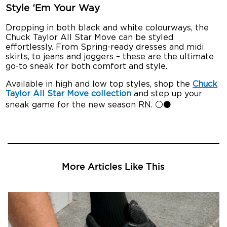
Style ‘Em Your Way
Dropping in both black and white colourways, the
Chuck Taylor All Star Move can be styled
effortlessly. From Spring-ready dresses and midi
skirts, to jeans and joggers – these are the ultimate
go-to sneak for both comfort and style.
Available in high and low top styles, shop the
Chuck
Taylor All Star Move collection
and step up your
sneak game for the new season RN. ⚪⚫
More Articles Like This