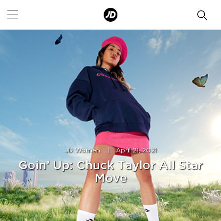
JD Women
|
April 21, 2021
Goin’ Up: Chuck Taylor All Star
Move