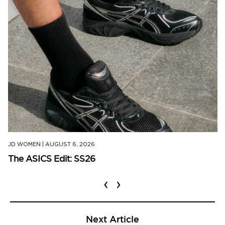
JD WOMEN
|
AUGUST 6, 2026
The ASICS Edit: SS26
‹
›
Next Article