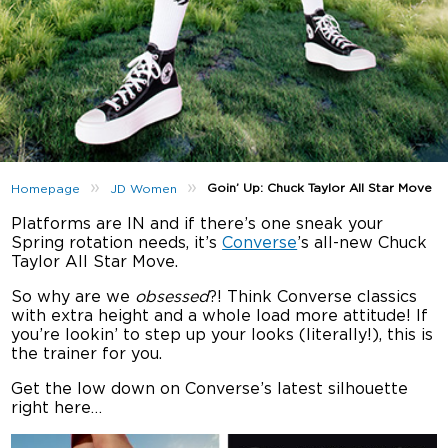
»
»
Goin’ Up: Chuck Taylor All Star Move
Homepage
JD Women
Platforms are IN and if there’s one sneak your
Spring rotation needs, it’s
Converse
’s all-new Chuck
Taylor All Star Move.
So why are we
obsessed
?! Think Converse classics
with extra height and a whole load more attitude! If
you’re lookin’ to step up your looks (literally!), this is
the trainer for you.
Get the low down on Converse’s latest silhouette
right here…