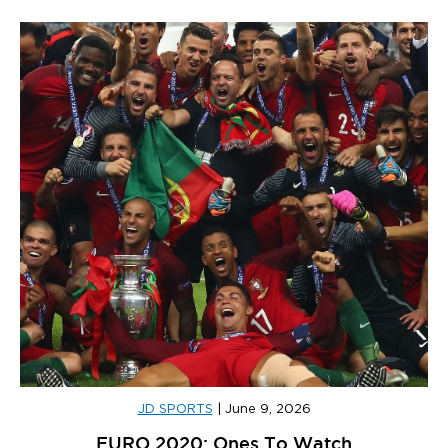
JD SPORTS
|
June 9, 2026
EURO 2020: Ones To Watch