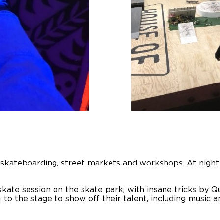
re skateboarding, street markets and workshops. At nigh
kate session on the skate park, with insane tricks by Q
to the stage to show off their talent, including music a