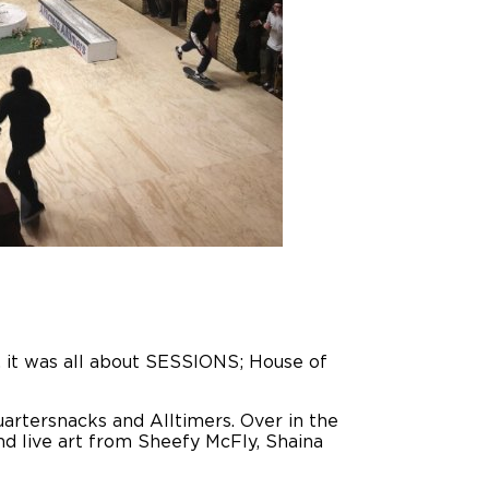
t, it was all about SESSIONS; House of
uartersnacks and Alltimers. Over in the
nd live art from Sheefy McFly, Shaina