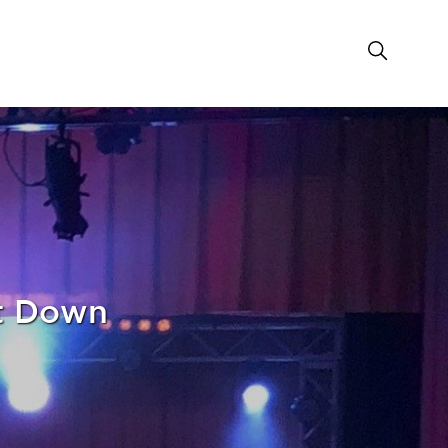
nt Down