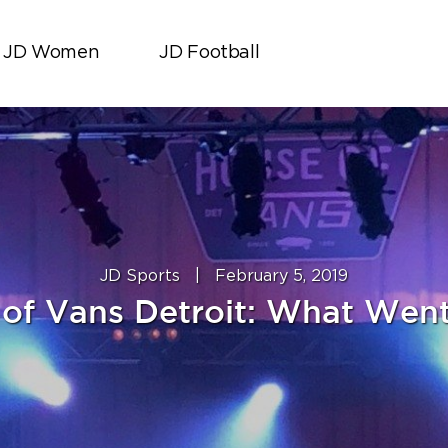
JD Women
JD Football
JD Sports
|
February 5, 2019
of Vans Detroit: What We