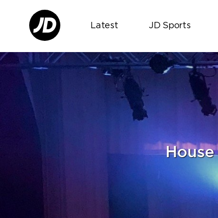
Latest
JD Sports
House 