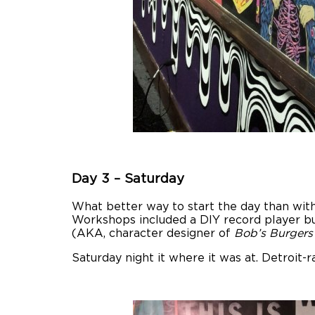
Day 3 – Saturday
What better way to start the day than with
Workshops included a DIY record player bu
(AKA, character designer of
Bob’s Burgers
Saturday night it where it was at. Detroit