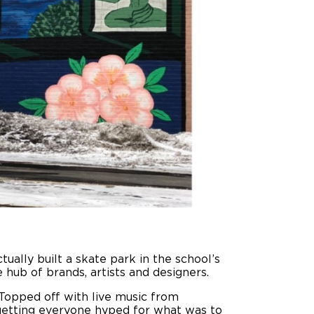
tually built a skate park in the school’s
 hub of brands, artists and designers.
Topped off with live music from
 getting everyone hyped for what was to