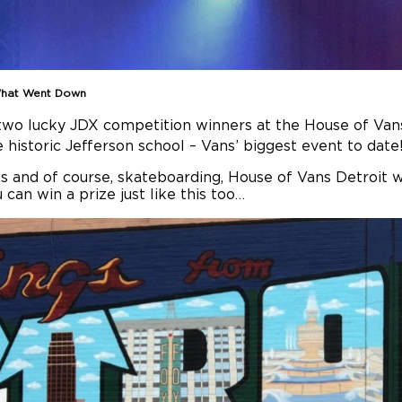
 What Went Down
wo lucky JDX competition winners at the House of Vans
e historic Jefferson school – Vans’ biggest event to date
 and of course, skateboarding, House of Vans Detroit wa
can win a prize just like this too…