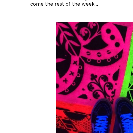
come the rest of the week…