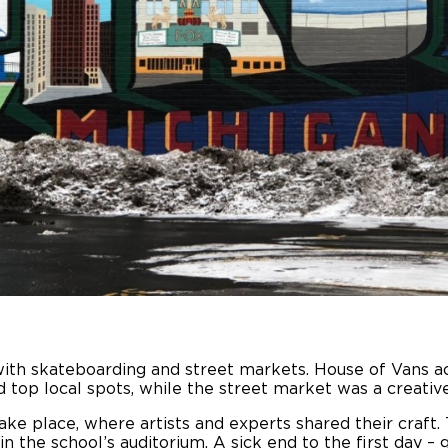
f with skateboarding and street markets. House of Vans ac
top local spots, while the street market was a creative
e place, where artists and experts shared their craft. 
 the school’s auditorium. A sick end to the first day –