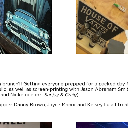
 brunch?! Getting everyone prepped for a packed day, S
ild, as well as screen-printing with Jason Abraham Smi
and Nickelodeon’s
Sanjay & Craig
).
-rapper Danny Brown, Joyce Manor and Kelsey Lu all trea