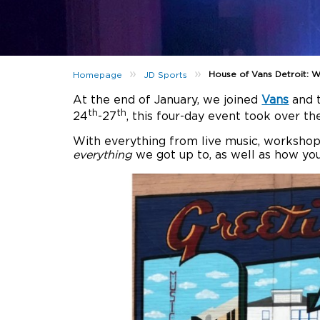
»
»
House of Vans Detroit:
Homepage
JD Sports
At the end of January, we joined
Vans
and t
th
th
24
-27
, this four-day event took over th
With everything from live music, workshops
everything
we got up to, as well as how you 