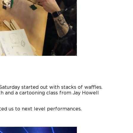
aturday started out with stacks of waffles.
th and a cartooning class from Jay Howell
ted us to next level performances.