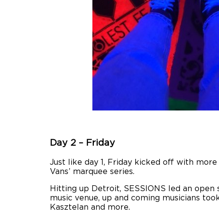
Day 2 – Friday
Just like day 1, Friday kicked off with mo
Vans’ marquee series.
Hitting up Detroit, SESSIONS led an open s
music venue, up and coming musicians took 
Kasztelan and more.