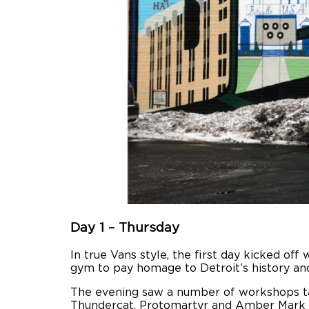
Day 1 – Thursday
In true Vans style, the first day kicked of
gym to pay homage to Detroit’s history and 
The evening saw a number of workshops tak
Thundercat, Protomartyr and Amber Mark in