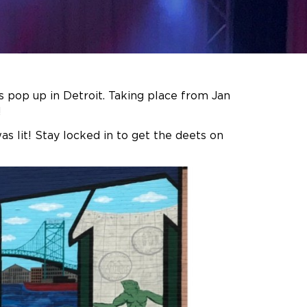
 pop up in Detroit. Taking place from Jan
!
s lit! Stay locked in to get the deets on