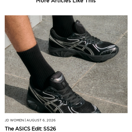
More Articles Like This
JD WOMEN
|
AUGUST 6, 2026
The ASICS Edit: SS26