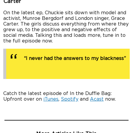
Carter
On the latest ep, Chuckie sits down with model and
activist, Munroe Bergdorf and London singer, Grace
Carter. The girls discuss everything from where they
grew up, to the positive and negative effects of
social media. Talking this and loads more, tune in to
the full episode now.
“I never had the answers to my blackness”
Catch the latest episode of In the Duffle Bag:
Upfront over on
iTunes
,
Spotify
and
Acast
now.