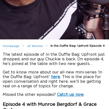
»
»
In the Duffle Bag: Upfront Episode 4
Homepage
JD Women
The latest episode of In the Duffle Bag: Upfront just
dropped, and our guy Chuckie is back. On episode 4,
he’s joined at the table with two new guests…
Get to know more about our all-new mini-series ‘In
the Duffle Bag: Upfront’
here
. This is the place for
open conversation and right here, we’ll be getting
real on a range of topics for change.
Missed the other episodes?
Catch up now
.
Episode 4 with Munroe Bergdorf & Grace