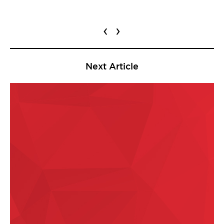
‹
›
Next Article