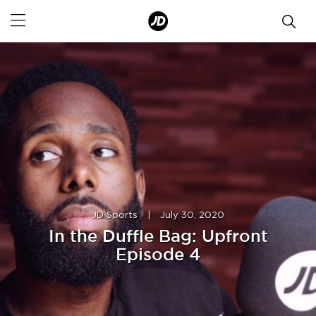
JD Sports
|
July 30, 2020
In the Duffle Bag: Upfront
Episode 4