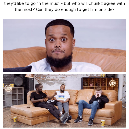
they’d like to go ‘in the mud’ – but who will Chunkz agree with
the most? Can they do enough to get him on side?