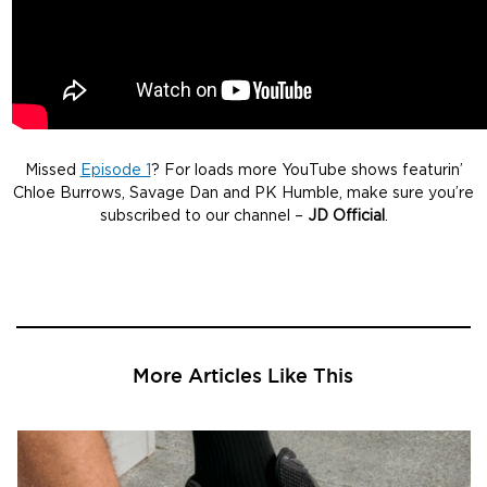
Missed
Episode 1
? For loads more YouTube shows featurin’
Chloe Burrows, Savage Dan and PK Humble, make sure you’re
subscribed to our channel –
JD Official
.
More Articles Like This