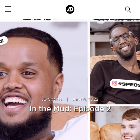
JD Sports
|
June 6, 2022
In the Mud: Episode 2