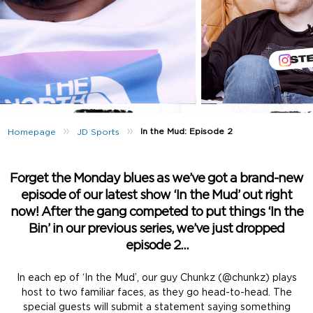
»
»
In the Mud: Episode 2
Homepage
JD Sports
Forget the Monday blues as we’ve got a brand-new
episode of our latest show ‘In the Mud’ out right
now! After the gang competed to put things ‘In the
Bin’ in our previous series, we’ve just dropped
episode 2…
In each ep of ‘In the Mud’, our guy Chunkz (@chunkz) plays
host to two familiar faces, as they go head-to-head. The
special guests will submit a statement saying something