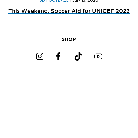
JD FOOTBALL
|
July 13, 2026
This Weekend: Soccer Aid for UNICEF 2022
SHOP