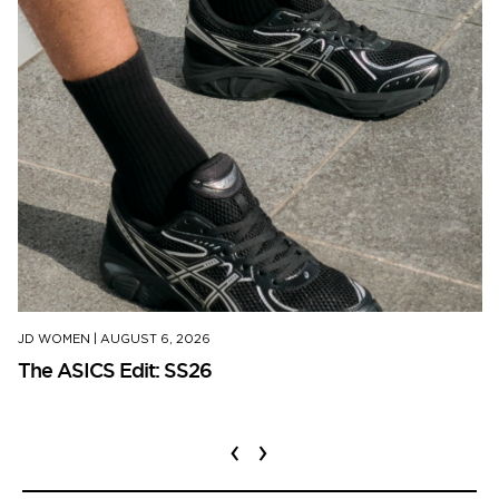
JD WOMEN
|
AUGUST 6, 2026
The ASICS Edit: SS26
‹
›