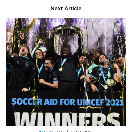
Next Article