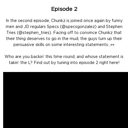
Episode 2
In the second episode, Chunkz is joined once again by funny
men and JD regulars Specs (@specsgonzalez) and Stephen
Tries (@stephen_tries). Facing off to convince Chunkz that
their thing deserves to go in the mud, the guys turn up their
persuasive skills on some interesting statements…👀
Who are you backin’ this time round, and whose statement is
takin’ the L? Find out by tuning into episode 2 right here!