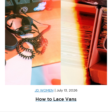
JD WOMEN
|
July 13, 2026
How to Lace Vans