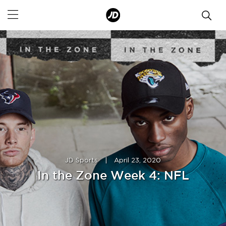
JD Sports
|
April 23, 2020
In the Zone Week 4: NFL