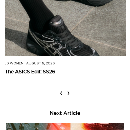
JD WOMEN
|
AUGUST 6, 2026
The ASICS Edit: SS26
‹
›
Next Article