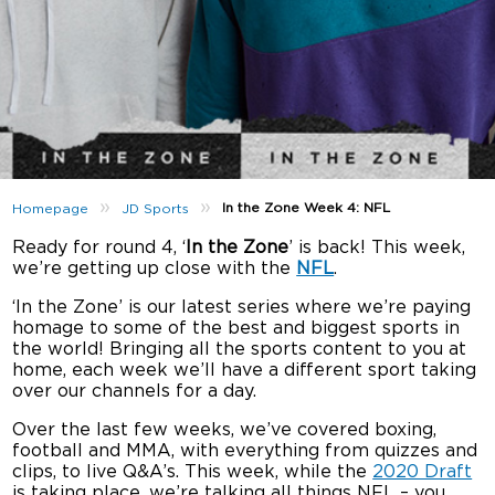
»
»
In the Zone Week 4: NFL
Homepage
JD Sports
Ready for round 4, ‘
In the Zone
’ is back! This week,
we’re getting up close with the
NFL
.
‘In the Zone’ is our latest series where we’re paying
homage to some of the best and biggest sports in
the world! Bringing all the sports content to you at
home, each week we’ll have a different sport taking
over our channels for a day.
Over the last few weeks, we’ve covered boxing,
football and MMA, with everything from quizzes and
clips, to live Q&A’s. This week, while the
2020 Draft
is taking place, we’re talking all things NFL – you