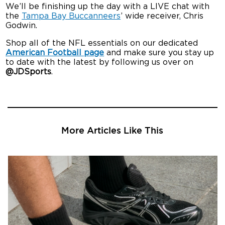
We’ll be finishing up the day with a LIVE chat with
the
Tampa Bay Buccanneers
’ wide receiver, Chris
Godwin.
Shop all of the NFL essentials on our dedicated
American Football page
and make sure you stay up
to date with the latest by following us over on
@JDSports
.
More Articles Like This