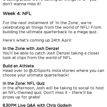
don’t wanna miss it!
Week 4: NFL
For the next instalment of ‘In the Zone’, we’re
celebrating all things from the world of NFL! From
building the ultimate quarterback to a mega quiz…
Here’s what’s coming up 24th April:
In the Zone with Josh Denzel
You’ll be able to catch Josh Denzel taking a closer
look at clips from the world of NFL.
Build an Athlete
Head over to @JDSports insta stories where you can
choose your ultimate quarterback!
In the Zone: NFL Quiz
In the afternoon, Josh will be taking to social to host
an NFL-themed quiz. Don’t miss it – there’ll be
prizes up for grabs!
8.30PM Live Q&A with Chris Godwin