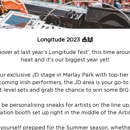
Longitude 2023
🎪🙌
over at last year’s Longitude fest’, this time arou
heat and it’s our biggest year yet!
ur exclusive JD stage in Marlay Park with top-tier 
oming Irish performers, the JD area is your go-to s
-level sets and grab the chance to win some BIG p
l be personalising sneaks for artists on the line u
tion booth set up right in the middle of the Artis
 yourself prepped for the Summer season, whethe