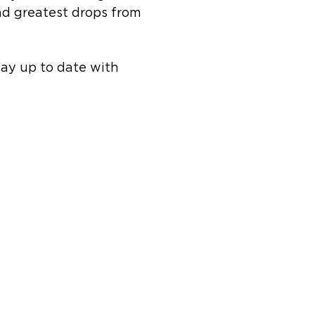
and greatest drops from
tay up to date with