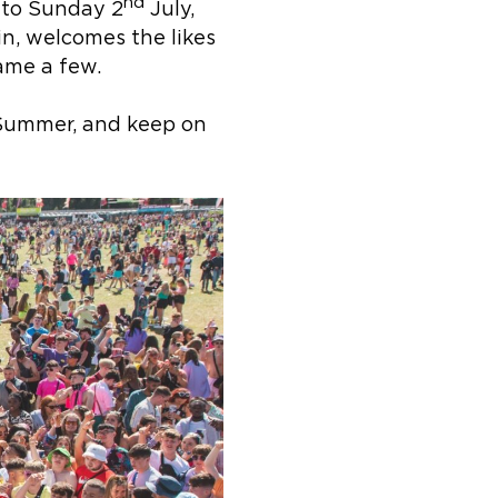
nd
to Sunday 2
July,
in, welcomes the likes
name a few.
s Summer, and keep on