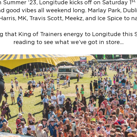
st
n Summer ‘23, Longitude kicks off on Saturday 1
d good vibes all weekend long. Marlay Park, Dubl
Harris, MK, Travis Scott, Meekz, and Ice Spice to 
ng that King of Trainers energy to Longitude thi
reading to see what we’ve got in store…