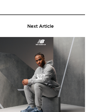
Next Article