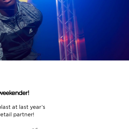
 weekender!
ast at last year’s
etail partner!