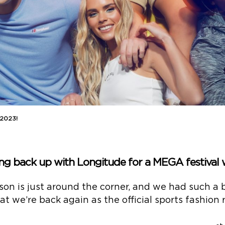
 2023!
ing back up with Longitude for a MEGA festival
son is just around the corner, and we had such a bl
t we’re back again as the official sports fashion r