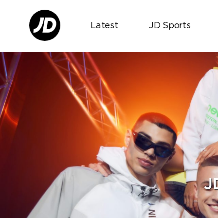
Latest
JD Sports
J