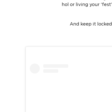
hol or living your ‘fe
And keep it locked