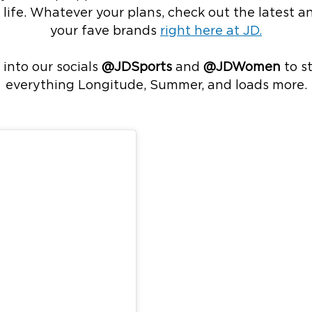
st’ life. Whatever your plans, check out the latest 
your fave brands
right here at JD.
 into our socials
@JDSports
and
@JDWomen
to s
everything Longitude, Summer, and loads more.