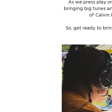
As we press play o
bringing big tunes an
of Calvin 
So, get ready to bri