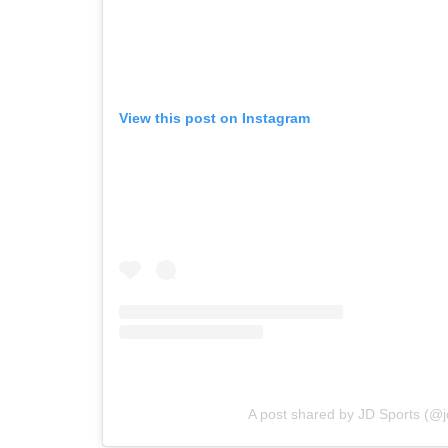
View this post on Instagram
A post shared by JD Sports (@j