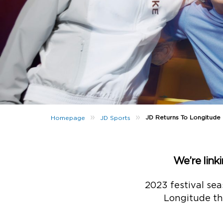
»
»
JD Returns To Longitude
Homepage
JD Sports
We’re link
2023 festival sea
Longitude tha