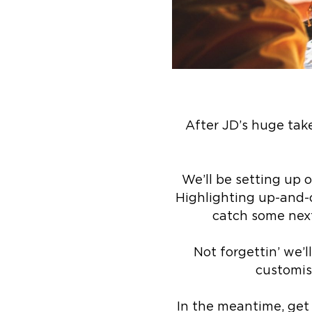
After JD’s huge take
We’ll be setting up o
Highlighting up-and-c
catch some next
Not forgettin’ we’l
customisa
In the meantime, get