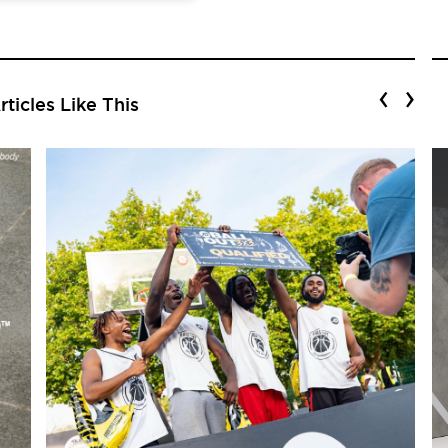
‹
›
ticles Like This