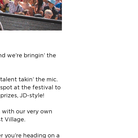
nd we’re bringin’ the
talent takin’ the mic.
pot at the festival to
rizes, JD-style!
p, with our very own
t Village.
r you’re heading on a