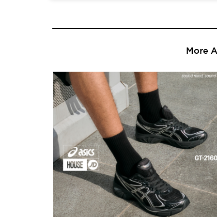
More Ar