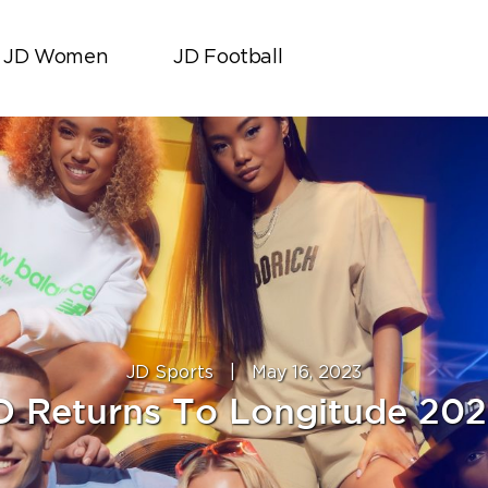
JD Women
JD Football
JD Sports
|
May 16, 2023
D Returns To Longitude 202