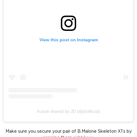
View this post on Instagram
A post shared by JD (@jdofficial)
Make sure you secure your pair of B.Malone Skeleton X1’s by