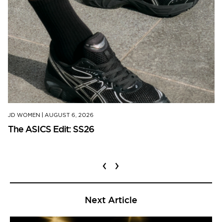
JD WOMEN
|
AUGUST 6, 2026
The ASICS Edit: SS26
‹
›
Next Article