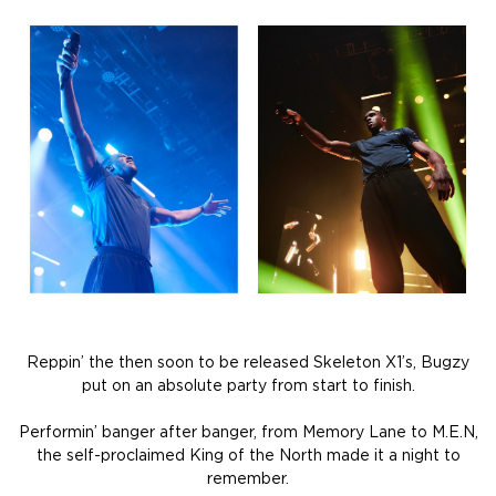
Reppin’ the then soon to be released Skeleton X1’s, Bugzy
put on an absolute party from start to finish.
Performin’ banger after banger, from Memory Lane to M.E.N,
the self-proclaimed King of the North made it a night to
remember.