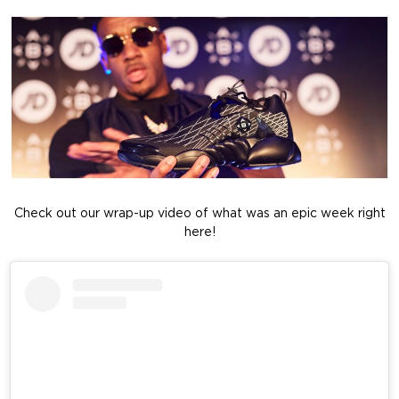
Check out our wrap-up video of what was an epic week right
here!