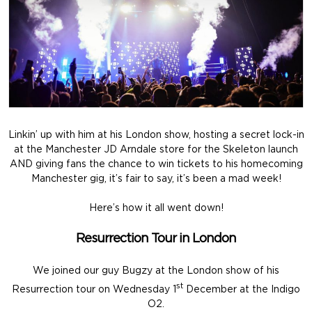
Linkin’ up with him at his London show, hosting a secret lock-in
at the Manchester JD Arndale store for the Skeleton launch
AND giving fans the chance to win tickets to his homecoming
Manchester gig, it’s fair to say, it’s been a mad week!
Here’s how it all went down!
Resurrection Tour in London
We joined our guy Bugzy at the London show of his
st
Resurrection tour on Wednesday 1
December at the Indigo
O2.