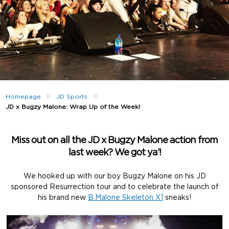
»
»
Homepage
JD Sports
JD x Bugzy Malone: Wrap Up of the Week!
Miss out on all the JD x Bugzy Malone action from
last week? We got ya’!
We hooked up with our boy Bugzy Malone on his JD
sponsored Resurrection tour and to celebrate the launch of
his brand new
B.Malone Skeleton X1
sneaks!