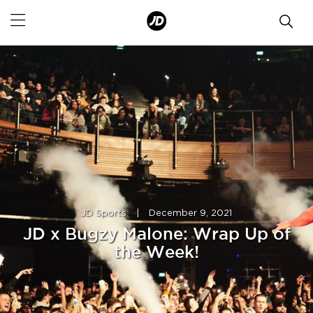
JD Sports
|
December 9, 2021
JD x Bugzy Malone: Wrap Up of
the Week!