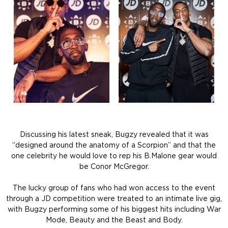
Discussing his latest sneak, Bugzy revealed that it was
“designed around the anatomy of a Scorpion” and that the
one celebrity he would love to rep his B.Malone gear would
be Conor McGregor.
The lucky group of fans who had won access to the event
through a JD competition were treated to an intimate live gig,
with Bugzy performing some of his biggest hits including War
Mode, Beauty and the Beast and Body.