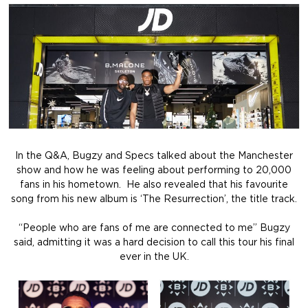
In the Q&A, Bugzy and Specs talked about the Manchester
show and how he was feeling about performing to 20,000
fans in his hometown. He also revealed that his favourite
song from his new album is ‘The Resurrection’, the title track.
“People who are fans of me are connected to me” Bugzy
said, admitting it was a hard decision to call this tour his final
ever in the UK.