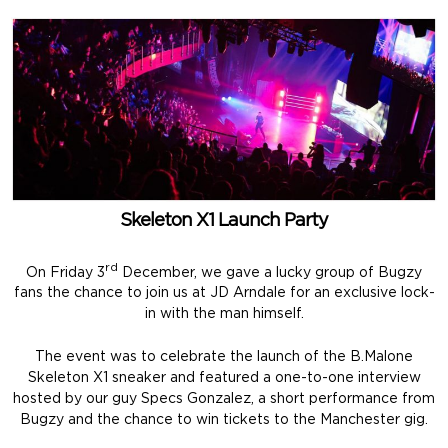
Skeleton X1 Launch Party
rd
On Friday 3
December, we gave a lucky group of Bugzy
fans the chance to join us at JD Arndale for an exclusive lock-
in with the man himself.
The event was to celebrate the launch of the B.Malone
Skeleton X1 sneaker and featured a one-to-one interview
hosted by our guy Specs Gonzalez, a short performance from
Bugzy and the chance to win tickets to the Manchester gig.