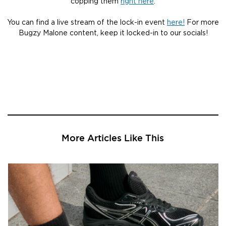
copping them
right here
.
You can find a live stream of the lock-in event
here!
For more
Bugzy Malone content, keep it locked-in to our socials!
More Articles Like This