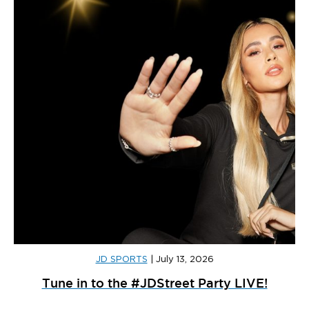
JD SPORTS
|
July 13, 2026
Tune in to the #JDStreet Party LIVE!