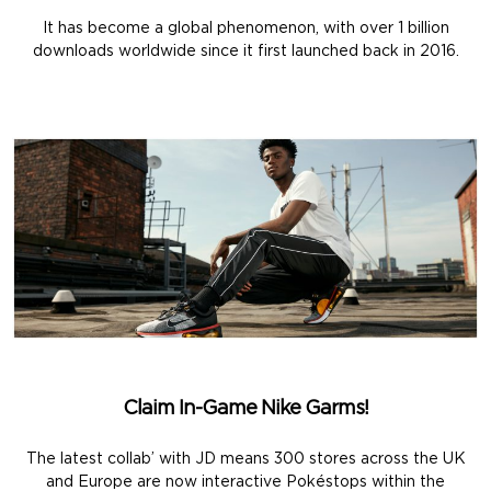
It has become a global phenomenon, with over 1 billion
downloads worldwide since it first launched back in 2016.
Claim In-Game Nike Garms!
The latest collab’ with JD means 300 stores across the UK
and Europe are now interactive Pokéstops within the