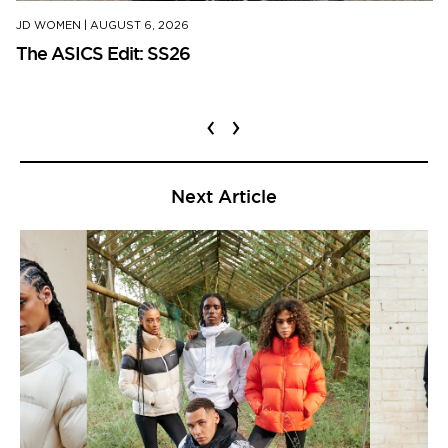
JD WOMEN
|
AUGUST 6, 2026
The ASICS Edit: SS26
‹
›
Next Article