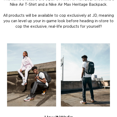
Nike Air T-Shirt and a Nike Air Max Heritage Backpack.
All products will be available to cop exclusively at JD, meaning
you can level up your in-game look before heading in-store to
cop the exclusive, real-life products for yourself!