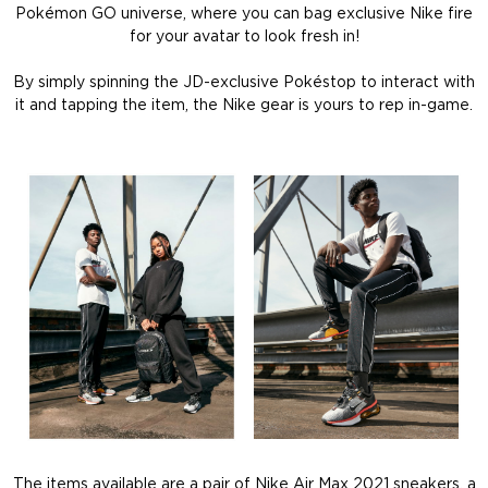
Pokémon GO universe, where you can bag exclusive Nike fire
for your avatar to look fresh in!
By simply spinning the JD-exclusive Pokéstop to interact with
it and tapping the item, the Nike gear is yours to rep in-game.
The items available are a pair of Nike Air Max 2021 sneakers, a