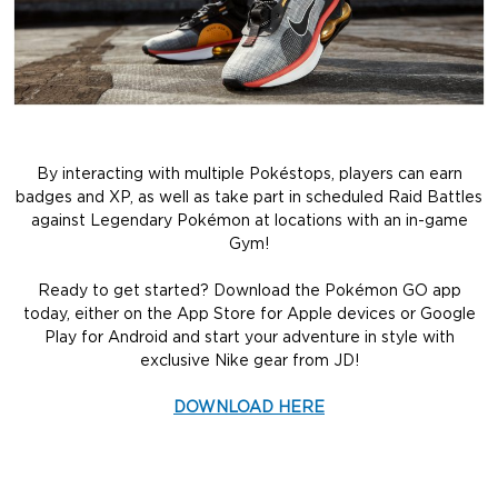
By interacting with multiple Pokéstops, players can earn
badges and XP, as well as take part in scheduled Raid Battles
against Legendary Pokémon at locations with an in-game
Gym!
Ready to get started? Download the Pokémon GO app
today, either on the App Store for Apple devices or Google
Play for Android and start your adventure in style with
exclusive Nike gear from JD!
DOWNLOAD HERE