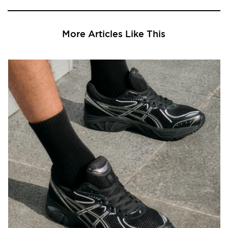
More Articles Like This