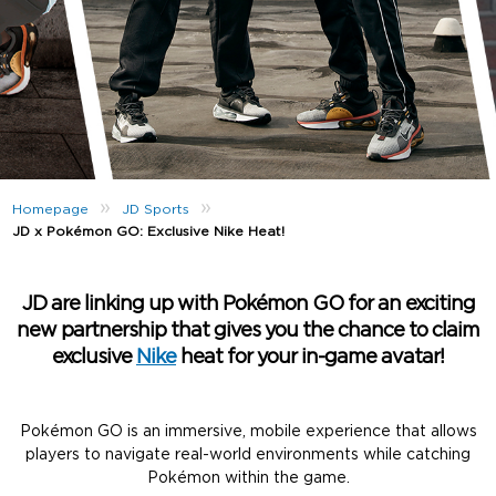
»
»
Homepage
JD Sports
JD x Pokémon GO: Exclusive Nike Heat!
JD are linking up with Pokémon GO for an exciting
new partnership that gives you the chance to claim
exclusive
Nike
heat for your in-game avatar!
Pokémon GO is an immersive, mobile experience that allows
players to navigate real-world environments while catching
Pokémon within the game.