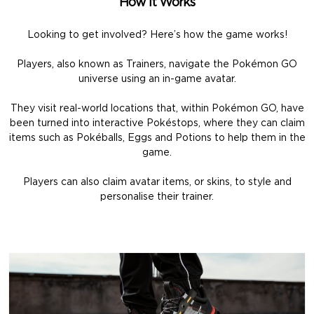
How It Works
Looking to get involved? Here’s how the game works!
Players, also known as Trainers, navigate the Pokémon GO
universe using an in-game avatar.
They visit real-world locations that, within Pokémon GO, have
been turned into interactive Pokéstops, where they can claim
items such as Pokéballs, Eggs and Potions to help them in the
game.
Players can also claim avatar items, or skins, to style and
personalise their trainer.