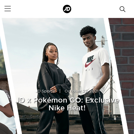
JD Sports
|
October 22, 2021
JD x Pokémon GO: Exclusive
Nike Heat!