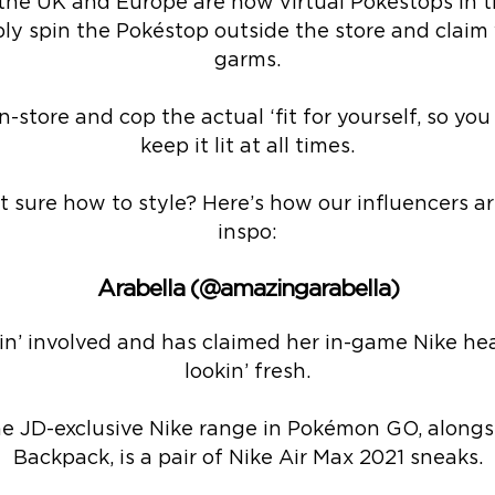
 the UK and Europe are now virtual Pokéstops in 
ply spin the Pokéstop outside the store and claim 
garms.
-store and cop the actual ‘fit for yourself, so yo
keep it lit at all times.
t sure how to style? Here’s how our influencers ar
inspo:
Arabella (@amazingarabella)
in’ involved and has claimed her in-game Nike he
lookin’ fresh.
the JD-exclusive Nike range in Pokémon GO, alongsi
Backpack, is a pair of Nike Air Max 2021 sneaks.