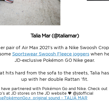
Talia Mar (@taliamar)
er pair of Air Max 2021’s with a Nike Swoosh Crop
 some
S
portswear Swoosh Fleece joggers
when hea
JD-exclusive Pokémon GO Nike gear.
at hits hard from the sofa to the streets, Talia has 
up with her double Rattan ‘fit.
have partnered with Pokémon Go and Nike. Check out
’s at JD stores on the JD website 💖 @jdofficial
kePokémonGo
♬ original sound – TALIA MAR