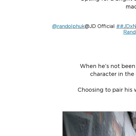
mad
@randolphuk
@JD Official
##JDxN
Rand
When he’s not been a
character in the 
Choosing to pair his 