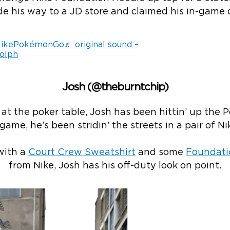
e his way to a JD store and claimed his in-game d
ikePokémonGo
♬ original sound –
olph
Josh (@theburntchip)
t the poker table, Josh has been hittin’ up the P
game, he’s been stridin’ the streets in a pair of Ni
with a
Court Crew Sweatshirt
and some
Foundati
from Nike, Josh has his off-duty look on point.