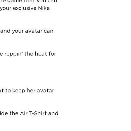
the game that you can
your exclusive Nike
u and your avatar can
e reppin’ the heat for
at to keep her avatar
de the Air T-Shirt and