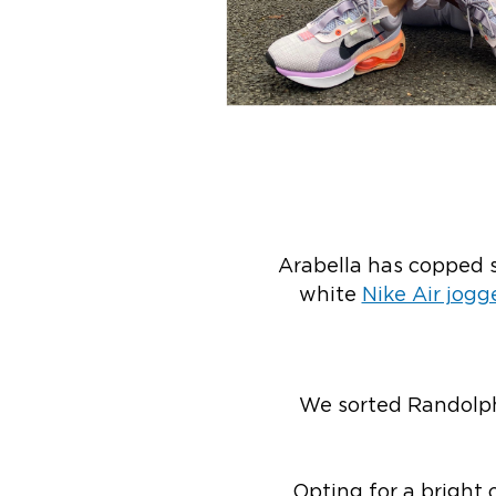
Arabella has copped s
white
Nike Air jogg
We sorted Randolph
Opting for a bright