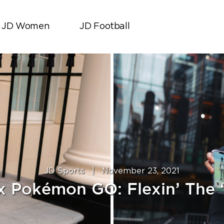
JD Women
JD Football
JD Sports
|
November 23, 2021
x Pokémon GO: Flexin’ The ‘