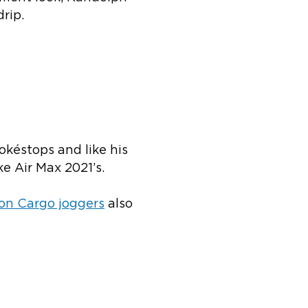
rip.
okéstops and like his
ke Air Max 2021’s.
on Cargo joggers
also