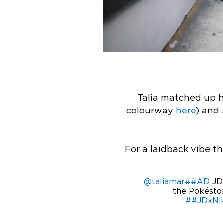
Talia matched up h
colourway
here
) and
For a laidback vibe th
@taliamar
##AD
JD 
the Pokéstop
##JDxNi