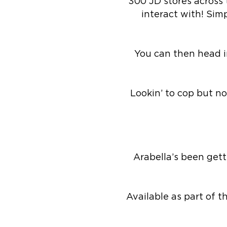
300 JD stores across
interact with! Sim
You can then head in
Lookin’ to cop but no
Arabella’s been gett
Available as part of 