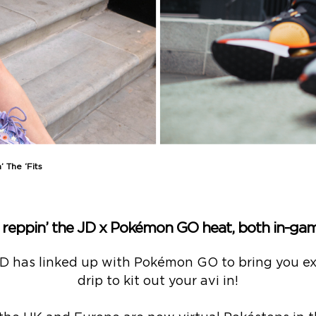
 The ‘Fits
e reppin’ the JD x Pokémon GO heat, both in-gam
JD has linked up with Pokémon GO to bring you ex
drip to kit out your avi in!