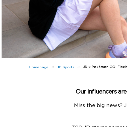
»
»
JD x Pokémon GO: Flexin’
Homepage
JD Sports
Our influencers ar
Miss the big news? 