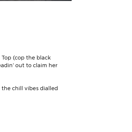
 Top (cop the black
din’ out to claim her
the chill vibes dialled