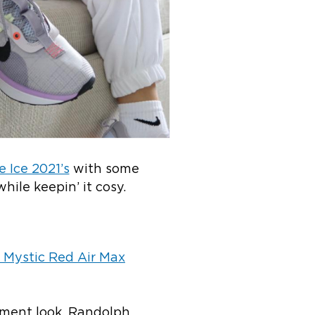
 Ice 2021’s
with some
while keepin’ it cosy.
 Mystic Red Air Max
ement look, Randolph