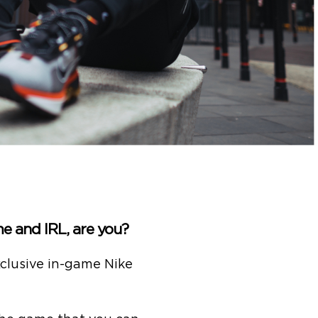
e and IRL, are you?
clusive in-game Nike