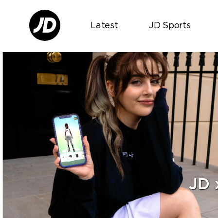
Latest
JD Sports
JD 