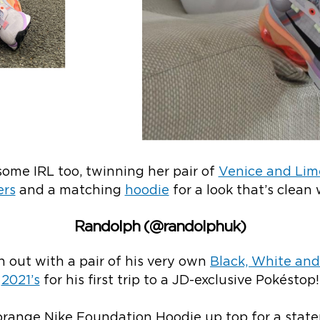
ome IRL too, twinning her pair of
Venice and Lime
ers
and a matching
hoodie
for a look that’s clean 
Randolph (@randolphuk)
 out with a pair of his very own
Black, White and
2021’s
for his first trip to a JD-exclusive Pokéstop!
 orange Nike Foundation Hoodie up top for a stat