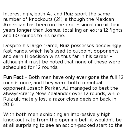
Interestingly, both AJ and Ruiz sport the same
number of knockouts (21), although the Mexican
American has been on the professional circuit four
years longer than Joshua, totalling an extra 12 fights
and 60 rounds to his name.
Despite his large frame, Ruiz possesses deceivingly
fast hands, which he’s used to outpoint opponents
and earn 11 decision wins thus far in his career –
although it must be noted that none of these were
scheduled for 12 rounds.
Fun Fact
– Both men have only ever gone the full 12
rounds once, and they were both to mutual
opponent Joseph Parker. AJ managed to best the
always-crafty New Zealander over 12 rounds, while
Ruiz ultimately lost a razor close decision back in
2016.
With both men exhibiting an impressively high
knockout rate from the opening bell, it wouldn’t be
at all surprising to see an action-packed start to the