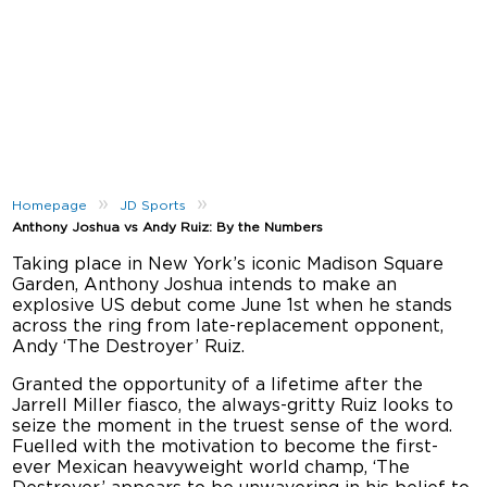
»
»
Homepage
JD Sports
Anthony Joshua vs Andy Ruiz: By the Numbers
Taking place in New York’s iconic Madison Square
Garden, Anthony Joshua intends to make an
explosive US debut come June 1st when he stands
across the ring from late-replacement opponent,
Andy ‘The Destroyer’ Ruiz.
Granted the opportunity of a lifetime after the
Jarrell Miller fiasco, the always-gritty Ruiz looks to
seize the moment in the truest sense of the word.
Fuelled with the motivation to become the first-
ever Mexican heavyweight world champ, ‘The