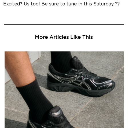
Excited? Us too! Be sure to tune in this Saturday ??
More Articles Like This