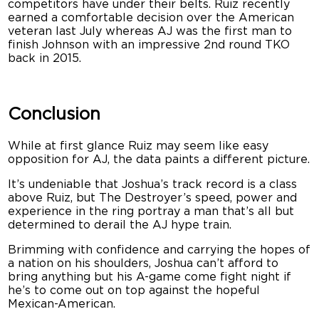
competitors have under their belts. Ruiz recently
earned a comfortable decision over the American
veteran last July whereas AJ was the first man to
finish Johnson with an impressive 2nd round TKO
back in 2015.
Conclusion
While at first glance Ruiz may seem like easy
opposition for AJ, the data paints a different picture.
It’s undeniable that Joshua’s track record is a class
above Ruiz, but The Destroyer’s speed, power and
experience in the ring portray a man that’s all but
determined to derail the AJ hype train.
Brimming with confidence and carrying the hopes of
a nation on his shoulders, Joshua can’t afford to
bring anything but his A-game come fight night if
he’s to come out on top against the hopeful
Mexican-American.