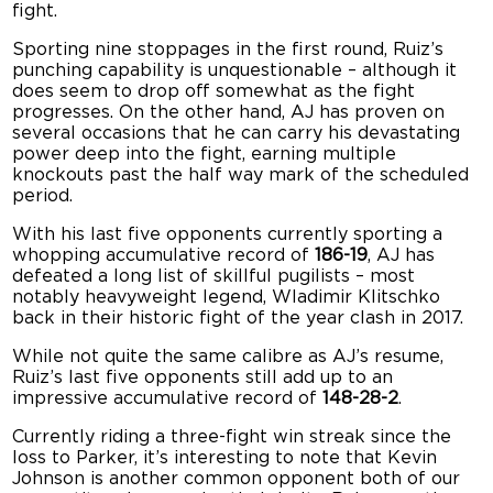
fight.
Sporting nine stoppages in the first round, Ruiz’s
punching capability is unquestionable – although it
does seem to drop off somewhat as the fight
progresses. On the other hand, AJ has proven on
several occasions that he can carry his devastating
power deep into the fight, earning multiple
knockouts past the half way mark of the scheduled
period.
With his last five opponents currently sporting a
whopping accumulative record of
186-19
, AJ has
defeated a long list of skillful pugilists – most
notably heavyweight legend, Wladimir Klitschko
back in their historic fight of the year clash in 2017.
While not quite the same calibre as AJ’s resume,
Ruiz’s last five opponents still add up to an
impressive accumulative record of
148-28-2
.
Currently riding a three-fight win streak since the
loss to Parker, it’s interesting to note that Kevin
Johnson is another common opponent both of our