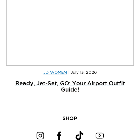
JD WOMEN
|
July 13, 2026
Ready, Jet-Set, GO: Your Airport Outfit
Guide!
SHOP