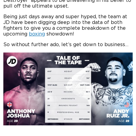
Destroyer’ appears to be unwavering in his belief to
pull off the ultimate upset.
Being just days away and super hyped, the team at
JD have been digging deep into the data of both
fighters to give you a complete breakdown of the
upcoming
boxing
showdown!
So without further ado, let’s get down to business…