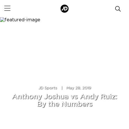
JD Sports
|
May 28, 2019
Anthony Joshua vs Andy Ruiz:
By the Numbers