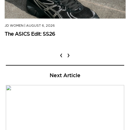
JD WOMEN
|
AUGUST 6, 2026
The ASICS Edit: SS26
‹
›
Next Article