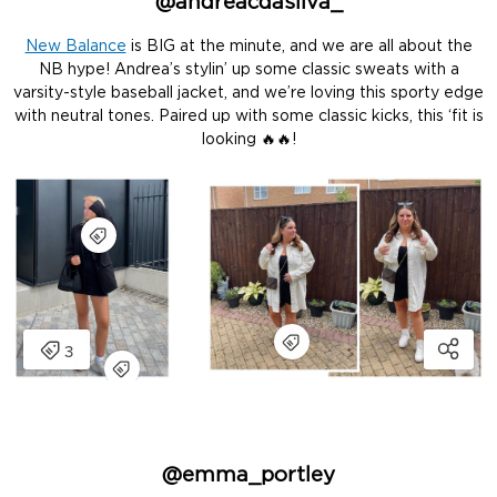
@andreacdasilva_
New Balance
is BIG at the minute, and we are all about the
NB hype! Andrea’s stylin’ up some classic sweats with a
varsity-style baseball jacket, and we’re loving this sporty edge
with neutral tones. Paired up with some classic kicks, this ‘fit is
looking 🔥🔥!
@emma_portley