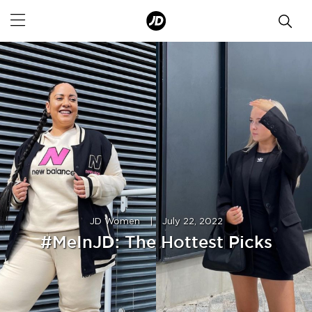
JD Women
|
July 22, 2022
#MeInJD: The Hottest Picks