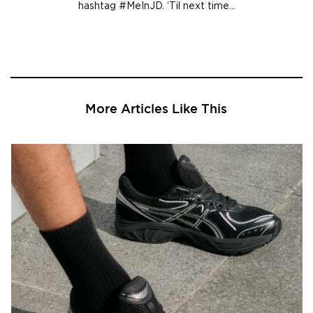
hashtag #MeInJD. ‘Til next time…
More Articles Like This