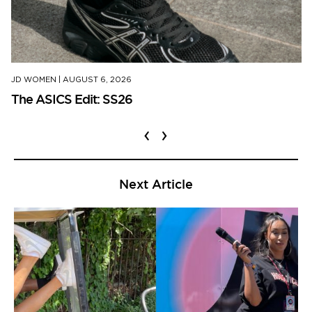
JD WOMEN
|
AUGUST 6, 2026
The ASICS Edit: SS26
‹
›
Next Article