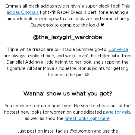
Emma’s all-black adidas style is givin’ a super-sleek feel! This
adidas Originals
tight-fit Racer Dress is perf’ for elevating a
laidback look, paired up with a crisp blazer and some chunky
Ozweegos to complete the look! 🖤
@the_lazygirl_wardrobe
Triple white treads are our staple Summer go-to.
Converse
are always a solid choice, and we’re lovin’ this chilled vibe from
Danielle! Adding a little height to her look, she’s repping the
signature All Star Move silhouette. Bonus points for getting
the pup in the pic! 🐶
Wanna’ show us what you got?
You could be featured next time! Be sure to check out all the
hottest new looks for women on our dedicated
page for gals
,
as well as shop the
latest looks right here
.
Just post on insta, tag us @jdwomen and use the