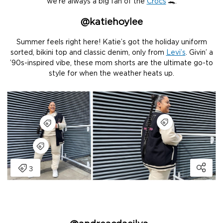
we’re always a big fan of the
Crocs
🐊.
@katiehoylee
Summer feels right here! Katie’s got the holiday uniform
sorted, bikini top and classic denim, only from
Levi’s
. Givin’ a
’90s-inspired vibe, these mom shorts are the ultimate go-to
style for when the weather heats up.