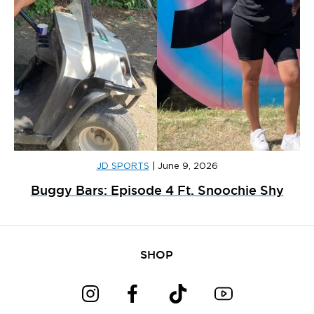
JD SPORTS
|
June 9, 2026
Buggy Bars: Episode 4 Ft. Snoochie Shy
SHOP