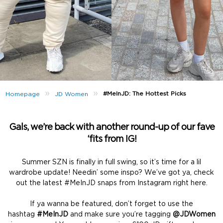
»
»
#MeInJD: The Hottest Picks
Homepage
JD Women
Gals, we’re back with another round-up of our fave
‘fits from IG!
Summer SZN is finally in full swing, so it’s time for a lil
wardrobe update! Needin’ some inspo? We’ve got ya, check
out the latest #MeInJD snaps from Instagram right here.
If ya wanna be featured, don’t forget to use the
hashtag
#MeInJD
and make sure you’re tagging
@JDWomen