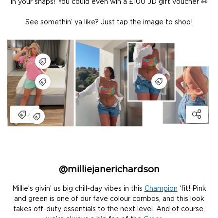
in your snaps! You could even win a £100 JD gift voucher 👀
See somethin’ ya like? Just tap the image to shop!
@milliejanerichardson
Millie’s givin’ us big chill-day vibes in this
Champion
‘fit! Pink
and green is one of our fave colour combos, and this look
takes off-duty essentials to the next level. And of course,