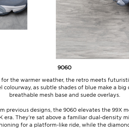
9060
l for the warmer weather, the retro meets futurist
l colourway, as subtle shades of blue make a big 
breathable mesh base and suede overlays.
m previous designs, the 9060 elevates the 99X mo
K era. They’re sat above a familiar dual-density 
ning for a platform-like ride, while the diamon