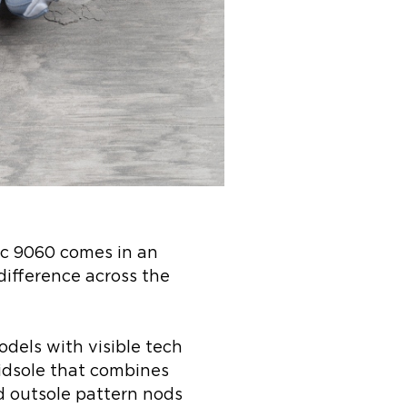
ic 9060 comes in an
difference across the
dels with visible tech
midsole that combines
d outsole pattern nods