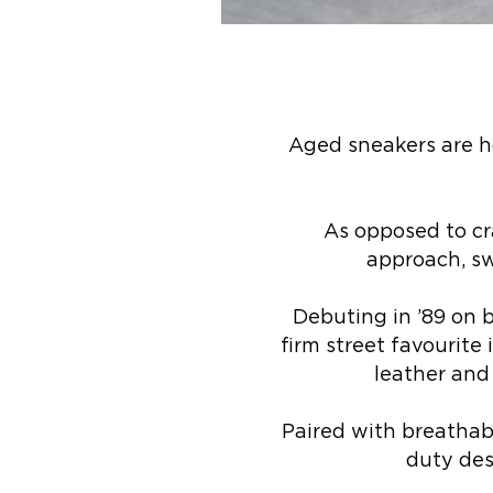
Aged sneakers are h
As opposed to cr
approach, sw
Debuting in ’89 on b
firm street favourit
leather and
Paired with breathab
duty des