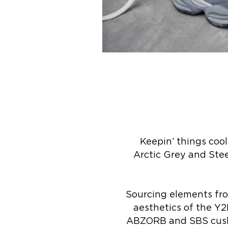
Keepin’ things coo
Arctic Grey and Stee
Sourcing elements fro
aesthetics of the Y2
ABZORB and SBS cushio