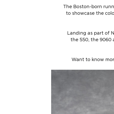
The Boston-born runni
to showcase the colo
Landing as part of 
the 550, the 9060 a
Want to know more