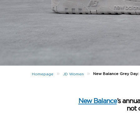
»
»
New Balance Grey Day:
Homepage
JD Women
New Balance
’s annua
not 