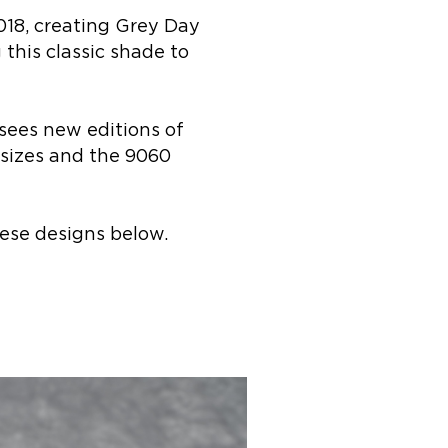
018, creating Grey Day
this classic shade to
sees new editions of
s sizes and the 9060
ese designs below.