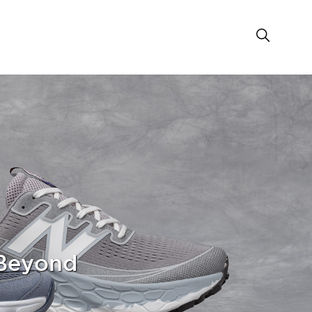
 Beyond