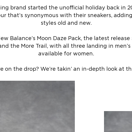
ng brand started the unofficial holiday back in 2
ur that’s synonymous with their sneakers, adding 
styles old and new.
New Balance’s Moon Daze Pack, the latest release 
nd the More Trail, with all three landing in men’
available for women.
 on the drop? We’re takin’ an in-depth look at th