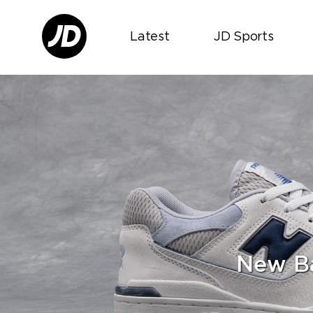
Latest
JD Sports
New Ba