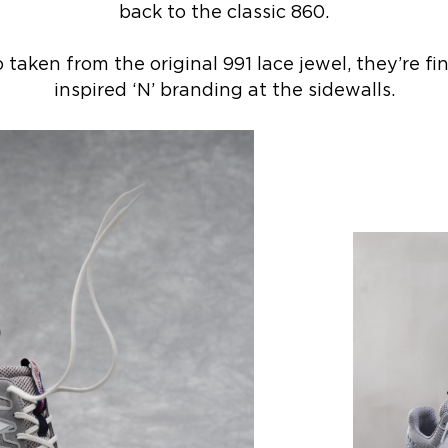
back to the classic 860.
taken from the original 991 lace jewel, they’re f
inspired ‘N’ branding at the sidewalls.