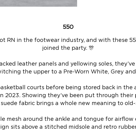
550
ot RN in the footwear industry, and with these 5
joined the party. 🎊
acked leather panels and yellowing soles, they’ve 
itching the upper to a Pre-Worn White, Grey and
asketball courts before being stored back in the a
e in 2023. Showing they’ve been put through their
 suede fabric brings a whole new meaning to old-s
le mesh around the ankle and tongue for airflow 
ign sits above a stitched midsole and retro rubber