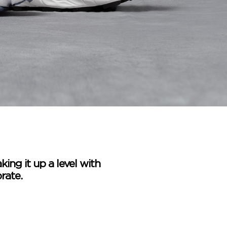
king it up a level with
rate.