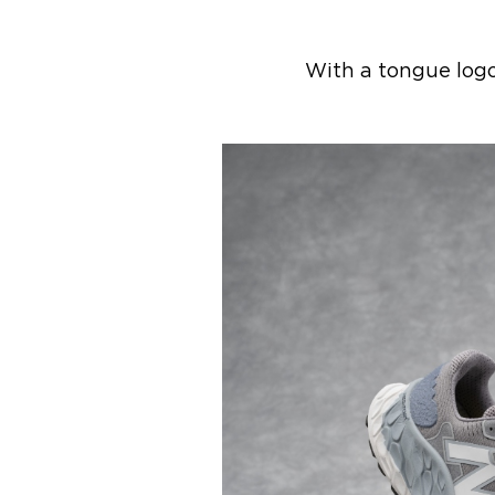
With a tongue logo 