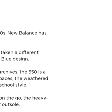
50s, New Balance has
taken a different
 Blue design.
rchives, the 550 is a
 paces, the weathered
chool style.
on the go, the heavy-
 outsole.