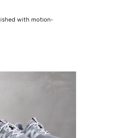
inished with motion-