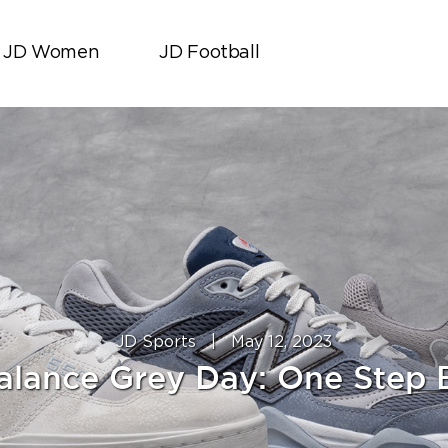
JD Women
JD Football
JD Sports
|
May 12, 2023
lance Grey Day: One Step