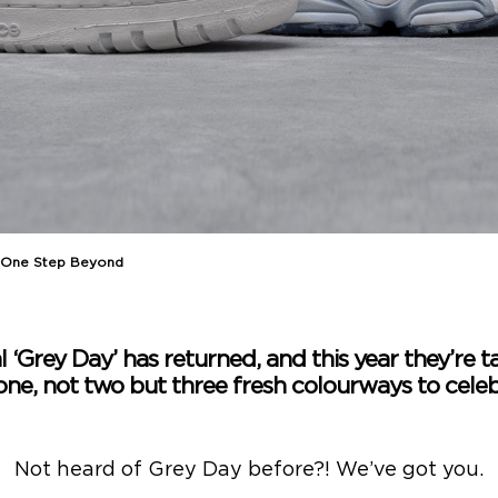
 One Step Beyond
l ‘Grey Day’ has returned, and this year they’re ta
one, not two but three fresh colourways to celeb
Not heard of Grey Day before?! We’ve got you.