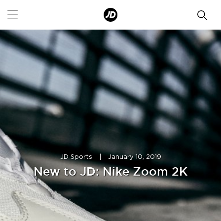
JD Sports
|
January 10, 2019
New to JD: Nike Zoom 2K