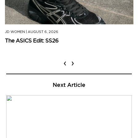
JD WOMEN
|
AUGUST 6, 2026
The ASICS Edit: SS26
‹
›
Next Article