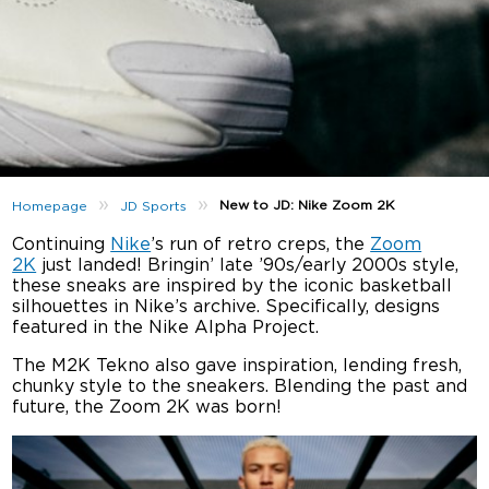
»
»
New to JD: Nike Zoom 2K
Homepage
JD Sports
Continuing
Nike
’s run of retro creps, the
Zoom
2K
just landed! Bringin’ late ’90s/early 2000s style,
these sneaks are inspired by the iconic basketball
silhouettes in Nike’s archive. Specifically, designs
featured in the Nike Alpha Project.
The M2K Tekno also gave inspiration, lending fresh,
chunky style to the sneakers. Blending the past and
future, the Zoom 2K was born!