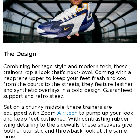
The Design
Combining heritage style and modern tech, these
trainers rep a look that’s next-level. Coming with a
neoprene upper to keep your feet fresh and cool
from the courts to the streets, they feature leather
and synthetic overlays in a bold design. Guaranteed
support and retro steez.
Sat on a chunky midsole, these trainers are
equipped with Zoom
Air tech
to pump up your look
and keep feet cushioned. With contrasting rubber
wing detailing to the sidewalls, these sneakers give
both a futuristic and throwback look at the same
time.