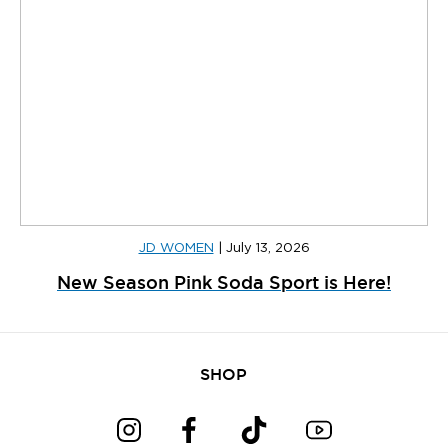
JD WOMEN
|
July 13, 2026
New Season Pink Soda Sport is Here!
SHOP