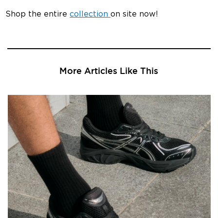
Shop the entire
collection
on site now!
More Articles Like This