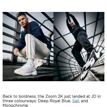
Back to boldness, the Zoom 2K just landed at JD in
three colourways: Deep Royal Blue,
Sail
, and
Monochrome.